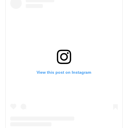
View this post on Instagram