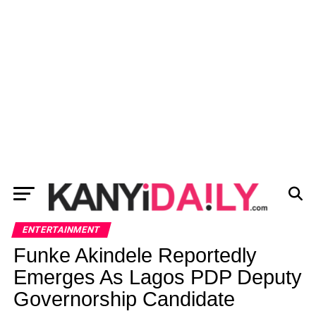
ENTERTAINMENT
Funke Akindele Reportedly
Emerges As Lagos PDP Deputy
Governorship Candidate