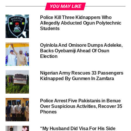
YOU MAY LIKE
Police Kill Three Kidnappers Who
Allegedly Abducted Ogun Polytechnic
Students
Oyinlola And Omisore Dumps Adeleke,
Backs Oyebamiji Ahead Of Osun
Election
Nigerian Army Rescues 33 Passengers
Kidnapped By Gunmen In Zamfara
Police Arrest Five Pakistanis in Benue
Over Suspicious Activities, Recover 35
Phones
“My Husband Did Visa For His Side