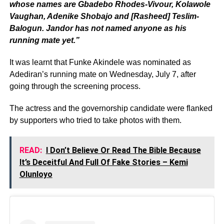
whose names are Gbadebo Rhodes-Vivour, Kolawole
Vaughan, Adenike Shobajo and [Rasheed] Teslim-
Balogun. Jandor has not named anyone as his
running mate yet.”
It was learnt that Funke Akindele was nominated as
Adediran’s running mate on Wednesday, July 7, after
going through the screening process.
The actress and the governorship candidate were flanked
by supporters who tried to take photos with them.
READ:
I Don’t Believe Or Read The Bible Because
It’s Deceitful And Full Of Fake Stories – Kemi
Olunloyo