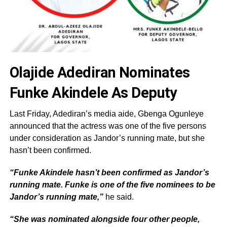
Olajide Adediran Nominates
Funke Akindele As Deputy
Last Friday, Adediran’s media aide, Gbenga Ogunleye
announced that the actress was one of the five persons
under consideration as Jandor’s running mate, but she
hasn’t been confirmed.
“Funke Akindele hasn’t been confirmed as Jandor’s
running mate. Funke is one of the five nominees to be
Jandor’s running mate,”
he said.
“She was nominated alongside four other people,