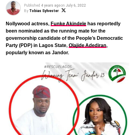
Published
4 years ago
on
July 6, 2022
By
Tobias Sylvester
Nollywood actress,
Funke Akindele
has reportedly
been nominated as the running mate for the
governorship candidate of the People’s Democratic
Party (PDP) in Lagos State,
Olajide Adediran
,
popularly known as Jandor.