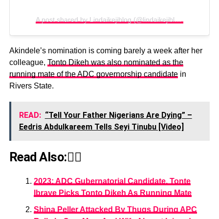
A post shared by Lindaikejiblog (@lindaikejiblogofficial)
Akindele’s nomination is coming barely a week after her
colleague,
Tonto Dikeh was also nominated as the
running mate of the ADC governorship candidate
in
Rivers State.
READ:
“Tell Your Father Nigerians Are Dying” –
Eedris Abdulkareem Tells Seyi Tinubu [Video]
Read Also:👇🏾
2023: ADC Gubernatorial Candidate, Tonte
Ibraye Picks Tonto Dikeh As Running Mate
Shina Peller Attacked By Thugs During APC