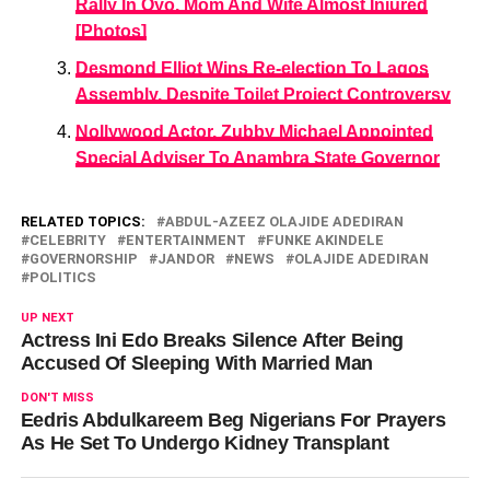
Rally In Oyo, Mom And Wife Almost Injured
[Photos]
Desmond Elliot Wins Re-election To Lagos
Assembly, Despite Toilet Project Controversy
Nollywood Actor, Zubby Michael Appointed
Special Adviser To Anambra State Governor
RELATED TOPICS:
ABDUL-AZEEZ OLAJIDE ADEDIRAN
CELEBRITY
ENTERTAINMENT
FUNKE AKINDELE
GOVERNORSHIP
JANDOR
NEWS
OLAJIDE ADEDIRAN
POLITICS
UP NEXT
Actress Ini Edo Breaks Silence After Being
Accused Of Sleeping With Married Man
DON'T MISS
Eedris Abdulkareem Beg Nigerians For Prayers
As He Set To Undergo Kidney Transplant