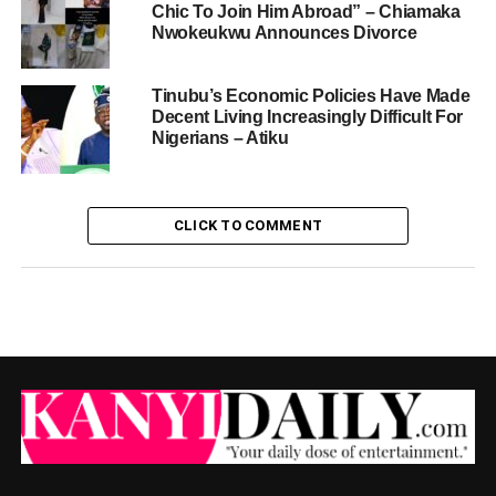
Chic To Join Him Abroad” – Chiamaka
Nwokeukwu Announces Divorce
Tinubu’s Economic Policies Have Made
Decent Living Increasingly Difficult For
Nigerians – Atiku
CLICK TO COMMENT