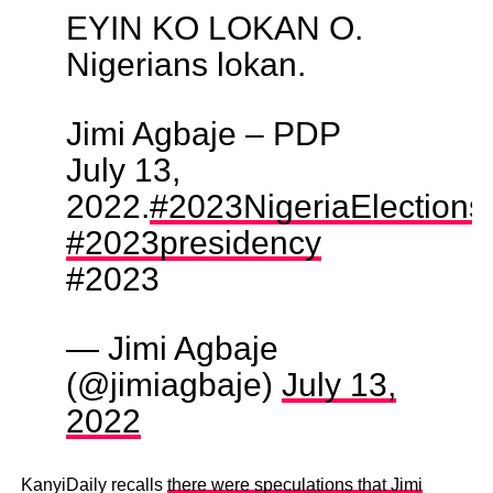
EYIN KO LOKAN O.
Nigerians lokan.
Jimi Agbaje – PDP
July 13,
2022.
#2023NigeriaElections
#2023presidency
#2023
— Jimi Agbaje
(@jimiagbaje)
July 13,
2022
KanyiDaily recalls
there were speculations that Jimi