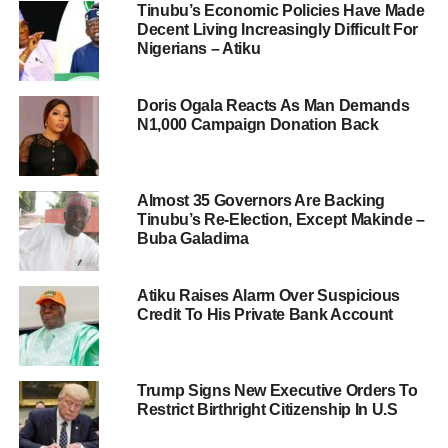
Tinubu’s Economic Policies Have Made
Decent Living Increasingly Difficult For
Nigerians – Atiku
Doris Ogala Reacts As Man Demands
N1,000 Campaign Donation Back
Almost 35 Governors Are Backing
Tinubu’s Re-Election, Except Makinde –
Buba Galadima
Atiku Raises Alarm Over Suspicious
Credit To His Private Bank Account
Trump Signs New Executive Orders To
Restrict Birthright Citizenship In U.S