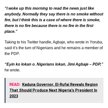
“I woke up this morning to read the news just like
anybody. Normally they say there is no smoke without
fire, but I think this is a case of where there is smoke,
there is no fire because there is no fire in the first
place.”
Taking to his Twitter handle, Agbaje, who wrote in Yoruba,
said it’s the turn of Nigerians and he remains a member of
the PDP.
“Eyin ko lokan o. Nigerians lokan, Jimi Agbaje – PDP,”
he wrote.
READ:
Kaduna Governor, El-Rufai Reveals Region
That Should Produce Next Nigeria's President In
2023