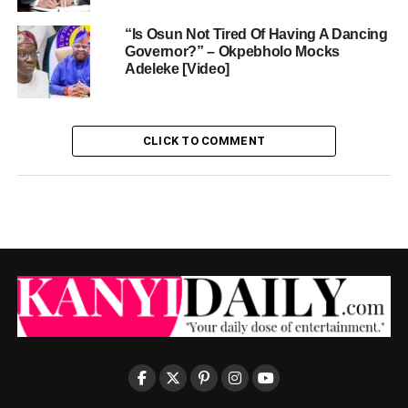
“Is Osun Not Tired Of Having A Dancing
Governor?” – Okpebholo Mocks
Adeleke [Video]
CLICK TO COMMENT