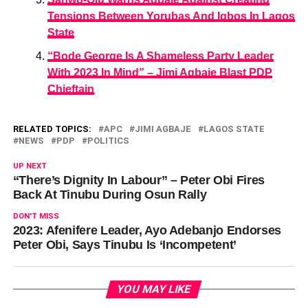
Tensions Between Yorubas And Igbos In Lagos
State
“Bode George Is A Shameless Party Leader
With 2023 In Mind” – Jimi Agbaje Blast PDP
Chieftain
RELATED TOPICS:
APC
JIMI AGBAJE
LAGOS STATE
NEWS
PDP
POLITICS
UP NEXT
“There’s Dignity In Labour” – Peter Obi Fires
Back At Tinubu During Osun Rally
DON'T MISS
2023: Afenifere Leader, Ayo Adebanjo Endorses
Peter Obi, Says Tinubu Is ‘Incompetent’
YOU MAY LIKE