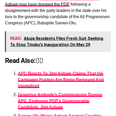
Agbaje may have dumped the PDP
following a
disagreement with the party leaders in the state over his
loss to the governorship candidate of the All Progressives
Congress (APC), Babajide Sanwo-Olu.
READ:
Abuja Residents Files Fresh Suit Seeking
To Stop Tinubu's Inauguration On May 29
Read Also:👇🏾
APC Reacts To Jimi Agbaje Claims That His
Campaign Posters Are Being Removed And
Vandalized
Governor Ambode’s Commissioner Dumps
APC, Endorses PDP’s Governorship
Candidate, Jimi Agbaje
Sanwo-Olu Warns Agbaje Against Creating