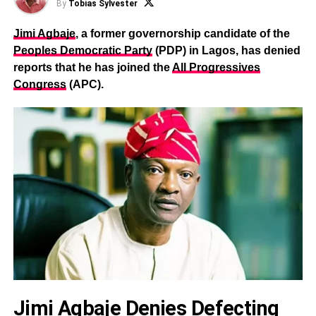
By
Tobias Sylvester
Jimi Agbaje
, a former governorship candidate of the
Peoples Democratic Party
(PDP) in Lagos, has denied
reports that he has joined the
All Progressives
Congress
(APC).
Jimi Agbaje Denies Defecting