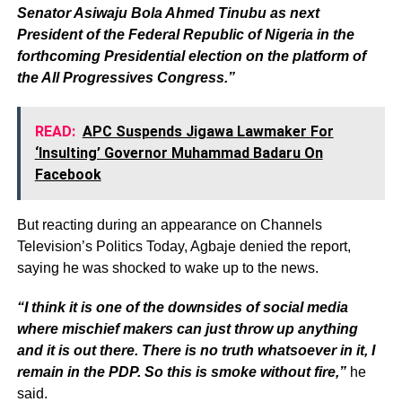
Senator Asiwaju Bola Ahmed Tinubu as next
President of the Federal Republic of Nigeria in the
forthcoming Presidential election on the platform of
the All Progressives Congress.”
READ:
APC Suspends Jigawa Lawmaker For
‘Insulting’ Governor Muhammad Badaru On
Facebook
But reacting during an appearance on Channels
Television’s Politics Today, Agbaje denied the report,
saying he was shocked to wake up to the news.
“I think it is one of the downsides of social media
where mischief makers can just throw up anything
and it is out there. There is no truth whatsoever in it, I
remain in the PDP. So this is smoke without fire,”
he
said.