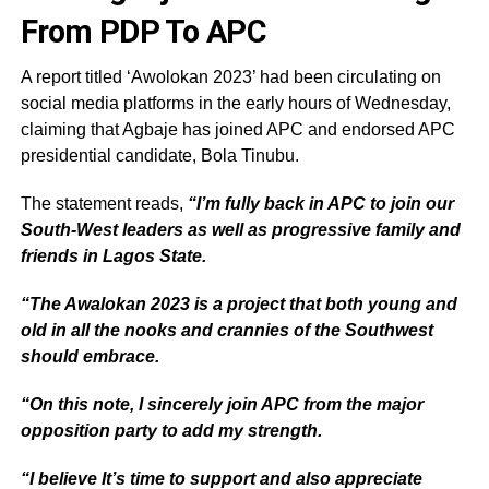
From PDP To APC
A report titled ‘Awolokan 2023’ had been circulating on
social media platforms in the early hours of Wednesday,
claiming that Agbaje has joined APC and endorsed APC
presidential candidate, Bola Tinubu.
The statement reads,
“I’m fully back in APC to join our
South-West leaders as well as progressive family and
friends in Lagos State.
“The Awalokan 2023 is a project that both young and
old in all the nooks and crannies of the Southwest
should embrace.
“On this note, I sincerely join APC from the major
opposition party to add my strength.
“I believe It’s time to support and also appreciate