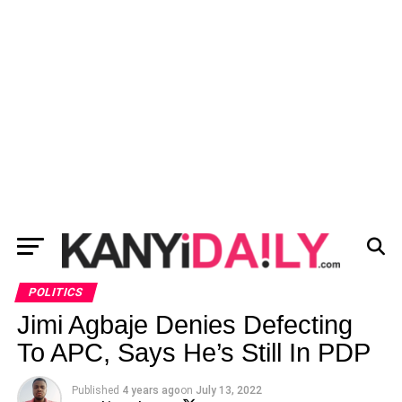
POLITICS
Jimi Agbaje Denies Defecting
To APC, Says He’s Still In PDP
Published
4 years ago
on
July 13, 2022