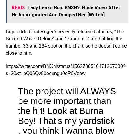
READ:
Lady Leaks Buju BNXN's Nude Video After
He Impregnated And Dumped Her [Watch]
Buju added that Ruger’s recently released albums, “The
Second Wave: Deluxe” and “Pandemic” are holding the
number 33 and 164 spot on the chart, so he doesn’t come
close to him.
https://twitter.com/BNXN/status/1562788516471267330?
s=20&t=pQ06Qv80oexngu0oP6Vchw
The project will ALWAYS
be more important than
the hit! Look at Burna
Boy! That’s my yardstick
, you think I wanna blow