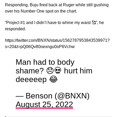
Responding, Buju fired back at Ruger while still gushing
over his Number One spot on the chart.
“Project #1 and I didn’t have to whine my waist 🥰”, he
responded.
https://twitter.com/BNXN/status/1562787953843539971?
s=20&t=pQ06Qv80oexngu0oP6Vchw
Man had to body
shame? 😞💀 hurt him
deeeeep 😂
— Benson (@BNXN)
August 25, 2022