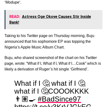
‘Modupe‘.
READ:
Actress Oge Okoye Causes Stir Inside
Bank!
Taking to his Twitter page on Thursday morning, Buju
announced that his sophomore EP was topping the
Nigeria’s Apple Music Album Chart.
Buju, who shared screenshot of the chart on his Twitter
page, wrote: “What if I, What if I, What if I…Cook” which is
likely a derivation of Ruger’s hit single ‘Girlfriend’.
What if I 🤔 what if I 🤔
what if I 🤔COOOKKKK
👨🏽‍🍳
#BadSince97
https://t.co/y3KrVJGkEG