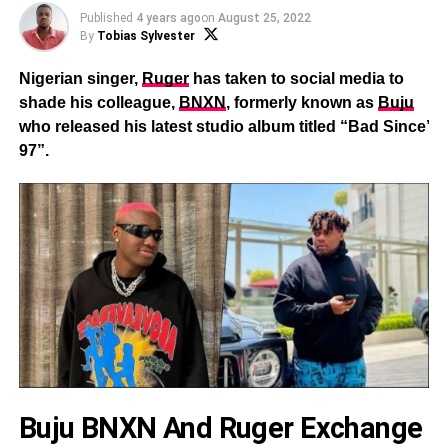
Published
4 years ago
on
August 25, 2022
By
Tobias Sylvester
Nigerian singer,
Ruger
has taken to social media to
shade his colleague,
BNXN
, formerly known as
Buju
who released his latest studio album titled “Bad Since’
97”.
Buju BNXN And Ruger Exchange