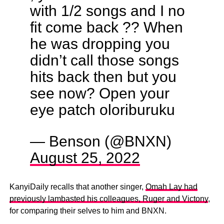
with 1/2 songs and I no
fit come back ?? When
he was dropping you
didn’t call those songs
hits back then but you
see now? Open your
eye patch oloriburuku
— Benson (@BNXN)
August 25, 2022
KanyiDaily recalls that another singer,
Omah Lay had
previously lambasted his colleagues, Ruger and Victony
,
for comparing their selves to him and BNXN.