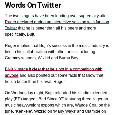
Words On Twitter
The two singers have been feuding over supremacy after
Ruger declared during an interactive session with fans on
Twitter
that he is better than all his peers and more
specifically, Buju.
Ruger implied that Buju’s success in the music industry is
tied to his collaboration with other artists including
Grammy winners, Wizkid and Burna Boy.
BNXN made it clear that he’s not in a competition with
anyone
and also pointed out some facts that show that
he’s a better than his rival, Ruger.
On Wednesday night, Buju releaded his studio extended
play (EP) tagged, ‘Bad Since 97‘ featuring three Nigerian
music heavyweight exports which are, Wande Coal on the
tune, ‘Kenkele‘, Wizkid on ‘Many Ways’ and Olamide on