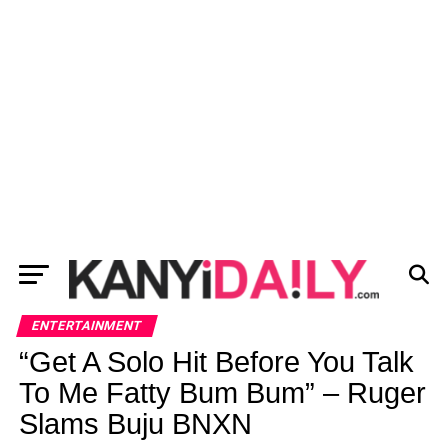
ENTERTAINMENT
“Get A Solo Hit Before You Talk
To Me Fatty Bum Bum” – Ruger
Slams Buju BNXN