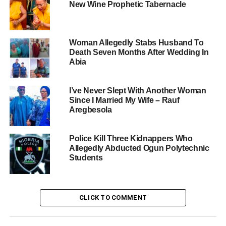
New Wine Prophetic Tabernacle
Woman Allegedly Stabs Husband To
Death Seven Months After Wedding In
Abia
I’ve Never Slept With Another Woman
Since I Married My Wife – Rauf
Aregbesola
Police Kill Three Kidnappers Who
Allegedly Abducted Ogun Polytechnic
Students
CLICK TO COMMENT