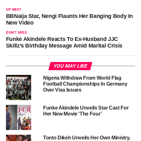
UP NEXT
BBNaija Star, Nengi Flaunts Her Banging Body In
New Video
DON'T MISS
Funke Akindele Reacts To Ex-Husband JJC
Skillz’s Birthday Message Amid Marital Crisis
YOU MAY LIKE
Nigeria Withdraw From World Flag
Football Championships In Germany
Over Visa Issues
Funke Akindele Unveils Star Cast For
Her New Movie ‘The Four’
Tonto Dikeh Unveils Her Own Ministry,