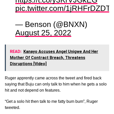
pic.twitter.com/1jRHFrDZDT
— Benson (@BNXN)
August 25, 2022
READ:
Kanayo Accuses Angel Unigwe And Her
Mother Of Contract Breach, Threatens
Disruptions [Video]
Ruger apprently came across the tweet and fired back
saying that Buju can only talk to him when he gets a solo
hit and not depend on features.
“Get a solo hit then talk to me fatty bum bum”, Ruger
tweeted.