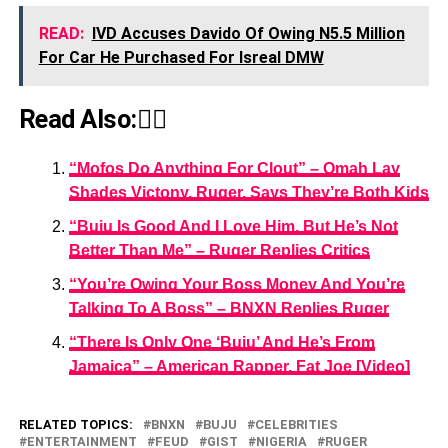
READ:
IVD Accuses Davido Of Owing N5.5 Million
For Car He Purchased For Isreal DMW
Read Also:👇🏾
“Mofos Do Anything For Clout” – Omah Lay
Shades Victony, Ruger, Says They’re Both Kids
“Buju Is Good And I Love Him, But He’s Not
Better Than Me” – Ruger Replies Critics
“You’re Owing Your Boss Money And You’re
Talking To A Boss” – BNXN Replies Ruger
“There Is Only One ‘Buju’ And He’s From
Jamaica” – American Rapper, Fat Joe [Video]
RELATED TOPICS:
BNXN
BUJU
CELEBRITIES
ENTERTAINMENT
FEUD
GIST
NIGERIA
RUGER