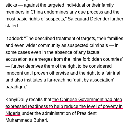
sticks — against the targeted individual or their family
members in China undermines any due process and the
most basic rights of suspects,” Safeguard Defender further
stated.
It added: “The described treatment of targets, their families
and even wider community as suspected criminals — in
some cases even in the absence of any factual
accusation as emerges from the ‘nine forbidden countries’
— further deprives them of the right to be considered
innocent until proven otherwise and the right to a fair trial,
and also institutes a far-reaching ‘guilt by association’
paradigm.”
KanyiDaily recalls that
the Chinese Government had also
expressed readiness to help reduce the level of poverty in
Nigeria
under the administration of President
Muhammadu Buhari.