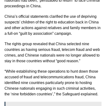
nationals had been, “persuaded to return” to face criminal
proceedings in China.
China’s ofﬁcial statements clarified the use of depriving
suspects’ children of the right to education back in China
and other actions against relatives and family members in
a full-on “guilt by association” campaign.
The rights group revealed that China selected nine
countries as having serious fraud, telecom fraud and web
crimes, and Chinese nationals were no longer allowed to
stay in those countries without “good reason.”
“While establishing these operations to hunt down those
accused of fraud and telecommunications fraud, China
identiﬁed nine countries particularly prone to hosting
Chinese nationals engaging in such criminal activities,
the ‘nine forbidden countries’,” the Safeguard explained.