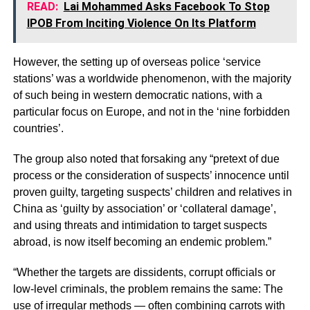
READ:
Lai Mohammed Asks Facebook To Stop
IPOB From Inciting Violence On Its Platform
However, the setting up of overseas police ‘service
stations’ was a worldwide phenomenon, with the majority
of such being in western democratic nations, with a
particular focus on Europe, and not in the ‘nine forbidden
countries’.
The group also noted that forsaking any “pretext of due
process or the consideration of suspects’ innocence until
proven guilty, targeting suspects’ children and relatives in
China as ‘guilty by association’ or ‘collateral damage’,
and using threats and intimidation to target suspects
abroad, is now itself becoming an endemic problem.”
“Whether the targets are dissidents, corrupt ofﬁcials or
low-level criminals, the problem remains the same: The
use of irregular methods — often combining carrots with