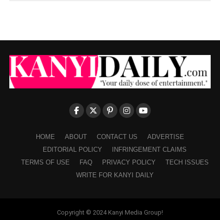
HOME
ABOUT
CONTACT US
ADVERTISE
EDITORIAL POLICY
INFRINGEMENT CLAIMS
TERMS OF USE
FAQ
PRIVACY POLICY
TECH ISSUES
WRITE FOR KANYI DAILY
Copyright © 2024 Kanyi Media Group!