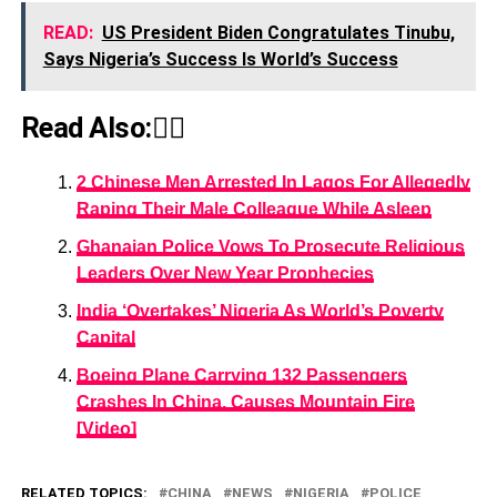
READ:
US President Biden Congratulates Tinubu,
Says Nigeria’s Success Is World’s Success
Read Also:👇🏾
2 Chinese Men Arrested In Lagos For Allegedly
Raping Their Male Colleague While Asleep
Ghanaian Police Vows To Prosecute Religious
Leaders Over New Year Prophecies
India ‘Overtakes’ Nigeria As World’s Poverty
Capital
Boeing Plane Carrying 132 Passengers
Crashes In China, Causes Mountain Fire
[Video]
RELATED TOPICS:
CHINA
NEWS
NIGERIA
POLICE