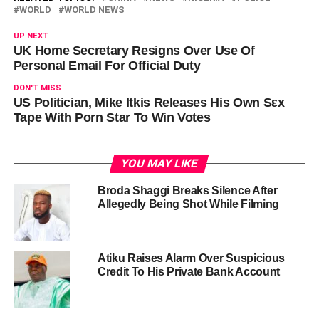
WORLD
WORLD NEWS
UP NEXT
UK Home Secretary Resigns Over Use Of
Personal Email For Official Duty
DON'T MISS
US Politician, Mike Itkis Releases His Own Sεx
Tape With Pοrn Star To Win Votes
YOU MAY LIKE
Broda Shaggi Breaks Silence After
Allegedly Being Shot While Filming
Atiku Raises Alarm Over Suspicious
Credit To His Private Bank Account