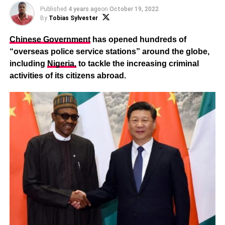
Published
4 years ago
on
October 19, 2022
By
Tobias Sylvester
Chinese Government
has opened hundreds of
“overseas police service stations” around the globe,
including
Nigeria,
to tackle the increasing criminal
activities of its citizens abroad.