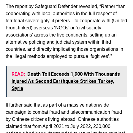
The report by Safeguard Defender revealed, “Rather than
cooperating with local authorities in the full respect of
territorial sovereignty, it prefers…to cooperate with (United
Front-linked) overseas ‘NGOs’ or ‘civil society
associations’ across the ﬁve continents, setting up an
alternative policing and judicial system within third
countries, and directly implicating those organisations in
the illegal methods employed to pursue ‘fugitives’.”
READ:
Death Toll Exceeds 1,900 With Thousands
Injured As Second Earthquake Strikes Turkey,
Syria
It further said that as part of a massive nationwide
campaign to combat fraud and telecommunication fraud
by Chinese citizens living abroad, Chinese authorities
claimed that from April 2021 to July 2022, 230,000