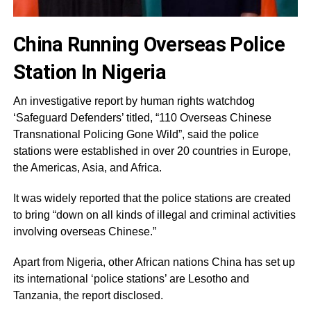
China Running Overseas Police
Station In Nigeria
An investigative report by human rights watchdog
‘Safeguard Defenders’ titled, “110 Overseas Chinese
Transnational Policing Gone Wild”, said the police
stations were established in over 20 countries in Europe,
the Americas, Asia, and Africa.
It was widely reported that the police stations are created
to bring “down on all kinds of illegal and criminal activities
involving overseas Chinese.”
Apart from Nigeria, other African nations China has set up
its international ‘police stations’ are Lesotho and
Tanzania, the report disclosed.