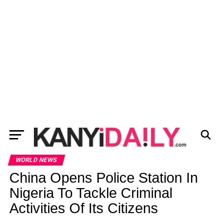
WORLD NEWS
China Opens Police Station In
Nigeria To Tackle Criminal
Activities Of Its Citizens