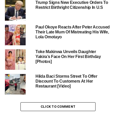
Trump Signs New Executive Orders To
Restrict Birthright Citizenship In U.S
Paul Okoye Reacts After Peter Accused
Their Late Mum Of Mistreating His Wife,
Lola Omotayo
Toke Makinwa Unveils Daughter
Yakira’s Face On Her First Birthday
[Photos]
Hilda Baci Storms Street To Offer
Discount To Customers At Her
Restaurant [Video]
CLICK TO COMMENT