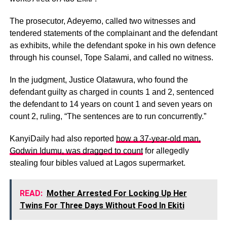
The prosecutor, Adeyemo, called two witnesses and
tendered statements of the complainant and the defendant
as exhibits, while the defendant spoke in his own defence
through his counsel, Tope Salami, and called no witness.
In the judgment, Justice Olatawura, who found the
defendant guilty as charged in counts 1 and 2, sentenced
the defendant to 14 years on count 1 and seven years on
count 2, ruling, “The sentences are to run concurrently.”
KanyiDaily had also reported
how a 37-year-old man,
Godwin Idumu, was dragged to count
for allegedly
stealing four bibles valued at Lagos supermarket.
READ:
Mother Arrested For Locking Up Her
Twins For Three Days Without Food In Ekiti