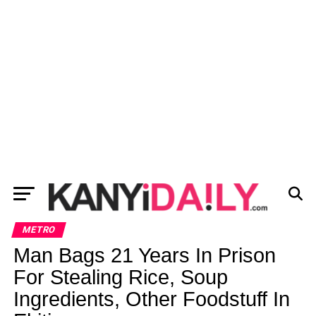
METRO
Man Bags 21 Years In Prison
For Stealing Rice, Soup
Ingredients, Other Foodstuff In