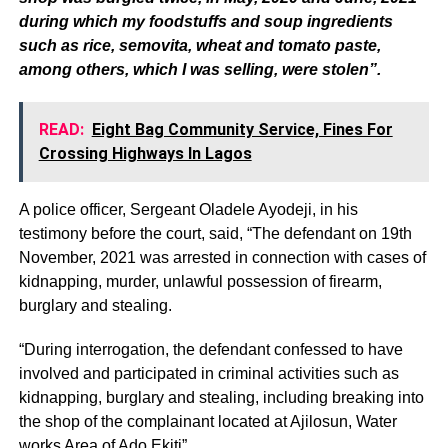
during which my foodstuffs and soup ingredients
such as rice, semovita, wheat and tomato paste,
among others, which I was selling, were stolen”.
READ:
Eight Bag Community Service, Fines For
Crossing Highways In Lagos
A police officer, Sergeant Oladele Ayodeji, in his
testimony before the court, said, “The defendant on 19th
November, 2021 was arrested in connection with cases of
kidnapping, murder, unlawful possession of firearm,
burglary and stealing.
“During interrogation, the defendant confessed to have
involved and participated in criminal activities such as
kidnapping, burglary and stealing, including breaking into
the shop of the complainant located at Ajilosun, Water
works Area of Ado Ekiti”.