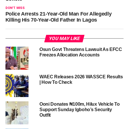
DON'T MISS
Police Arrests 21-Year-Old Man For Allegedly
Killing His 70-Year-Old Father In Lagos
YOU MAY LIKE
Osun Govt Threatens Lawsuit As EFCC
Freezes Allocation Accounts
WAEC Releases 2026 WASSCE Results
| How To Check
Ooni Donates ₦100m, Hilux Vehicle To
Support Sunday Igboho’s Security
Outfit