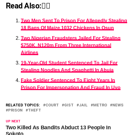
Read Also:👇🏾
Two Men Sent To Prison For Allegedly Stealing
18 Bags Of Maize,1032 Chickens In Osun
Two Nigerian Fraudsters Jailed For Stealing
$750K, N120m From Three International
Airlines
19-Year-Old Student Sentenced To Jail For
Stealing Noodles And Spaghetti In Abuja
Fake Soldier Sentenced To Eight Years In
Prison For Impersonation And Fraud In Uyo
RELATED TOPICS:
COURT
GIST
JAIL
METRO
NEWS
PRISON
THEFT
UP NEXT
Two Killed As Bandits Abduct 13 People In
Sokoto