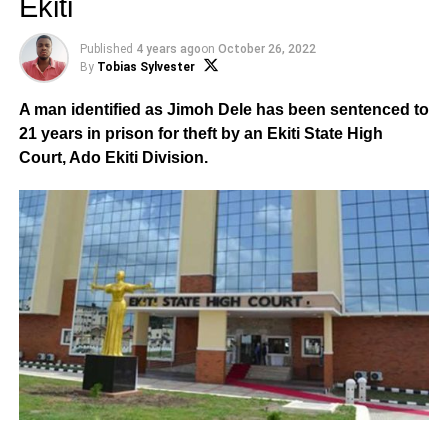
Ekiti
Published
4 years ago
on
October 26, 2022
By
Tobias Sylvester
A man identified as Jimoh Dele has been sentenced to
21 years in prison for theft by an Ekiti State High
Court, Ado Ekiti Division.