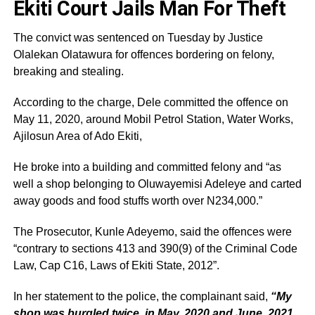
Ekiti Court Jails Man For Theft
The convict was sentenced on Tuesday by Justice
Olalekan Olatawura for offences bordering on felony,
breaking and stealing.
According to the charge, Dele committed the offence on
May 11, 2020, around Mobil Petrol Station, Water Works,
Ajilosun Area of Ado Ekiti,
He broke into a building and committed felony and “as
well a shop belonging to Oluwayemisi Adeleye and carted
away goods and food stuffs worth over N234,000.”
The Prosecutor, Kunle Adeyemo, said the offences were
“contrary to sections 413 and 390(9) of the Criminal Code
Law, Cap C16, Laws of Ekiti State, 2012”.
In her statement to the police, the complainant said,
“My
shop was burgled twice, in May, 2020 and June, 2021