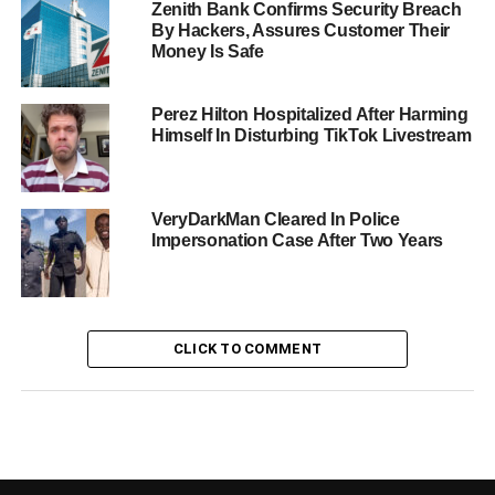
Zenith Bank Confirms Security Breach
By Hackers, Assures Customer Their
Money Is Safe
Perez Hilton Hospitalized After Harming
Himself In Disturbing TikTok Livestream
VeryDarkMan Cleared In Police
Impersonation Case After Two Years
CLICK TO COMMENT