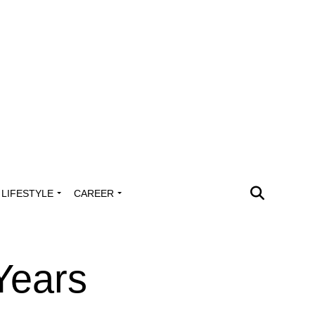
LIFESTYLE
CAREER
Years