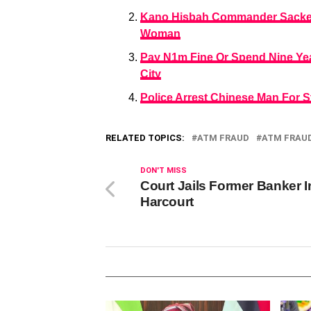
Kano Hisbah Commander Sacked 
Woman
Pay N1m Fine Or Spend Nine Year
City
Police Arrest Chinese Man For S
RELATED TOPICS:
ATM FRAUD
ATM FRAU
DON'T MISS
Court Jails Former Banker I
Harcourt