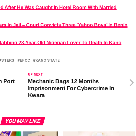
After He Was Caught In Hotel Room With Married
s In Jail – Court Convicts Three ‘Yahoo Boys’ In Benin
tabbing 23-Year-Old Nigerian Lover To Death In Kano
DSTERS
EFCC
KANO STATE
UP NEXT
n Port
Mechanic Bags 12 Months
Imprisonment For Cybercrime In
Kwara
YOU MAY LIKE