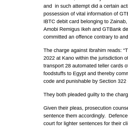
and in such attempt did a certain act
possession of vital information of G
IBTC debit card belonging to Zainab
Amobi Remigus Ikeh and GTBank debi
committed an offence contrary to an
The charge against Ibrahim reads: 
2022 at Kano within the jurisdiction o
transport 28 automated teller cards 
foodstuffs to Egypt and thereby comm
code and punishable by Section 322 
They both pleaded guilty to the char
Given their pleas, prosecution counse
sentence them accordingly. Defence 
court for lighter sentences for their cl