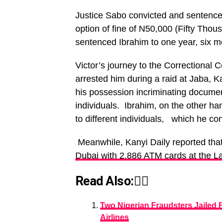
Justice Sabo convicted and sentenced
option of fine of N50,000 (Fifty Tho
sentenced Ibrahim to one year, six m
Victor’s journey to the Correctional
arrested him during a raid at Jaba, K
his possession incriminating documen
individuals. Ibrahim, on the other ha
to different individuals, which he co
Meanwhile, Kanyi Daily reported tha
Dubai with 2,886 ATM cards at the La
Read Also:👇🏾
Two Nigerian Fraudsters Jailed 
Airlines