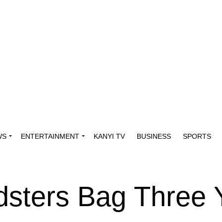
WS
ENTERTAINMENT
KANYI TV
BUSINESS
SPORTS
sters Bag Three 