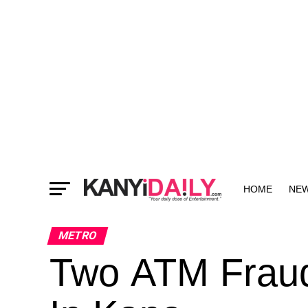
HOME
NE
MORE
METRO
Two ATM Fraud