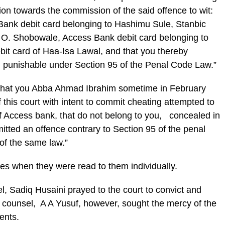
ion towards the commission of the said offence to wit:
TBank debit card belonging to Hashimu Sule, Stanbic
, O. Shobowale, Access Bank debit card belonging to
t card of Haa-Isa Lawal, and that you thereby
d punishable under Section 95 of the Penal Code Law.”
“That you Abba Ahmad Ibrahim sometime in February
f this court with intent to commit cheating attempted to
of Access bank, that do not belong to you, concealed in
itted an offence contrary to Section 95 of the penal
of the same law.”
ges when they were read to them individually.
l, Sadiq Husaini prayed to the court to convict and
counsel, A A Yusuf, however, sought the mercy of the
ients.