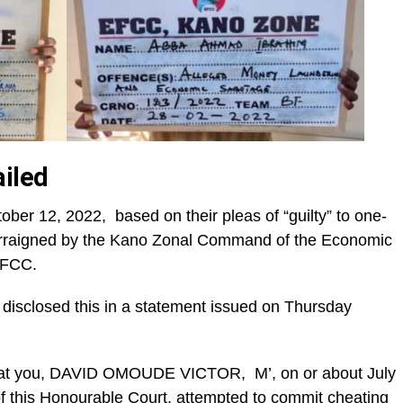
iled
er 12, 2022, based on their pleas of “guilty” to one-
arraigned by the Kano Zonal Command of the Economic
EFCC.
sclosed this in a statement issued on Thursday
That you, DAVID OMOUDE VICTOR, M’, on or about July
 of this Honourable Court, attempted to commit cheating