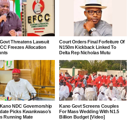
Govt Threatens Lawsuit
Court Orders Final Forfeiture Of
CC Freezes Allocation
N150m Kickback Linked To
unts
Delta Rep Nicholas Mutu
 Kano NDC Governorship
Kano Govt Screens Couples
date Picks Kwankwaso’s
For Mass Wedding With N1.5
s Running Mate
Billion Budget [Video]