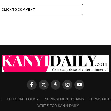
CLICK TO COMMENT
E
EDITORIAL POLICY
INFRINGEMENT CLAIMS
TERMS OF U
WRITE FOR KANYI DAILY