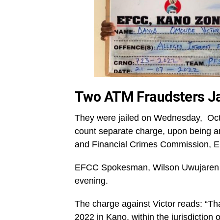
Two ATM Fraudsters Ja
They were jailed on Wednesday, Octob
count separate charge, upon being 
and Financial Crimes Commission, 
EFCC Spokesman, Wilson Uwujaren di
evening.
The charge against Victor reads: “
2022 in Kano, within the jurisdiction