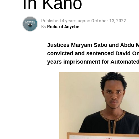
In Kano
Published
4 years ago
on
October 13, 2022
By
Richard Anyebe
Justices Maryam Sabo and Abdu M
convicted and sentenced David O
years imprisonment for Automated