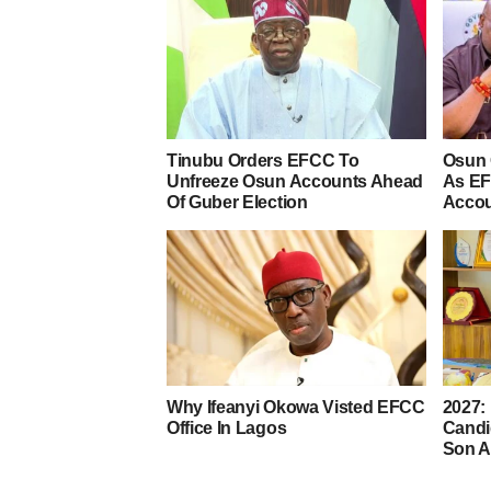
Tinubu Orders EFCC To
Osun 
Unfreeze Osun Accounts Ahead
As EF
Of Guber Election
Acco
Why Ifeanyi Okowa Visted EFCC
2027:
Office In Lagos
Candi
Son A