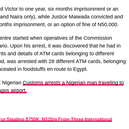
 Victor to one year, six months imprisonment or an
usand Naira only), while Justice Maiwada convicted and
onths imprisonment, or an option of fine of N50,000.
 Centre started when operatives of the Commission
ano. Upon his arrest, it was discovered that he had in
ts and details of ATM cards belonging to different
nd, was arrested with 28 different ATM cards, belonging
ncealed in foodstuffs en route to Egypt.
t Nigerian
Customs arrests a Nigerian man traveling t
o
gos airport.
For Stealing $750K, N120m From Three International