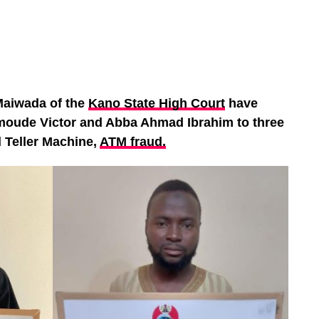
aiwada of the
Kano State High Court
have
moude Victor and Abba Ahmad Ibrahim to three
 Teller Machine,
ATM fraud.