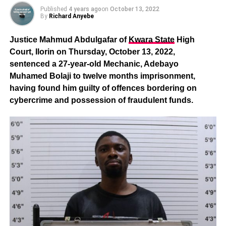
Published
4 years ago
on
October 13, 2022
By
Richard Anyebe
Justice Mahmud Abdulgafar of
Kwara State
High
Court, Ilorin on Thursday, October 13, 2022,
sentenced a 27-year-old Mechanic, Adebayo
Muhamed Bolaji to twelve months imprisonment,
having found him guilty of offences bordering on
cybercrime and possession of fraudulent funds.