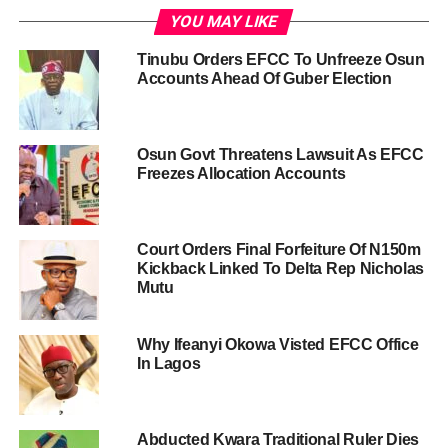
YOU MAY LIKE
Tinubu Orders EFCC To Unfreeze Osun
Accounts Ahead Of Guber Election
Osun Govt Threatens Lawsuit As EFCC
Freezes Allocation Accounts
Court Orders Final Forfeiture Of N150m
Kickback Linked To Delta Rep Nicholas
Mutu
Why Ifeanyi Okowa Visted EFCC Office
In Lagos
Abducted Kwara Traditional Ruler Dies