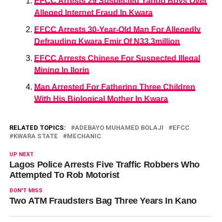
EFCC Arrests 29 Suspected Yahoo Boys Over
Alleged Internet Fraud In Kwara
EFCC Arrests 30-Year-Old Man For Allegedly
Defrauding Kwara Emir Of N33.3million
EFCC Arrests Chinese For Suspected Illegal
Mining In Ilorin
Man Arrested For Fathering Three Children
With His Biological Mother In Kwara
RELATED TOPICS:
ADEBAYO MUHAMED BOLAJI
EFCC
KWARA STATE
MECHANIC
UP NEXT
Lagos Police Arrests Five Traffic Robbers Who
Attempted To Rob Motorist
DON'T MISS
Two ATM Fraudsters Bag Three Years In Kano