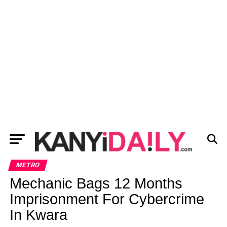
METRO
Mechanic Bags 12 Months
Imprisonment For Cybercrime
In Kwara