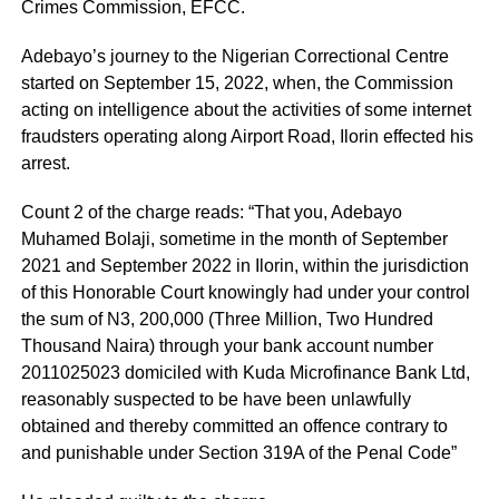
Crimes Commission, EFCC.
Adebayo’s journey to the Nigerian Correctional Centre
started on September 15, 2022, when, the Commission
acting on intelligence about the activities of some internet
fraudsters operating along Airport Road, Ilorin effected his
arrest.
Count 2 of the charge reads: “That you, Adebayo
Muhamed Bolaji, sometime in the month of September
2021 and September 2022 in Ilorin, within the jurisdiction
of this Honorable Court knowingly had under your control
the sum of N3, 200,000 (Three Million, Two Hundred
Thousand Naira) through your bank account number
2011025023 domiciled with Kuda Microfinance Bank Ltd,
reasonably suspected to be have been unlawfully
obtained and thereby committed an offence contrary to
and punishable under Section 319A of the Penal Code”