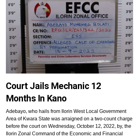
Court Jails Mechanic 12
Months In Kano
Adebayo, who hails from Ilorin West Local Government
Area of Kwara State was arraigned on a two-count charge
before the court on Wednesday, October 12, 2022, by, the
Ilorin Zonal Command of the Economic and Financial