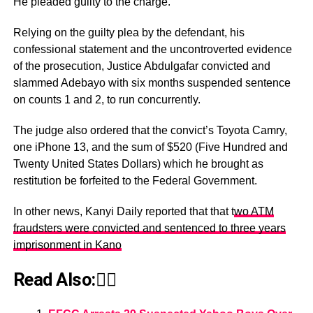
He pleaded guilty to the charge.
Relying on the guilty plea by the defendant, his
confessional statement and the uncontroverted evidence
of the prosecution, Justice Abdulgafar convicted and
slammed Adebayo with six months suspended sentence
on counts 1 and 2, to run concurrently.
The judge also ordered that the convict’s Toyota Camry,
one iPhone 13, and the sum of $520 (Five Hundred and
Twenty United States Dollars) which he brought as
restitution be forfeited to the Federal Government.
In other news, Kanyi Daily reported that that t
wo ATM
fraudsters were convicted and sentenced to three years
imprisonment in Kano
Read Also:👇🏾