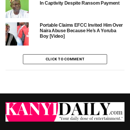
In Captivity Despite Ransom Payment
Portable Claims EFCC Invited Him Over
Naira Abuse Because He’s A Yoruba
Boy [Video]
CLICK TO COMMENT