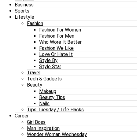
Business
Sports
Lifestyle
Fashion
Fashion For Women
Fashion For Men
Who Wore It Better
Fashion We Like
Love Or Hate It
Style By
Style Star
Travel
Tech & Gadgets
Beauty
Makeup
Beauty Tips
Nails
Tips Tuesday / Life Hacks
Career
Girl Boss
Man Inspiration
Wonder Woman Wednesday