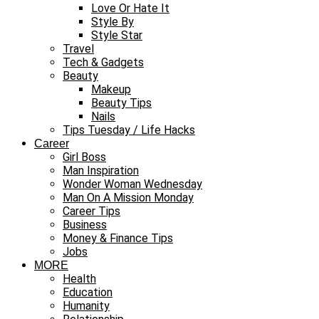
Love Or Hate It
Style By
Style Star
Travel
Tech & Gadgets
Beauty
Makeup
Beauty Tips
Nails
Tips Tuesday / Life Hacks
Career
Girl Boss
Man Inspiration
Wonder Woman Wednesday
Man On A Mission Monday
Career Tips
Business
Money & Finance Tips
Jobs
MORE
Health
Education
Humanity