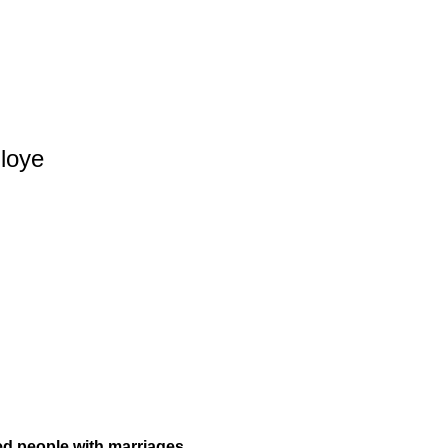
iloye
d people with marriages.