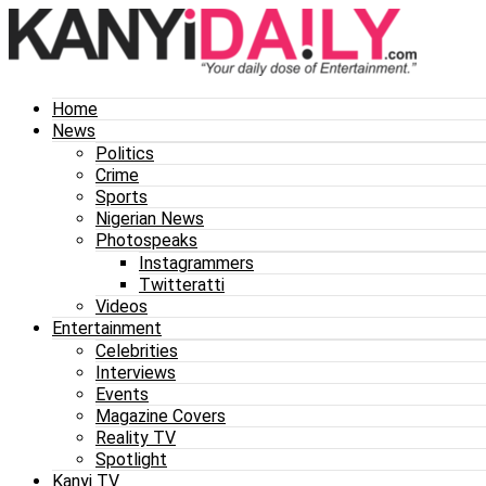
Home
News
Politics
Crime
Sports
Nigerian News
Photospeaks
Instagrammers
Twitteratti
Videos
Entertainment
Celebrities
Interviews
Events
Magazine Covers
Reality TV
Spotlight
Kanyi TV