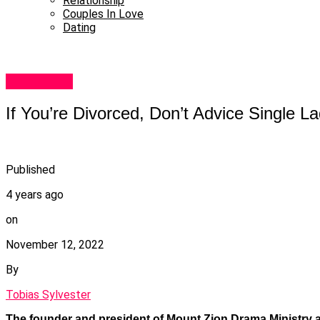
Relationship
Couples In Love
Dating
Celebrities
If You’re Divorced, Don’t Advice Single 
Published
4 years ago
on
November 12, 2022
By
Tobias Sylvester
The founder and president of Mount Zion Drama Ministry 