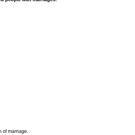
n of marriage.