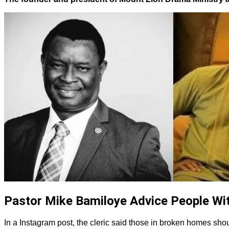
Pastor Mike Bamiloye Advice People Wi
In a Instagram post, the cleric said those in broken homes shoul