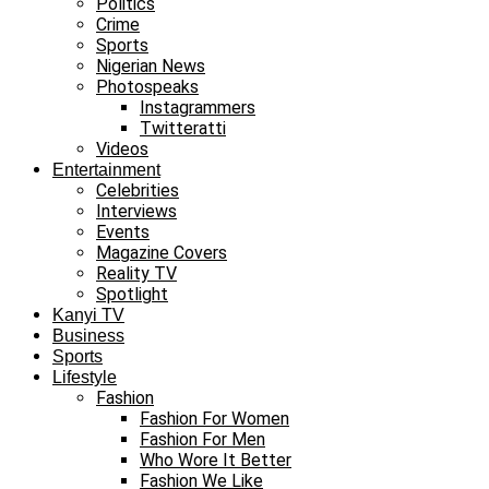
Politics
Crime
Sports
Nigerian News
Photospeaks
Instagrammers
Twitteratti
Videos
Entertainment
Celebrities
Interviews
Events
Magazine Covers
Reality TV
Spotlight
Kanyi TV
Business
Sports
Lifestyle
Fashion
Fashion For Women
Fashion For Men
Who Wore It Better
Fashion We Like