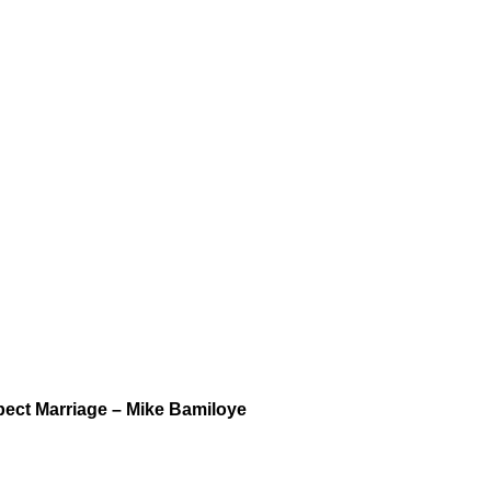
spect Marriage – Mike Bamiloye