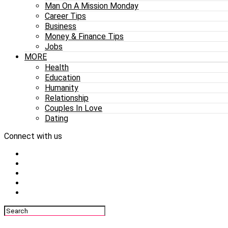
Man On A Mission Monday
Career Tips
Business
Money & Finance Tips
Jobs
MORE
Health
Education
Humanity
Relationship
Couples In Love
Dating
Connect with us