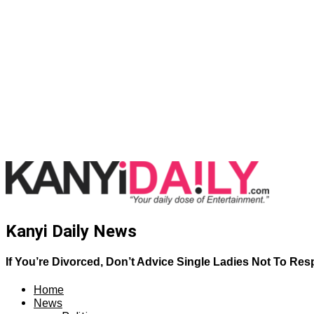
Kanyi Daily News
If You’re Divorced, Don’t Advice Single Ladies Not To Re
Home
News