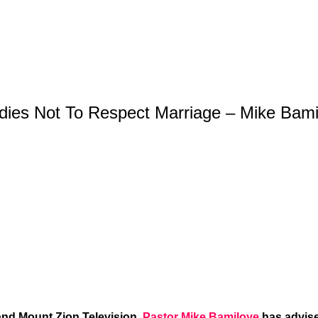
Ladies Not To Respect Marriage – Mike Bam
and Mount Zion Television,
Pastor Mike Bamiloye
has advise