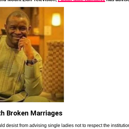
th Broken Marriages
d desist from advising single ladies not to respect the institutio