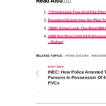
Read Also:👇🏾
”I Emphasise Free And Fair Elec
President Buhari Has No Plan To
“With Some Luck, Our Best Will
I Will Not Rest Until All Kidn
– Buhari
RELATED TOPICS:
FEMI ADESINA
MUHAMM
DON'T MISS
INEC: How Police Arrested
Persons In Possession Of 
PVCs