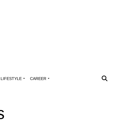
LIFESTYLE
CAREER
s