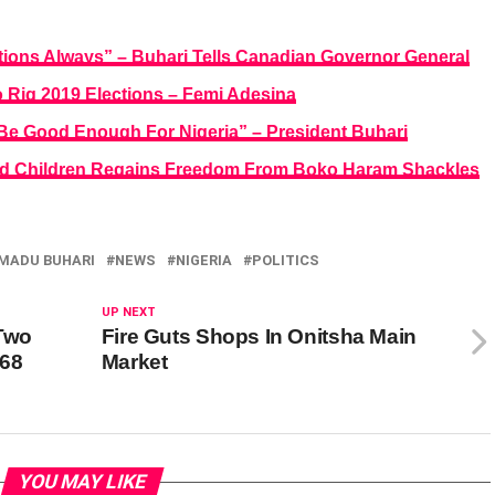
tions Always” – Buhari Tells Canadian Governor General
 Rig 2019 Elections – Femi Adesina
 Be Good Enough For Nigeria” – President Buhari
apped Children Regains Freedom From Boko Haram Shackles
ADU BUHARI
NEWS
NIGERIA
POLITICS
UP NEXT
 Two
Fire Guts Shops In Onitsha Main
468
Market
YOU MAY LIKE