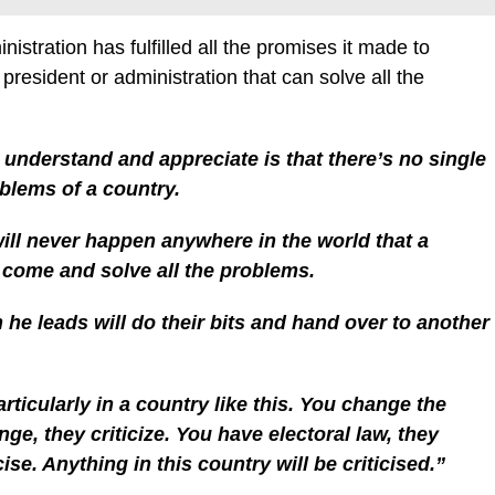
istration has fulfilled all the promises it made to
president or administration that can solve all the
o understand and appreciate is that there’s no single
oblems of a country.
will never happen anywhere in the world that a
l come and solve all the problems.
 he leads will do their bits and hand over to another
articularly in a country like this. You change the
nge, they criticize. You have electoral law, they
cise. Anything in this country will be criticised.”