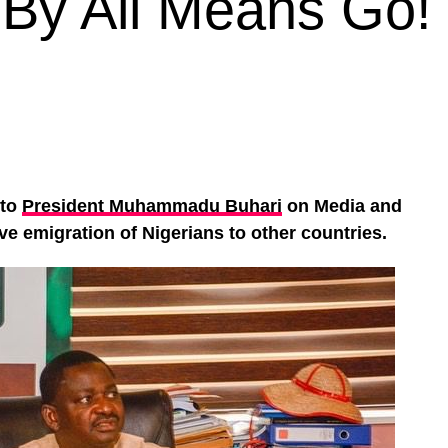
By All Means Go!
 to
President Muhammadu Buhari
on Media and
ve emigration of Nigerians to other countries.