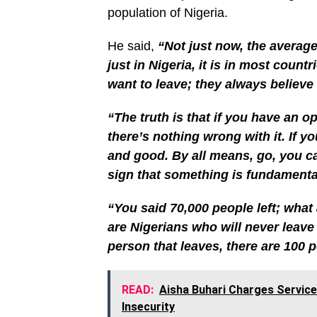
population of Nigeria.
He said,
“Not just now, the average
just in Nigeria, it is in most countr
want to leave; they always believe 
“The truth is that if you have an op
there’s nothing wrong with it. If yo
and good. By all means, go, you ca
sign that something is fundamenta
“You said 70,000 people left; what 
are Nigerians who will never leave
person that leaves, there are 100 p
READ:
Aisha Buhari Charges Service
Insecurity