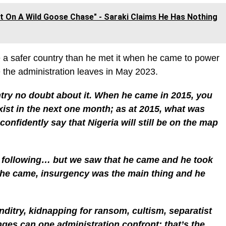
ust On A Wild Goose Chase" - Saraki Claims He Has Nothing
ve a safer country than he met it when he came to power
e the administration leaves in May 2023.
ntry no doubt about it. When he came in 2015, you
exist in the next one month; as at 2015, what was
nfidently say that Nigeria will still be on the map
e following… but we saw that he came and he took
n he came, insurgency was the main thing and he
ditry, kidnapping for ransom, cultism, separatist
ges can one administration confront; that’s the