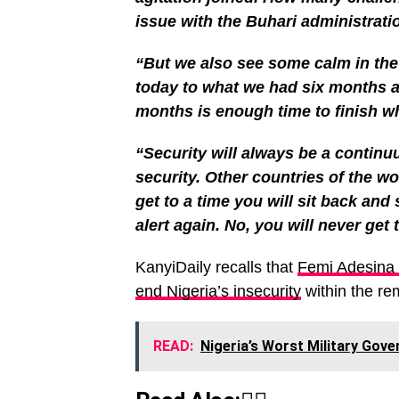
issue with the Buhari administrati
“But we also see some calm in th
today to what we had six months a
months is enough time to finish w
“Security will always be a continuu
security. Other countries of the wor
get to a time you will sit back and
alert again. No, you will never get t
KanyiDaily recalls that
Femi Adesina
end Nigeria’s insecurity
within the re
READ:
Nigeria’s Worst Military Gov