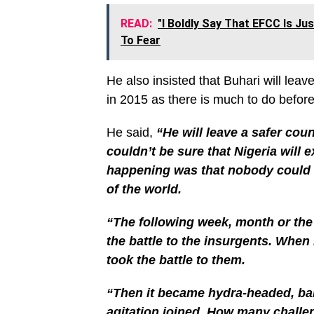
READ:
"I Boldly Say That EFCC Is J
To Fear
He also insisted that Buhari will lea
in 2015 as there is much to do befor
He said,
“He will leave a safer cou
couldn’t be sure that Nigeria will 
happening was that nobody could co
of the world.
“The following week, month or th
the battle to the insurgents. Whe
took the battle to them.
“Then it became hydra-headed, ban
agitation joined. How many challen