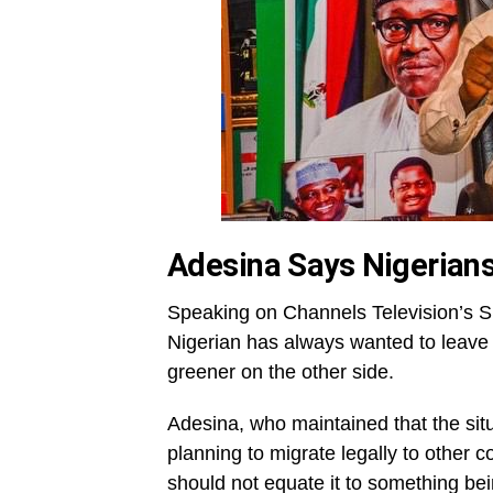
Adesina Says Nigerian
Speaking on Channels Television’s Su
Nigerian has always wanted to leave 
greener on the other side.
Adesina, who maintained that the sit
planning to migrate legally to other c
should not equate it to something be