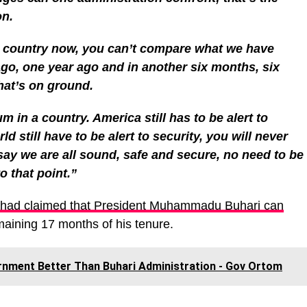
on.
e country now, you can’t compare what we have
go, one year ago and in another six months, six
hat’s on ground.
m in a country. America still has to be alert to
ld still have to be alert to security, you will never
 say we are all sound, safe and secure, no need to be
o that point.”
 had claimed that President Muhammadu Buhari can
maining 17 months of his tenure.
ernment Better Than Buhari Administration - Gov Ortom