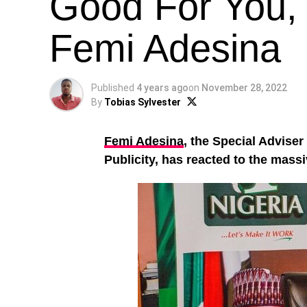
Good For You, 
Femi Adesina
Published
4 years ago
on
November 28, 2022
By
Tobias Sylvester
Femi Adesina
, the Special Adviser
Publicity, has reacted to the massi