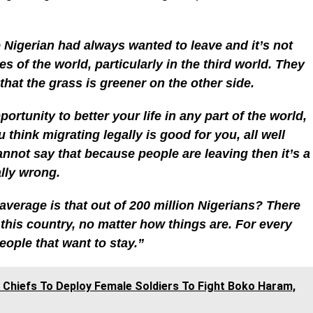
 Nigerian had always wanted to leave and it’s not
ies of the world, particularly in the third world. They
that the grass is greener on the other side.
portunity to better your life in any part of the world,
u think migrating legally is good for you, all well
nnot say that because people are leaving then it’s a
lly wrong.
average is that out of 200 million Nigerians? There
 this country, no matter how things are. For every
eople that want to stay.”
 Chiefs To Deploy Female Soldiers To Fight Boko Haram,