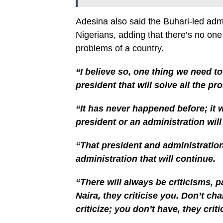
Adesina also said the Buhari-led admin
Nigerians, adding that there’s no one 
problems of a country.
“I believe so, one thing we need t
president that will solve all the pr
“It has never happened before; it 
president or an administration wil
“That president and administration
administration that will continue.
“There will always be criticisms, p
Naira, they criticise you. Don’t cha
criticize; you don’t have, they criti