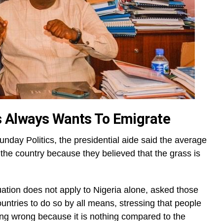
s Always Wants To Emigrate
nday Politics, the presidential aide said the average
the country because they believed that the grass is
uation does not apply to Nigeria alone, asked those
ountries to do so by all means, stressing that people
ing wrong because it is nothing compared to the