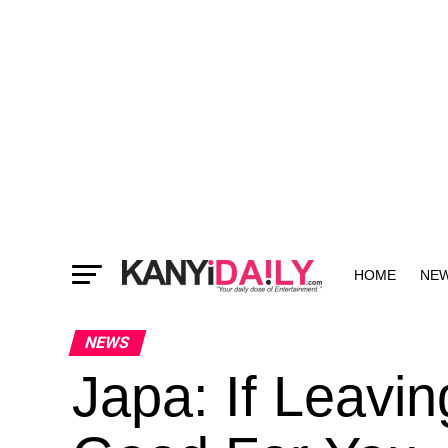
HOME
NE
MORE
NEWS
Japa: If Leavin