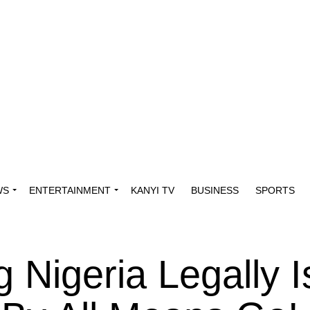
WS
ENTERTAINMENT
KANYI TV
BUSINESS
SPORTS
g Nigeria Legally I