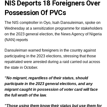
NIS Deports 18 Foreigners Over
Possession Of PVCs
The NIS comptroller in Oyo, Isah Dansuleiman, spoke on
Wednesday at a sensitization programme for stakeholders
on the 2023 general election, the News Agency of Nigeria
(NAN) reports
Dansuleiman warned foreigners in the country against
participating in the 2023 elections, stressing that those
repatriated were arrested during a raid carried out across
the state in October.
“No migrant, regardless of their status, should
participate in the 2023 general elections, and any
migrant caught in possession of voter card will face
the full wrath of the law.
“Those using them know their status but use them for