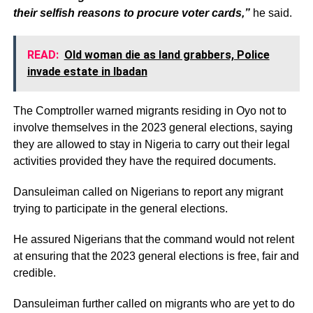
their selfish reasons to procure voter cards,”
he said.
READ:
Old woman die as land grabbers, Police
invade estate in Ibadan
The Comptroller warned migrants residing in Oyo not to
involve themselves in the 2023 general elections, saying
they are allowed to stay in Nigeria to carry out their legal
activities provided they have the required documents.
Dansuleiman called on Nigerians to report any migrant
trying to participate in the general elections.
He assured Nigerians that the command would not relent
at ensuring that the 2023 general elections is free, fair and
credible.
Dansuleiman further called on migrants who are yet to do