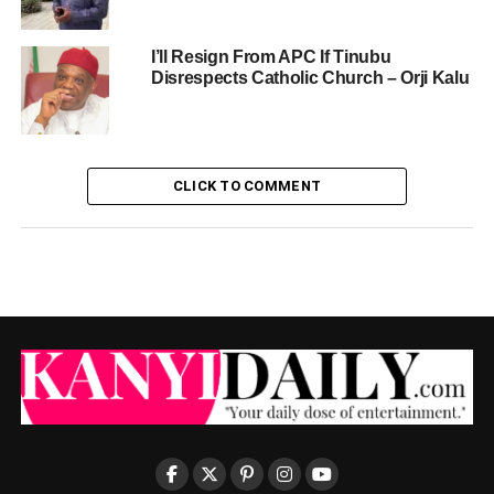
I’ll Resign From APC If Tinubu
Disrespects Catholic Church – Orji Kalu
CLICK TO COMMENT