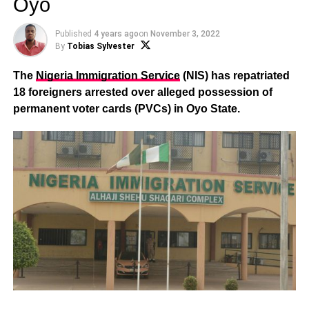
Oyo
Published
4 years ago
on
November 3, 2022
By
Tobias Sylvester
The
Nigeria Immigration Service
(NIS) has repatriated
18 foreigners arrested over alleged possession of
permanent voter cards (PVCs) in Oyo State.