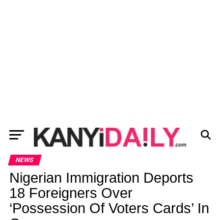
NEWS
Nigerian Immigration Deports
18 Foreigners Over
‘Possession Of Voters Cards’ In