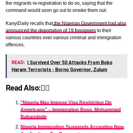
the migrants re-registration to do so, saying that the
command would soon go out to smoke them out.
KanyiDaily recalls that
the Nigerian Government had also
announced the deportation of 19 foreigners
to their
various countries over various criminal and immigration
offences.
READ:
I Survived Over 50 Attacks From Boko
Haram Terrorists - Borno Governor, Zulum
Read Also:👇🏾
“Nigeria May Impose Visa Restriction On
Americans” – Immigration Boss, Mohammed
Babandede
Nigeria Immigration Suspends Accepting New