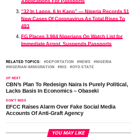
Applications For Passports
“32 In Lagos, 6 In Kano” — Nigeria Records 51
New Cases Of Coronavirus As Total Rises To
493
FG Places 3,964 Nigerians On Watch List for
Immediate Arrest, Suspends Passports
RELATED TOPICS:
DEPORTATION
NEWS
NIGERIA
NIGERIAN IMMIGRATION
NIS
OYO STATE
UP NEXT
CBN’s Plan To Redesign Naira Is Purely Political,
Lacks Basis In Economics – Obaseki
DON'T MISS
EFCC Raises Alarm Over Fake Social Media
Accounts Of Anti-Graft Agency
YOU MAY LIKE