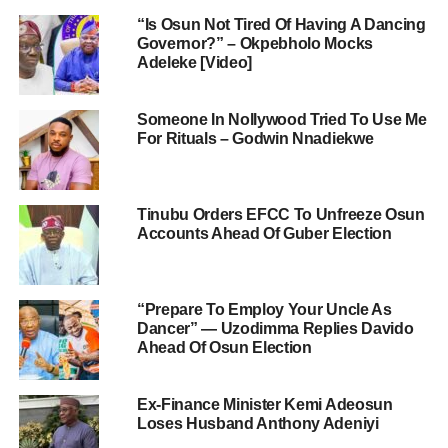
“Is Osun Not Tired Of Having A Dancing
Governor?” – Okpebholo Mocks
Adeleke [Video]
Someone In Nollywood Tried To Use Me
For Rituals – Godwin Nnadiekwe
Tinubu Orders EFCC To Unfreeze Osun
Accounts Ahead Of Guber Election
“Prepare To Employ Your Uncle As
Dancer” — Uzodimma Replies Davido
Ahead Of Osun Election
Ex-Finance Minister Kemi Adeosun
Loses Husband Anthony Adeniyi