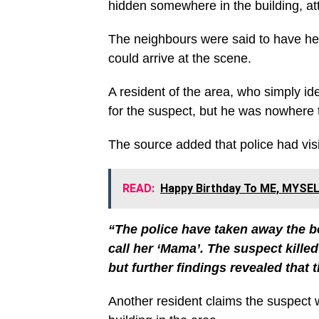
hidden somewhere in the building, a
The neighbours were said to have hea
could arrive at the scene.
A resident of the area, who simply id
for the suspect, but he was nowhere 
The source added that police had visi
READ:
Happy Birthday To ME, MYSEL
“The police have taken away the bod
call her ‘Mama’. The suspect killed 
but further findings revealed that th
Another resident claims the suspect w