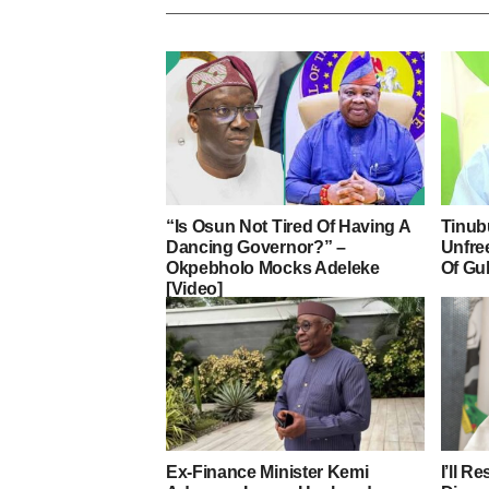
“Is Osun Not Tired Of Having A
Tinub
Dancing Governor?” –
Unfre
Okpebholo Mocks Adeleke
Of Gu
[Video]
Ex-Finance Minister Kemi
I’ll R