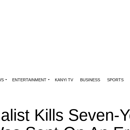
WS
ENTERTAINMENT
KANYI TV
BUSINESS
SPORTS
list Kills Seven-Y