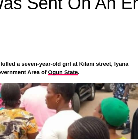
Was Sent On An E
killed a seven-year-old girl at Kilani street, Iyana
Government Area of
Ogun State
.