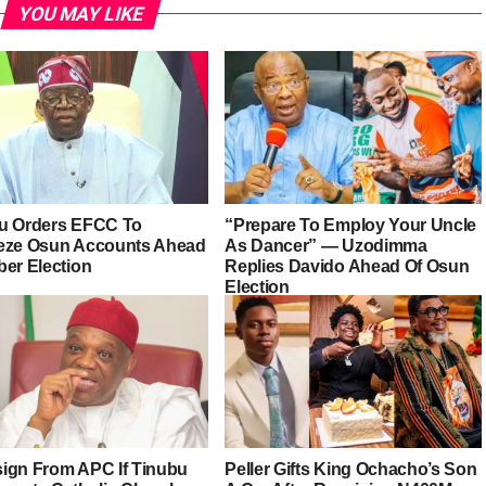
YOU MAY LIKE
u Orders EFCC To
“Prepare To Employ Your Uncle
eze Osun Accounts Ahead
As Dancer” — Uzodimma
ber Election
Replies Davido Ahead Of Osun
Election
esign From APC If Tinubu
Peller Gifts King Ochacho’s Son