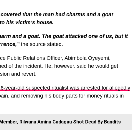
scovered that the man had charms and a goat
to his victim’s house.
rm and a goat. The goat attacked one of us, but it
urrence,”
the source stated.
ce Public Relations Officer, Abimbola Oyeyemi,
d of the incident. He, however, said he would get
sion and revert.
6-year-old suspected ritualist was arrested for allegedly
ain, and removing his body parts for money rituals in
Member, Rilwanu Aminu Gadagau Shot Dead By Bandits