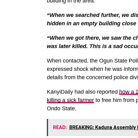
building in the area.
“When we searched further, we di
hidden in an empty building close 
“When we got there, we saw the cha
was later killed. This is a sad occ
When contacted, the Ogun State Poli
expressed shock when he was informe
details from the concerned police divi
KanyiDaily had also reported
how a 2
killing a sick farmer
to free him from p
Ondo State.
READ:
BREAKING: Kaduna Assembly 