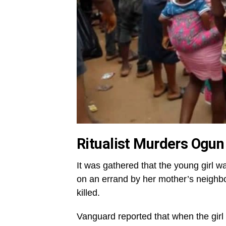
Ritualist Murders Ogun 
It was gathered that the young girl 
on an errand by her mother’s neighb
killed.
Vanguard reported that when the girl 