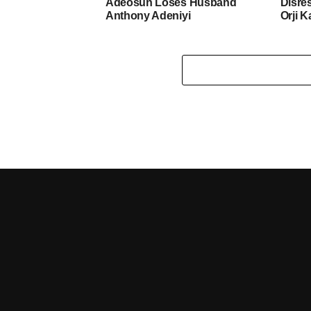
Adeosun Loses Husband
Disre
Anthony Adeniyi
Orji K