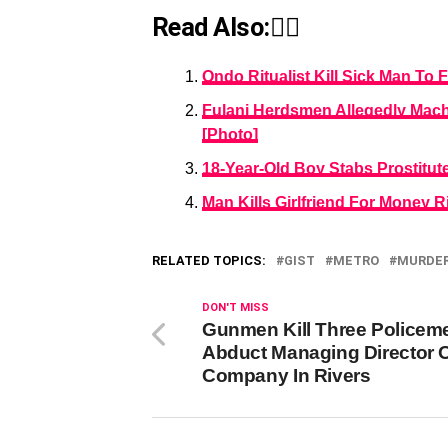
Read Also:👇🏾
Ondo Ritualist Kill Sick Man To 
Fulani Herdsmen Allegedly Mach
[Photo]
18-Year-Old Boy Stabs Prostitu
Man Kills Girlfriend For Money R
RELATED TOPICS:
GIST
METRO
MURDE
DON'T MISS
Gunmen Kill Three Policem
Abduct Managing Director O
Company In Rivers