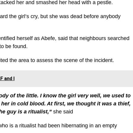
ttacked her and smashed her head with a pestle.
rd the girl’s cry, but she was dead before anybody
entified herself as Abefe, said that neighbours searched
to be found.
ted the area to assess the scene of the incident.
F and I
y of the little. I know the girl very well, we used to
her in cold blood. At first, we thought it was a thief,
e guy is a ritualist,”
she said
ho is a ritualist had been hibernating in an empty