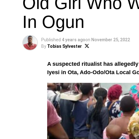
Old Girl Who 
In Ogun
Published
4 years ago
on
November 25, 2022
By
Tobias Sylvester
A suspected ritualist has allegedly 
Iyesi in Ota, Ado-Odo/Ota Local 