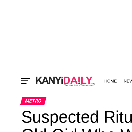
HOME
NE
MORE
METRO
Suspected Ritua