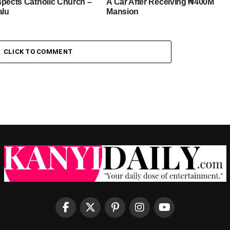
spects Catholic Church –
A Car After Receiving ₦400M
alu
Mansion
CLICK TO COMMENT