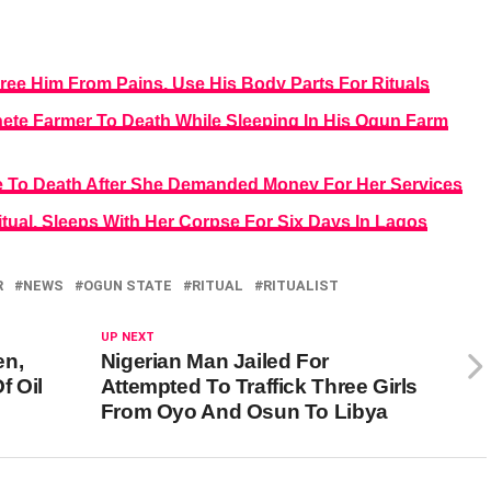
Free Him From Pains, Use His Body Parts For Rituals
ete Farmer To Death While Sleeping In His Ogun Farm
te To Death After She Demanded Money For Her Services
itual, Sleeps With Her Corpse For Six Days In Lagos
R
NEWS
OGUN STATE
RITUAL
RITUALIST
UP NEXT
en,
Nigerian Man Jailed For
f Oil
Attempted To Traffick Three Girls
From Oyo And Osun To Libya