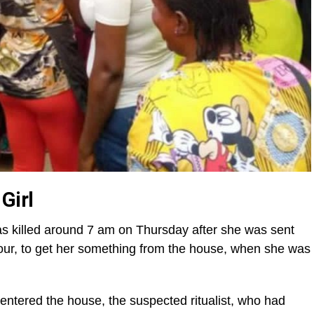
Girl
was killed around 7 am on Thursday after she was sent
our, to get her something from the house, when she was
entered the house, the suspected ritualist, who had