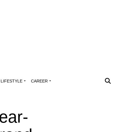
LIFESTYLE
CAREER
ear-