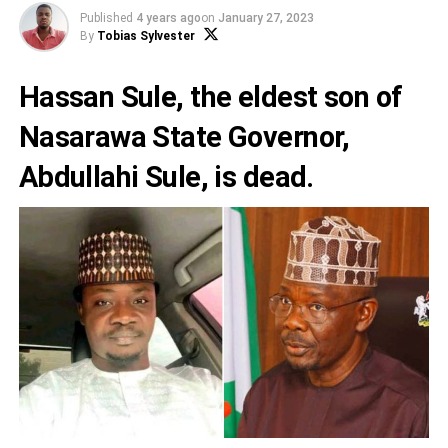
Published
4 years ago
on
January 27, 2023
By
Tobias Sylvester
Hassan Sule
, the eldest son of
Nasarawa State Governor,
Abdullahi Sule
, is dead.