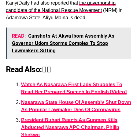
KanyiDaily had also reported that
the governorship
candidate of the National Rescue Movement
(NRM) in
Adamawa State, Aliyu Maina is dead.
READ:
Gunshots At Akwa Ibom Assembly As
Governor Udom Storms Complex To Stop
Lawmakers Sitting
Read Also:👇🏾
Watch As Nasarawa First Lady Struggles To
Read Her Prepared Speech In English [Video]
Nasarawa State House Of Assembly Shut Down
As Popular Lawmaker Dies Of Coronavirus
President Buhari Reacts As Gunmen Kills
Abducted Nasarawa APC Chairman, Philip
Shekwo