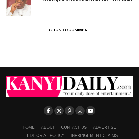
CLICK TO COMMENT
HOME
ABOUT
CONTACT US
ADVERTISE
EDITORIAL POLICY
INFRINGEMENT CLAIMS