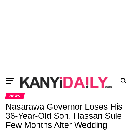
NEWS
Nasarawa Governor Loses His
36-Year-Old Son, Hassan Sule
Few Months After Wedding