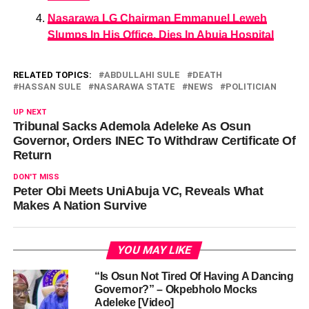
Nasarawa LG Chairman Emmanuel Leweh
Slumps In His Office, Dies In Abuja Hospital
RELATED TOPICS:
ABDULLAHI SULE
DEATH
HASSAN SULE
NASARAWA STATE
NEWS
POLITICIAN
UP NEXT
Tribunal Sacks Ademola Adeleke As Osun
Governor, Orders INEC To Withdraw Certificate Of
Return
DON'T MISS
Peter Obi Meets UniAbuja VC, Reveals What
Makes A Nation Survive
YOU MAY LIKE
“Is Osun Not Tired Of Having A Dancing
Governor?” – Okpebholo Mocks
Adeleke [Video]