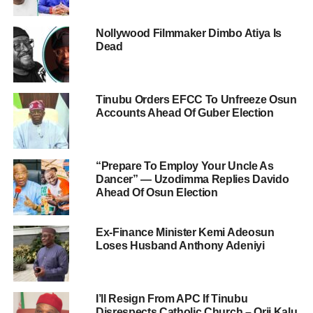
Nollywood Filmmaker Dimbo Atiya Is
Dead
Tinubu Orders EFCC To Unfreeze Osun
Accounts Ahead Of Guber Election
“Prepare To Employ Your Uncle As
Dancer” — Uzodimma Replies Davido
Ahead Of Osun Election
Ex-Finance Minister Kemi Adeosun
Loses Husband Anthony Adeniyi
I’ll Resign From APC If Tinubu
Disrespects Catholic Church – Orji Kalu