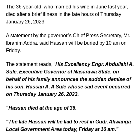
The 36-year-old, who married his wife in June last year,
died after a brief illness in the late hours of Thursday
January 26, 2023.
A statement by the governor’s Chief Press Secretary, Mr.
Ibrahim Addra, said Hassan will be buried by 10 am on
Friday.
The statement reads, “
His Excellency Engr. Abdullahi A.
Sule, Executive Governor of Nasarawa State, on
behalf of his family announces the sudden demise of
his son, Hassan A. A Sule whose sad event occurred
on Thursday January 26, 2023.
“Hassan died at the age of 36.
“The late Hassan will be laid to rest in Gudi, Akwanga
Local Government Area today, Friday at 10 am.”