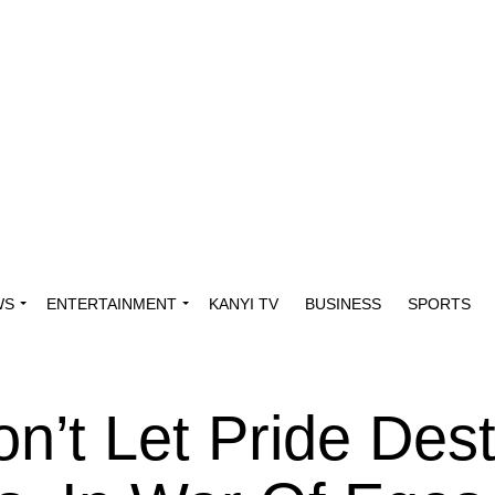
WS
ENTERTAINMENT
KANYI TV
BUSINESS
SPORTS
on’t Let Pride Des