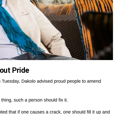
out Pride
e on Tuesday, Dakolo advised proud people to amend
hing, such a person should fix it.
ed that if one causes a crack, one should fill it up and