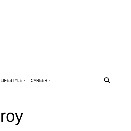
LIFESTYLE
CAREER
troy