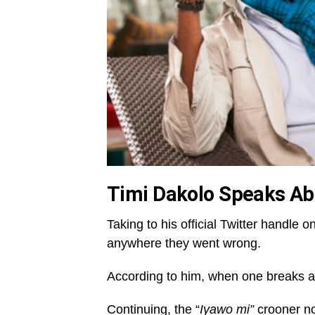
Timi Dakolo Speaks Ab
Taking to his official Twitter handl
anywhere they went wrong.
According to him, when one breaks a t
Continuing, the “
Iyawo mi”
crooner not