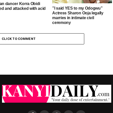
ian dancer Korra Obidi
”I said YES to my Odogwu”
ed and attacked with acid
Actress Sharon Ooja legally
marries in intimate civil
ceremony
CLICK TO COMMENT