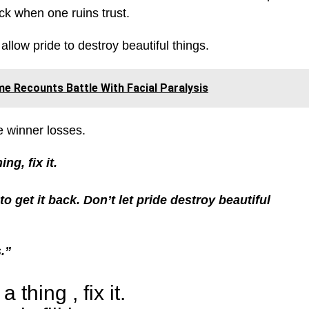
ack when one ruins trust.
llow pride to destroy beautiful things.
e Recounts Battle With Facial Paralysis
e winner losses.
ng, fix it.
 to get it back. Don’t let pride destroy beautiful
.”
thing , fix it.