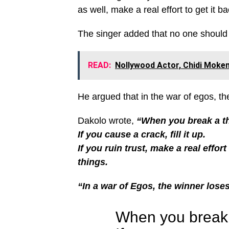
as well, make a real effort to get it b
The singer added that no one should a
READ:
Nollywood Actor, Chidi Mokem
He argued that in the war of egos, th
Dakolo wrote,
“When you break a thi
If you cause a crack, fill it up.
If you ruin trust, make a real effort
things.
“In a war of Egos, the winner loses
When you break a 