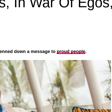
gs, In War Of Egos
enned down a message to
proud people
.