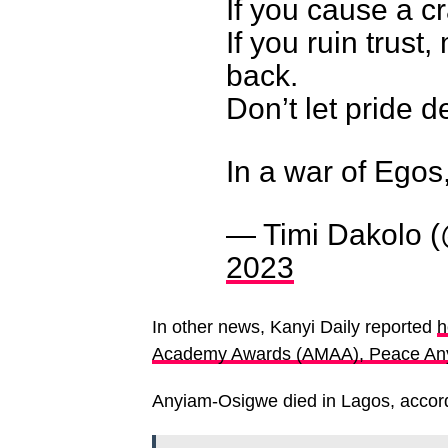
If you cause a crac
If you ruin trust,
back.
Don’t let pride d
In a war of Egos
— Timi Dakolo (
2023
In other news, Kanyi Daily reported
h
Academy Awards (AMAA), Peace Any
Anyiam-Osigwe died in Lagos, accord