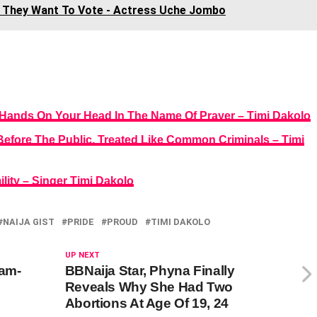
o They Want To Vote - Actress Uche Jombo
Hands On Your Head In The Name Of Prayer – Timi Dakolo
Before The Public, Treated Like Common Criminals – Timi
lity – Singer Timi Dakolo
NAIJA GIST
PRIDE
PROUD
TIMI DAKOLO
UP NEXT
am-
BBNaija Star, Phyna Finally
Reveals Why She Had Two
Abortions At Age Of 19, 24