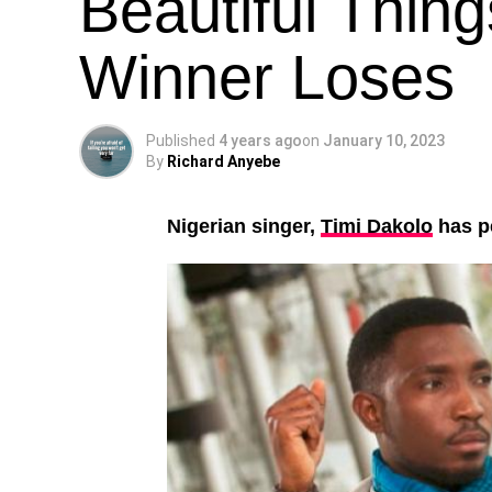
Beautiful Thin
Winner Loses
Published
4 years ago
on
January 10, 2023
By
Richard Anyebe
Nigerian singer,
Timi Dakolo
has p