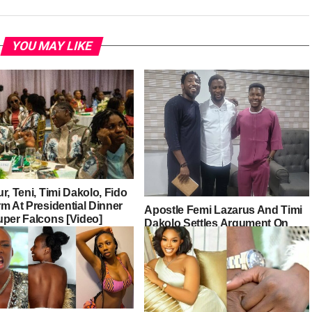
YOU MAY LIKE
r, Teni, Timi Dakolo, Fido
m At Presidential Dinner
Apostle Femi Lazarus And Timi
uper Falcons [Video]
Dakolo Settles Argument On
Gospel Singers’ Fees