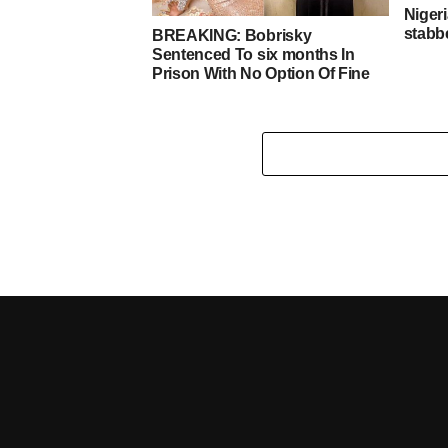
Niger
stabb
BREAKING: Bobrisky
Sentenced To six months In
Prison With No Option Of Fine