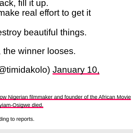
k, fill it up.
 make real effort to get it
estroy beautiful things.
, the winner looses.
@timidakolo)
January 10,
ow Nigerian filmmaker and founder of the African Movie
iam-Osigwe died.
ing to reports.