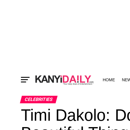
HOME
NE
MORE
CELEBRITIES
Timi Dakolo: D