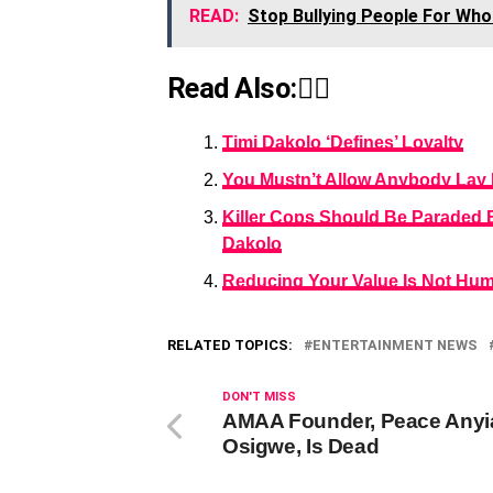
READ:
Stop Bullying People For Wh
Read Also:👇🏾
Timi Dakolo ‘Defines’ Loyalty
You Mustn’t Allow Anybody Lay 
Killer Cops Should Be Paraded 
Dakolo
Reducing Your Value Is Not Humi
RELATED TOPICS:
ENTERTAINMENT NEWS
DON'T MISS
AMAA Founder, Peace Anyi
Osigwe, Is Dead