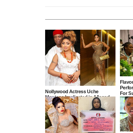
Flavou
Perfor
Nollywood Actress Uche
For S
Montana Implicated in Alleged
Drug Scandal Linked to Regina
Daniels as Senator Ned Nwoko
Drops Statement