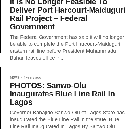
It Is No Longer Feasible To
Deliver Port Harcourt-Maiduguri
Rail Project – Federal
Government
The Federal Government has said it will no longer
be able to complete the Port Harcourt-Maiduguri
eastern rail line before President Muhammadu
Buhari leaves office in...
NEWS
4 years ago
PHOTOS: Sanwo-Olu
Inaugurates Blue Line Rail In
Lagos
Governor Babajide Sanwo-Olu of Lagos State has
inaugurated the Blue Line Rail in the state. Blue
Line Rail Inaugurated In Lagos By Sanwo-Olu