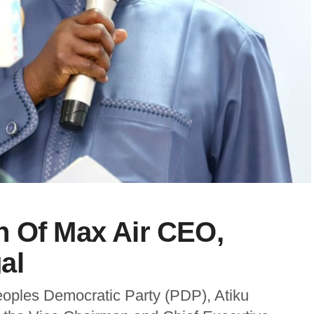
h Of Max Air CEO,
al
eoples Democratic Party (PDP), Atiku