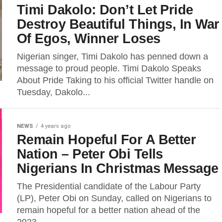
Timi Dakolo: Don’t Let Pride
Destroy Beautiful Things, In War
Of Egos, Winner Loses
Nigerian singer, Timi Dakolo has penned down a
message to proud people. Timi Dakolo Speaks
About Pride Taking to his official Twitter handle on
Tuesday, Dakolo...
NEWS
4 years ago
Remain Hopeful For A Better
Nation – Peter Obi Tells
Nigerians In Christmas Message
The Presidential candidate of the Labour Party
(LP), Peter Obi on Sunday, called on Nigerians to
remain hopeful for a better nation ahead of the