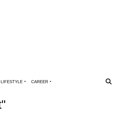
LIFESTYLE
CAREER
t"