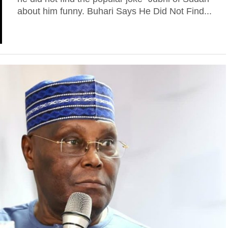
about him funny. Buhari Says He Did Not Find...