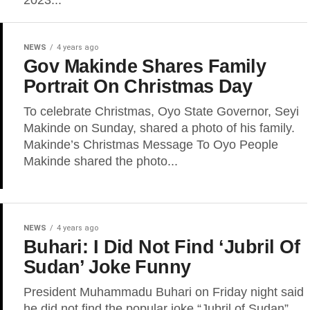
2023...
NEWS
4 years ago
Gov Makinde Shares Family
Portrait On Christmas Day
To celebrate Christmas, Oyo State Governor, Seyi
Makinde on Sunday, shared a photo of his family.
Makinde’s Christmas Message To Oyo People
Makinde shared the photo...
NEWS
4 years ago
Buhari: I Did Not Find ‘Jubril Of
Sudan’ Joke Funny
President Muhammadu Buhari on Friday night said
he did not find the popular joke “Jubril of Sudan”