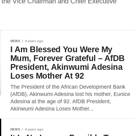
 the Vice Chairman and Chief Executive
NEWS
4 years ago
I Am Blessed You Were My
Mum, Forever Grateful – AfDB
President, Akinwumi Adesina
Loses Mother At 92
The President of the African Development Bank
(AfDB), Akinwumi Adesina lost his mother, Eunice
Adesina at the age of 92. AfDB President,
Akinwumi Adesina Loses Mother...
NEWS
4 years ago