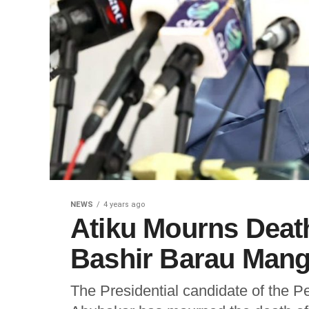
NEWS
4 years ago
Atiku Mourns Deat
Bashir Barau Mang
The Presidential candidate of the P