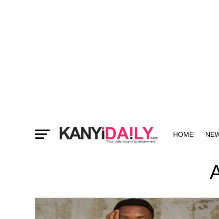
HOME
NE
MORE
A