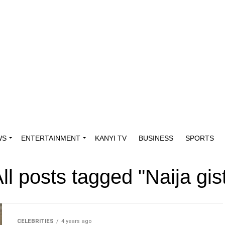
WS
ENTERTAINMENT
KANYI TV
BUSINESS
SPORTS
ll posts tagged "Naija gis
CELEBRITIES
4 years ago