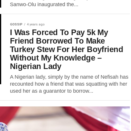
Sanwo-Olu inaugurated the...
GOSSIP
4 years ago
I Was Forced To Pay 5k My
Friend Borrowed To Make
Turkey Stew For Her Boyfriend
Without My Knowledge –
Nigerian Lady
A Nigerian lady, simply by the name of Nefisah has
recounted how a friend that was squatting with her
used her as a guarantor to borrow...