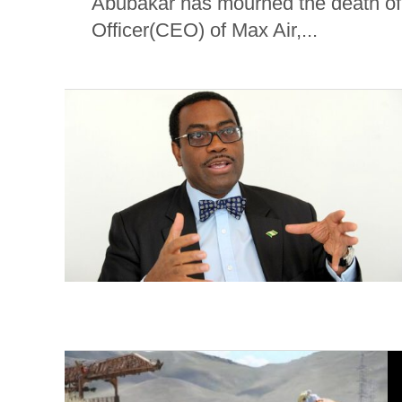
Abubakar has mourned the death of
Officer(CEO) of Max Air,...