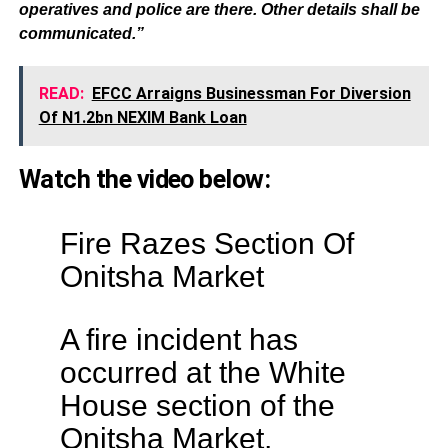
operatives and police are there. Other details shall be
communicated.”
READ:
EFCC Arraigns Businessman For Diversion
Of N1.2bn NEXIM Bank Loan
Watch the video below:
Fire Razes Section Of
Onitsha Market
A fire incident has
occurred at the White
House section of the
Onitsha Market,