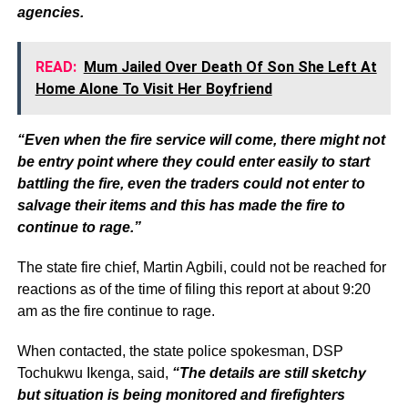
agencies.
READ:
Mum Jailed Over Death Of Son She Left At
Home Alone To Visit Her Boyfriend
“Even when the fire service will come, there might not
be entry point where they could enter easily to start
battling the fire, even the traders could not enter to
salvage their items and this has made the fire to
continue to rage.”
The state fire chief, Martin Agbili, could not be reached for
reactions as of the time of filing this report at about 9:20
am as the fire continue to rage.
When contacted, the state police spokesman, DSP
Tochukwu Ikenga, said,
“The details are still sketchy
but situation is being monitored and firefighters