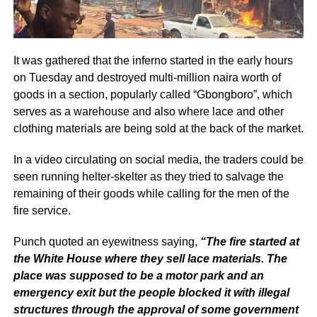
It was gathered that the inferno started in the early hours
on Tuesday and destroyed multi-million naira worth of
goods in a section, popularly called “Gbongboro”, which
serves as a warehouse and also where lace and other
clothing materials are being sold at the back of the market.
In a video circulating on social media, the traders could be
seen running helter-skelter as they tried to salvage the
remaining of their goods while calling for the men of the
fire service.
Punch quoted an eyewitness saying,
“The fire started at
the White House where they sell lace materials. The
place was supposed to be a motor park and an
emergency exit but the people blocked it with illegal
structures through the approval of some government