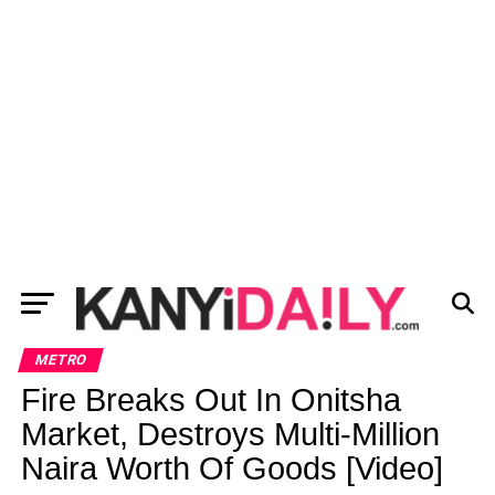
METRO
Fire Breaks Out In Onitsha
Market, Destroys Multi-Million
Naira Worth Of Goods [Video]