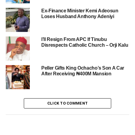
Ex-Finance Minister Kemi Adeosun
Loses Husband Anthony Adeniyi
I’ll Resign From APC If Tinubu
Disrespects Catholic Church – Orji Kalu
Peller Gifts King Ochacho’s Son A Car
After Receiving ₦400M Mansion
CLICK TO COMMENT