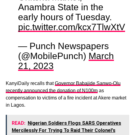
Anambra State in the
early hours of Tuesday.
pic.twitter.com/kcx7TlwXtV
— Punch Newspapers
(@MobilePunch)
March
21, 2023
KanyiDaily recalls that
Governor Babajide Sanwo-Olu
recently announced the donation of N100m
as
compensation to victims of a fire incident at Akere market
in Lagos.
READ:
Nigerian Soldiers Flogs SARS Operatives
Mercilessly For Trying To Raid Their Colonel's