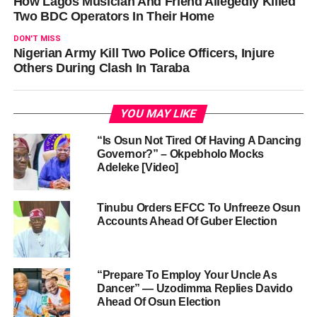
How Lagos Musician And Friend Allegedly Killed
Two BDC Operators In Their Home
DON'T MISS
Nigerian Army Kill Two Police Officers, Injure
Others During Clash In Taraba
YOU MAY LIKE
“Is Osun Not Tired Of Having A Dancing
Governor?” – Okpebholo Mocks
Adeleke [Video]
Tinubu Orders EFCC To Unfreeze Osun
Accounts Ahead Of Guber Election
“Prepare To Employ Your Uncle As
Dancer” — Uzodimma Replies Davido
Ahead Of Osun Election