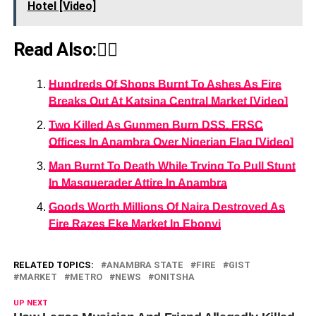
Hotel [Video]
Read Also:👇🏾
Hundreds Of Shops Burnt To Ashes As Fire
Breaks Out At Katsina Central Market [Video]
Two Killed As Gunmen Burn DSS, FRSC
Offices In Anambra Over Nigerian Flag [Video]
Man Burnt To Death While Trying To Pull Stunt
In Masquerader Attire In Anambra
Goods Worth Millions Of Naira Destroyed As
Fire Razes Eke Market In Ebonyi
RELATED TOPICS:
ANAMBRA STATE
FIRE
GIST
MARKET
METRO
NEWS
ONITSHA
UP NEXT