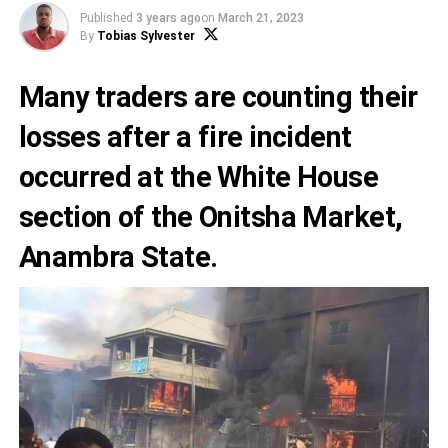
Published
3 years ago
on
March 21, 2023
By
Tobias Sylvester
Many traders are counting their
losses after a fire incident
occurred at the White House
section of the Onitsha Market,
Anambra State
.