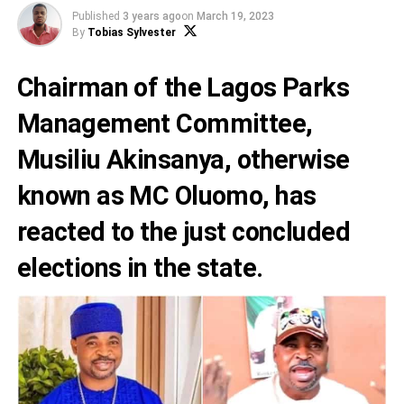
Published
3 years ago
on
March 19, 2023
By
Tobias Sylvester
Chairman of the Lagos Parks
Management Committee,
Musiliu Akinsanya
, otherwise
known as
MC Oluomo
, has
reacted to the just concluded
elections in the state.