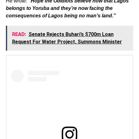
He wrote:
“Hope the Obidiots believe now that Lagos
belongs to Yoruba and they’re now facing the
consequences of Lagos being no man’s land.”
READ:
Senate Rejects Buhari’s $700m Loan
Request For Water Project, Summons Minister