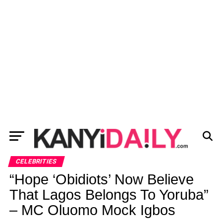
CELEBRITIES
“Hope ‘Obidiots’ Now Believe
That Lagos Belongs To Yoruba”
– MC Oluomo Mock Igbos