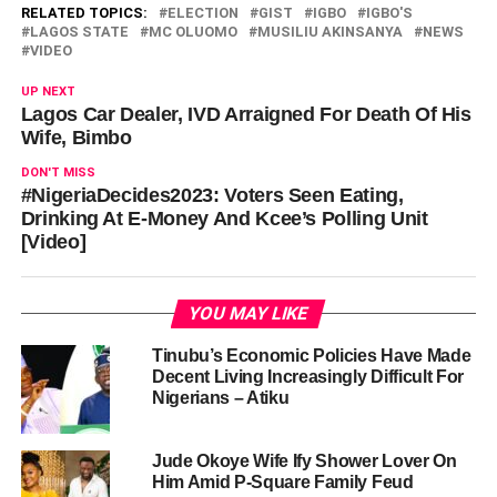
RELATED TOPICS:
ELECTION
GIST
IGBO
IGBO'S
LAGOS STATE
MC OLUOMO
MUSILIU AKINSANYA
NEWS
VIDEO
UP NEXT
Lagos Car Dealer, IVD Arraigned For Death Of His
Wife, Bimbo
DON'T MISS
#NigeriaDecides2023: Voters Seen Eating,
Drinking At E-Money And Kcee’s Polling Unit
[Video]
YOU MAY LIKE
Tinubu’s Economic Policies Have Made
Decent Living Increasingly Difficult For
Nigerians – Atiku
Jude Okoye Wife Ify Shower Lover On
Him Amid P-Square Family Feud