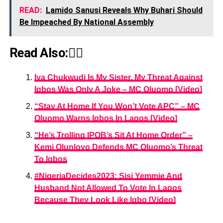
READ:
Lamido Sanusi Reveals Why Buhari Should
Be Impeached By National Assembly
Read Also:👇🏾
Iya Chukwudi Is My Sister, My Threat Against
Igbos Was Only A Joke – MC Oluomo [Video]
“Stay At Home If You Won’t Vote APC” – MC
Oluomo Warns Igbos In Lagos [Video]
“He’s Trolling IPOB’s Sit At Home Order” –
Kemi Olunloyo Defends MC Oluomo’s Threat
To Igbos
#NigeriaDecides2023: Sisi Yemmie And
Husband Not Allowed To Vote In Lagos
Because They Look Like Igbo [Video]