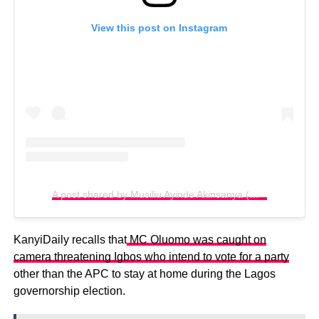
View this post on Instagram
A post shared by Musiliu Ayinde Akinsanya (@kingmcoluomo)
KanyiDaily recalls that
MC Oluomo was caught on
camera threatening Igbos who intend to vote for a party
other than the APC to stay at home during the Lagos
governorship election.