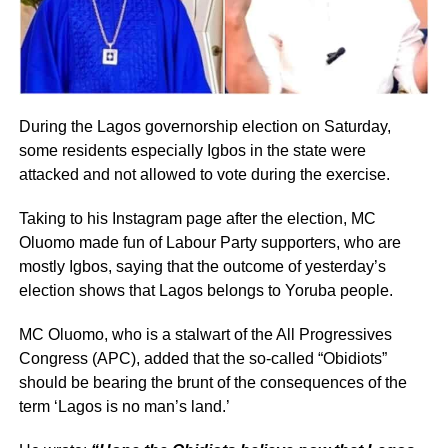
During the Lagos governorship election on Saturday,
some residents especially Igbos in the state were
attacked and not allowed to vote during the exercise.
Taking to his Instagram page after the election, MC
Oluomo made fun of Labour Party supporters, who are
mostly Igbos, saying that the outcome of yesterday’s
election shows that Lagos belongs to Yoruba people.
MC Oluomo, who is a stalwart of the All Progressives
Congress (APC), added that the so-called “Obidiots”
should be bearing the brunt of the consequences of the
term ‘Lagos is no man’s land.’