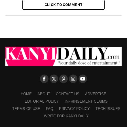
CLICK TO COMMENT
HOME
ABOUT
CONTACT US
ADVERTISE
EDITORIAL POLICY
INFRINGEMENT CLAIMS
TERMS OF USE
FAQ
PRIVACY POLICY
TECH ISSUES
WRITE FOR KANYI DAILY