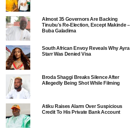
Almost 35 Governors Are Backing
Tinubu’s Re-Election, Except Makinde –
Buba Galadima
South African Envoy Reveals Why Ayra
Starr Was Denied Visa
Broda Shaggi Breaks Silence After
Allegedly Being Shot While Filming
Atiku Raises Alarm Over Suspicious
Credit To His Private Bank Account