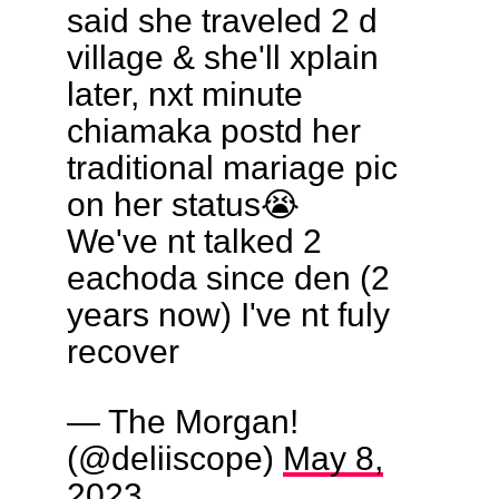
said she traveled 2 d
village & she'll xplain
later, nxt minute
chiamaka postd her
traditional mariage pic
on her status😭
We've nt talked 2
eachoda since den (2
years now) I've nt fuly
recover
— The Morgan!
(@deliiscope)
May 8,
2023