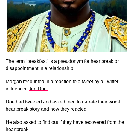
The term “breakfast” is a pseudonym for heartbreak or
disappointment in a relationship.
Morgan recounted in a reaction to a tweet by a Twitter
influencer,
Jon Doe.
Doe had tweeted and asked men to narrate their worst
heartbreak story and how they reacted.
He also asked to find out if they have recovered from the
heartbreak.