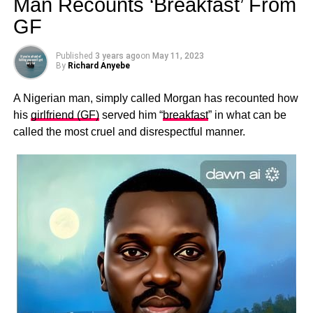
Man Recounts ‘Breakfast’ From
GF
Published
3 years ago
on
May 11, 2023
By
Richard Anyebe
A Nigerian man, simply called Morgan has recounted how
his
girlfriend (GF)
served him “
breakfast
” in what can be
called the most cruel and disrespectful manner.