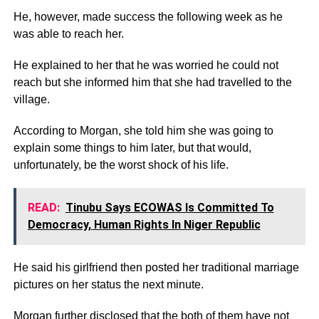
He, however, made success the following week as he
was able to reach her.
He explained to her that he was worried he could not
reach but she informed him that she had travelled to the
village.
According to Morgan, she told him she was going to
explain some things to him later, but that would,
unfortunately, be the worst shock of his life.
READ:
Tinubu Says ECOWAS Is Committed To
Democracy, Human Rights In Niger Republic
He said his girlfriend then posted her traditional marriage
pictures on her status the next minute.
Morgan further disclosed that the both of them have not