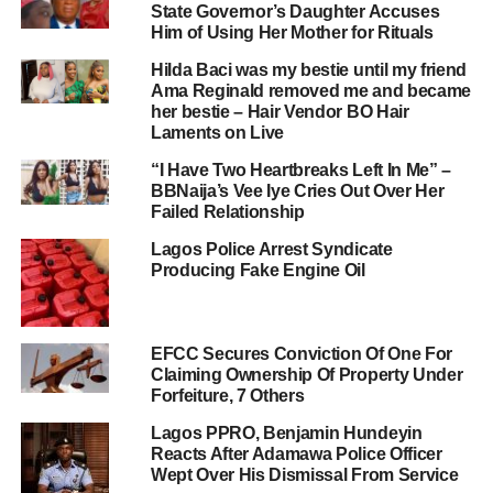
State Governor’s Daughter Accuses
Him of Using Her Mother for Rituals
Hilda Baci was my bestie until my friend
Ama Reginald removed me and became
her bestie – Hair Vendor BO Hair
Laments on Live
“I Have Two Heartbreaks Left In Me” –
BBNaija’s Vee Iye Cries Out Over Her
Failed Relationship
Lagos Police Arrest Syndicate
Producing Fake Engine Oil
EFCC Secures Conviction Of One For
Claiming Ownership Of Property Under
Forfeiture, 7 Others
Lagos PPRO, Benjamin Hundeyin
Reacts After Adamawa Police Officer
Wept Over His Dismissal From Service