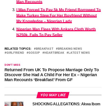
Man Recounts
I Was Forced To Pay 5k My Friend Borrowed To
Make Turkey Stew For Her Boyfriend Without
My Knowledge – Nigerian Lady
Nigerian Man Flees With Ankara Cloth Worth
N250k, Fails To Pay Seller
RELATED TOPICS:
BREAKFAST
BREAKING NEWS
GIRLFRIEND
GOSSIP
HEARTBREAK
LATEST NEWS
DON'T MISS
Returned From UK To Propose Marriage Only To
Discover She Had A Child For Her Ex – Nigerian
Man Recounts ‘Breakfast’ From GF
YOU MAY LIKE
SHOCKING ALLEGATIONS: Akwa Ibom