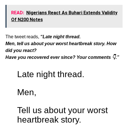
READ:
Nigerians React As Buhari Extends Validity
Of N200 Notes
The tweet reads,
“Late night thread.
Men, tell us about your worst heartbreak story. How
did you react?
Have you recovered ever since? Your comments 👇.”
Late night thread.
Men,
Tell us about your worst
heartbreak story.