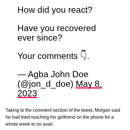
How did you react?
Have you recovered
ever since?
Your comments 👇.
— Agba John Doe
(@jon_d_doe)
May 8,
2023
Taking to the comment section of the tweet, Morgan said
he had tried reaching his girlfriend on the phone for a
whole week to no avail.