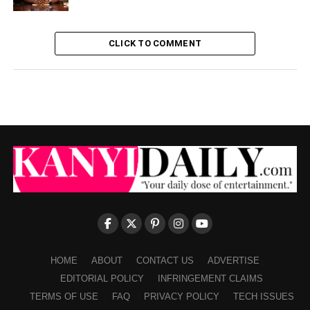
CLICK TO COMMENT
HOME
ABOUT
CONTACT US
ADVERTISE
EDITORIAL POLICY
INFRINGEMENT CLAIMS
TERMS OF USE
FAQ
PRIVACY POLICY
TECH ISSUES