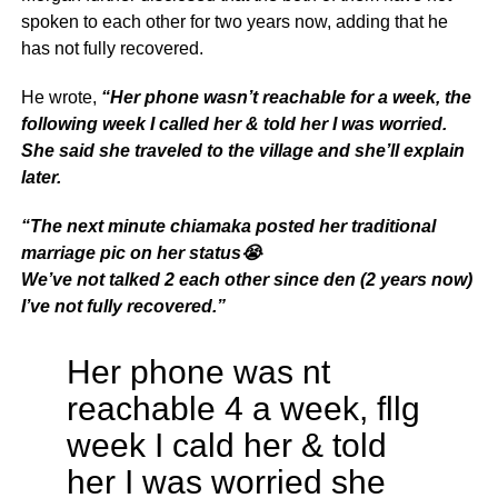
spoken to each other for two years now, adding that he
has not fully recovered.
He wrote,
“Her phone wasn’t reachable for a week, the
following week I called her & told her I was worried.
She said she traveled to the village and she’ll explain
later.
“
The next minute chiamaka posted her traditional
marriage pic on her status😭
We’ve not talked 2 each other since den (2 years now)
I’ve not fully recovered.”
Her phone was nt
reachable 4 a week, fllg
week I cald her & told
her I was worried she