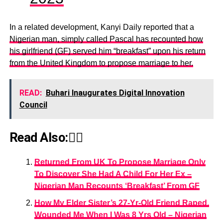
In a related development, Kanyi Daily reported that a
Nigerian man, simply called Pascal has recounted how
his girlfriend (GF) served him “breakfast” upon his return
from the United Kingdom to propose marriage to her.
READ:
Buhari Inaugurates Digital Innovation
Council
Read Also:👇🏾
Returned From UK To Propose Marriage Only
To Discover She Had A Child For Her Ex –
Nigerian Man Recounts ‘Breakfast’ From GF
How My Elder Sister’s 27-Yr-Old Friend Raped,
Wounded Me When I Was 8 Yrs Old – Nigerian