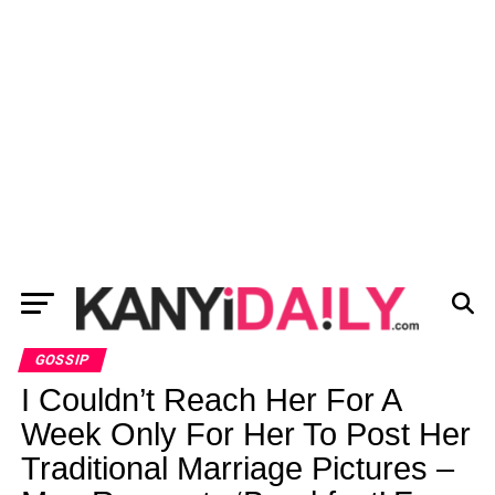
GOSSIP
I Couldn’t Reach Her For A
Week Only For Her To Post Her
Traditional Marriage Pictures –