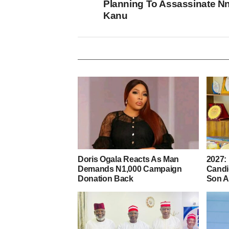
Planning To Assassinate N
Kanu
Doris Ogala Reacts As Man
2027:
Demands N1,000 Campaign
Candi
Donation Back
Son A