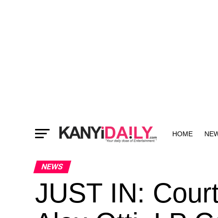
HOME
NE
MORE
NEWS
JUST IN: Court