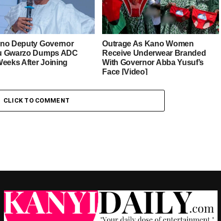
no Deputy Governor
Outrage As Kano Women
u Gwarzo Dumps ADC
Receive Underwear Branded
Weeks After Joining
With Governor Abba Yusuf’s
Face [Video]
CLICK TO COMMENT