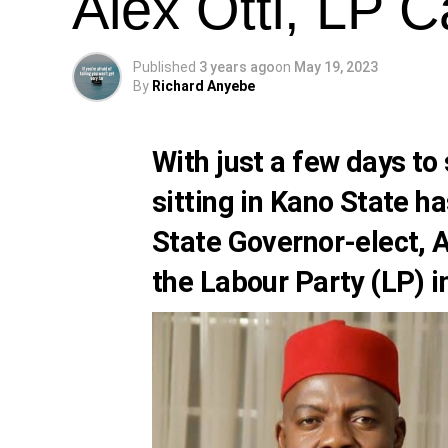
Alex Otti, LP 
Published
3 years ago
on
May 19, 2023
By
Richard Anyebe
With just a few days to
sitting in Kano State ha
State Governor-elect,
A
the
Labour Party (LP)
i