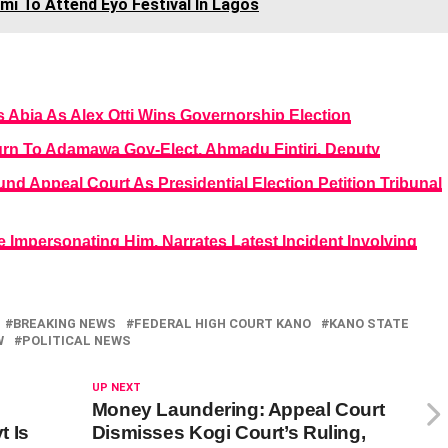
mi To Attend Eyo Festival In Lagos
Abia As Alex Otti Wins Governorship Election
turn To Adamawa Gov-Elect, Ahmadu Fintiri, Deputy
nd Appeal Court As Presidential Election Petition Tribunal
e Impersonating Him, Narrates Latest Incident Involving
BREAKING NEWS
FEDERAL HIGH COURT KANO
KANO STATE
W
POLITICAL NEWS
UP NEXT
Money Laundering: Appeal Court
t Is
Dismisses Kogi Court’s Ruling,