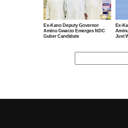
Ex-Kano Deputy Governor
Ex-Ka
Aminu Gwarzo Emerges NDC
Amin
Guber Candidate
Just 