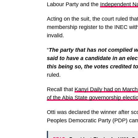
Labour Party and the
Independent Na
Acting on the suit, the court ruled tha
membership register to the INEC with
invalid.
“
The party that has not complied wi
said to have a candidate in an ele
this being so, the votes credited t
ruled.
Recall that
Kanyi Daily had on March 
of the Abia State governorship electi
Otti was declared the winner after sc
Peoples Democratic Party (PDP) cam