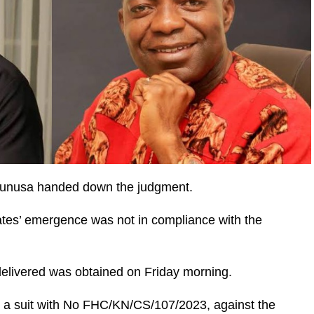
 Yunusa handed down the judgment.
ates’ emergence was not in compliance with the
delivered was obtained on Friday morning.
d a suit with No FHC/KN/CS/107/2023, against the