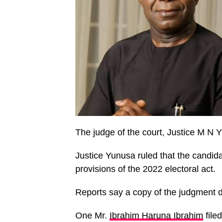
The judge of the court, Justice M N
Justice Yunusa ruled that the candid
provisions of the 2022 electoral act.
Reports say a copy of the judgment 
One Mr.
Ibrahim Haruna Ibrahim
file