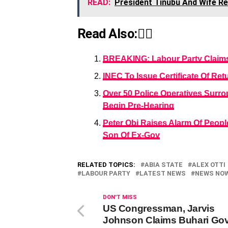
READ:
President Tinubu And Wife Re
Read Also:👇🏾
BREAKING: Labour Party Claims 
INEC To Issue Certificate Of Re
Over 50 Police Operatives Surrou
Begin Pre-Hearing
Peter Obi Raises Alarm Of Peopl
Son Of Ex-Gov
RELATED TOPICS:
ABIA STATE
ALEX OTTI
LABOUR PARTY
LATEST NEWS
NEWS NO
DON'T MISS
US Congressman, Jarvis
Johnson Claims Buhari Gov