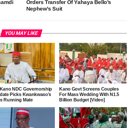
namdi
Orders Transfer Of Yahaya Bello’s
Nephew’s Suit
YOU MAY LIKE
 Kano NDC Governorship
Kano Govt Screens Couples
date Picks Kwankwaso’s
For Mass Wedding With N1.5
s Running Mate
Billion Budget [Video]