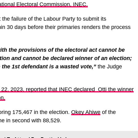
tional Electoral Commission, INEC.
t the failure of the Labour Party to submit its
in 30 days before their primaries renders the process
th the provisions of the electoral act cannot be
ction and cannot be declared winner of an election;
o the 1st defendant is a wasted vote,”
the Judge
22, 2023, reported that INEC declared Otti the winner
on.
oring 175,467 in the election.
Okey Ahiwe
of the
e in second with 88,529.