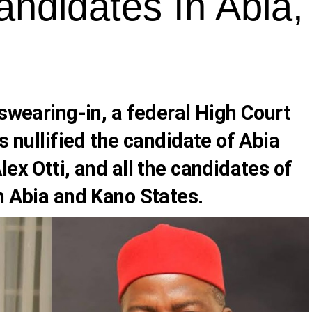
Candidates In Abia
 swearing-in, a federal High Court
s nullified the candidate of Abia
lex Otti
, and all the candidates of
n Abia and Kano States.