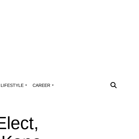
LIFESTYLE
CAREER
lect,