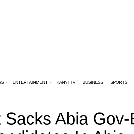
WS
ENTERTAINMENT
KANYI TV
BUSINESS
SPORTS
 Sacks Abia Gov-E