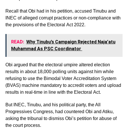
Recall that Obi had in his petition, accused Tinubu and
INEC of alleged corrupt practices or non-compliance with
the provisions of the Electoral Act 2022.
READ:
Why Tinubu’s Campaign Rejected Naja’atu
Muhammad As PSC Coordinator
Obi argued that the electoral umpire altered election
results in about 18,000 polling units against him while
refusing to use the Bimodal Voter Accreditation System
(BVAS) machine mandatory to accredit voters and upload
results in real-time in line with the Electoral Act.
But INEC, Tinubu, and his political party, the All
Progressives Congress, had countered Obi and Atiku,
asking the tribunal to dismiss Obi’s petition for abuse of
the court process.