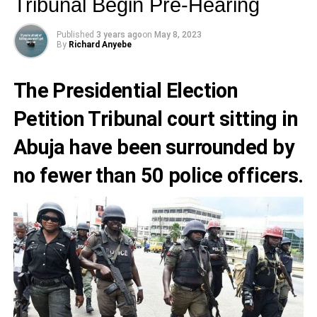
Tribunal Begin Pre-Hearing
Published
3 years ago
on
May 8, 2023
By
Richard Anyebe
The
Presidential Election
Petition Tribunal
court sitting in
Abuja have been surrounded by
no fewer than 50 police officers.