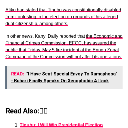
Atiku had stated that Tinubu was constitutionally disabled
from contesting in the election on grounds of his alleged
dual citizenship, among others.
In other news, Kanyi Daily reported that
the Economic and
Financial Crimes Commission, EFCC, has assured the
public that Friday, May 5 fire incident at the Enugu Zonal
Command of the Commission will not affect its operations.
READ:
"I Have Sent Special Envoy To Ramaphosa"
- Buhari Finally Speaks On Xenophobic Attack
Read Also:👇🏾
Tinubu: I Will Win Presidential Election