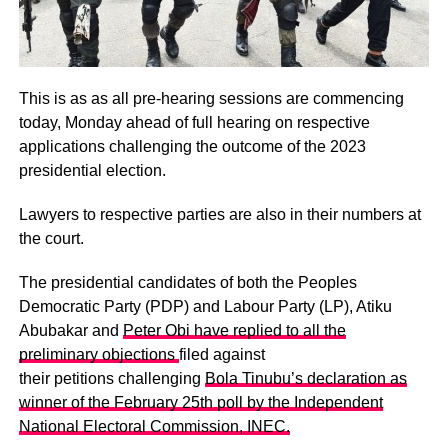
This is as as all pre-hearing sessions are commencing
today, Monday ahead of full hearing on respective
applications challenging the outcome of the 2023
presidential election.
Lawyers to respective parties are also in their numbers at
the court.
The presidential candidates of both the Peoples
Democratic Party (PDP) and Labour Party (LP), Atiku
Abubakar and
Peter Obi have replied to all the
preliminary objections
filed against
their petitions challenging
Bola Tinubu’s declaration as
winner of the February 25th poll by the Independent
National Electoral Commission, INEC.