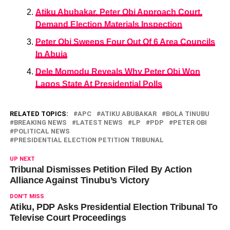
Atiku Abubakar, Peter Obi Approach Court,
Demand Election Materials Inspection
Peter Obi Sweeps Four Out Of 6 Area Councils
In Abuja
Dele Momodu Reveals Why Peter Obi Won
Lagos State At Presidential Polls
RELATED TOPICS:
APC
ATIKU ABUBAKAR
BOLA TINUBU
BREAKING NEWS
LATEST NEWS
LP
PDP
PETER OBI
POLITICAL NEWS
PRESIDENTIAL ELECTION PETITION TRIBUNAL
UP NEXT
Tribunal Dismisses Petition Filed By Action
Alliance Against Tinubu’s Victory
DON'T MISS
Atiku, PDP Asks Presidential Election Tribunal To
Televise Court Proceedings