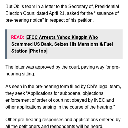
But Obi’s team in a letter to the Secretary of, Presidential
Election Court, dated April 21, asked for the “issuance of
pre-hearing notice” in respect of his petition.
READ:
EFCC Arrests Yahoo Kingpin Who
Scammed US Bank, Seizes His Mansions & Fuel
Station [Photos]
The letter was approved by the court, paving way for pre-
hearing sitting.
As seen in the pre-hearing form filled by Obi’s legal team,
they seek “Applications for subpoena, objections,
enforcement of order of court not obeyed by INEC and
other applications arising in the course of the hearing.”
Other pre-hearing responses and applications entered by
all the petitioners and respondents will be heard.