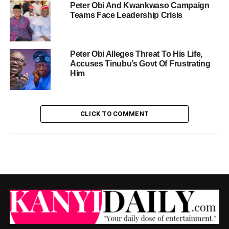
Peter Obi And Kwankwaso Campaign
Teams Face Leadership Crisis
Peter Obi Alleges Threat To His Life,
Accuses Tinubu’s Govt Of Frustrating
Him
CLICK TO COMMENT