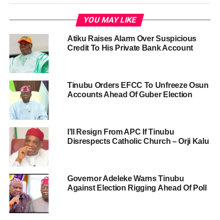
YOU MAY LIKE
Atiku Raises Alarm Over Suspicious
Credit To His Private Bank Account
Tinubu Orders EFCC To Unfreeze Osun
Accounts Ahead Of Guber Election
I’ll Resign From APC If Tinubu
Disrespects Catholic Church – Orji Kalu
Governor Adeleke Warns Tinubu
Against Election Rigging Ahead Of Poll