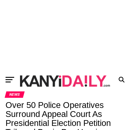
NEWS
Over 50 Police Operatives
Surround Appeal Court As
Presidential Election Petition