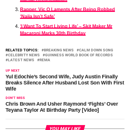
Rapper, Vic O Laments After Being Robbed
‘Naija Isn’t Safe’
‘I Want To Start Living Life’ – Skit Maker Mr
Macaroni Marks 30th Birthday
RELATED TOPICS:
BREAKING NEWS
CALM DOWN SONG
CELEBRITY NEWS
GUINNESS WORLD BOOK OF RECORDS
LATEST NEWS
REMA
UP NEXT
Yul Edochie’s Second Wife, Judy Austin Finally
Breaks Silence After Husband Lost Son With First
Wife
DON'T MISS
Chris Brown And Usher Raymond ‘Fights’ Over
Teyana Taylor At Birthday Party [Video]
YOU MAY LIKE