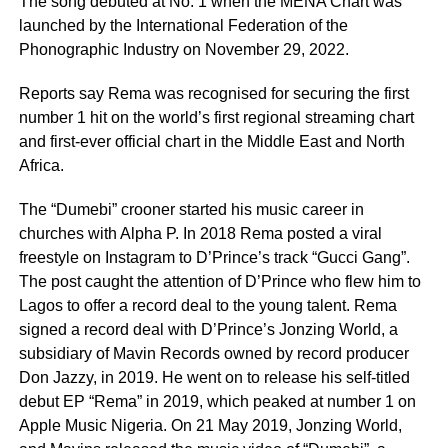
The song debuted at No. 1 when the MENA Chart was
launched by the International Federation of the
Phonographic Industry on November 29, 2022.
Reports say Rema was recognised for securing the first
number 1 hit on the world’s first regional streaming chart
and first-ever official chart in the Middle East and North
Africa.
The “Dumebi” crooner started his music career in
churches with Alpha P. In 2018 Rema posted a viral
freestyle on Instagram to D’Prince’s track “Gucci Gang”.
The post caught the attention of D’Prince who flew him to
Lagos to offer a record deal to the young talent. Rema
signed a record deal with D’Prince’s Jonzing World, a
subsidiary of Mavin Records owned by record producer
Don Jazzy, in 2019. He went on to release his self-titled
debut EP “Rema” in 2019, which peaked at number 1 on
Apple Music Nigeria. On 21 May 2019, Jonzing World,