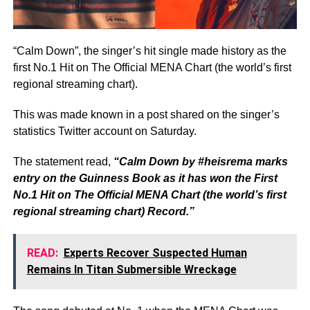
“Calm Down”, the singer’s hit single made history as the
first No.1 Hit on The Official MENA Chart (the world’s first
regional streaming chart).
This was made known in a post shared on the singer’s
statistics Twitter account on Saturday.
The statement read,
“Calm Down by #heisrema marks
entry on the Guinness Book as it has won the First
No.1 Hit on The Official MENA Chart (the world’s first
regional streaming chart) Record.”
READ:
Experts Recover Suspected Human
Remains In Titan Submersible Wreckage