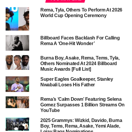
Rema, Tyla, Others To Perform At 2026
World Cup Opening Ceremony
Billboard Faces Backlash For Calling
Rema A ‘One-Hit Wonder’
Burna Boy, Asake, Rema, Tems, Tyla,
Others Nominated At 2024 Billboard
Music Awards [Full List]
Super Eagles Goalkeeper, Stanley
Nwabali Loses His Father
Rema’s ‘Calm Down’ Featuring Selena
Gomez Surpasses 1 Billion Streams On
YouTube
2025 Grammys: Wizkid, Davido, Burna
Boy, Tems, Rema, Asake, Yemi Alade,
Lojay Bags Nominations