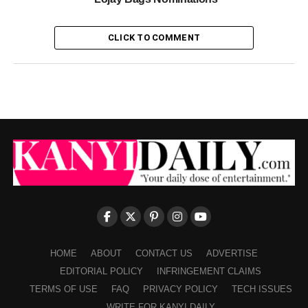
CLICK TO COMMENT
HOME
ABOUT
CONTACT US
ADVERTISE
EDITORIAL POLICY
INFRINGEMENT CLAIMS
TERMS OF USE
FAQ
PRIVACY POLICY
TECH ISSUES
WRITE FOR KANYI DAILY