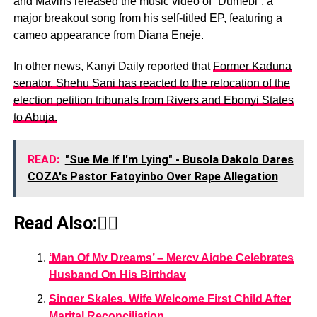
and Mavins released the music video of “Dumebi”, a
major breakout song from his self-titled EP, featuring a
cameo appearance from Diana Eneje.
In other news, Kanyi Daily reported that
Former Kaduna
senator, Shehu Sani has reacted to the relocation of the
election petition tribunals from Rivers and Ebonyi States
to Abuja.
READ:
"Sue Me If I'm Lying" - Busola Dakolo Dares
COZA's Pastor Fatoyinbo Over Rape Allegation
Read Also:👇🏾
‘Man Of My Dreams’ – Mercy Aigbe Celebrates
Husband On His Birthday
Singer Skales, Wife Welcome First Child After
Marital Reconciliation