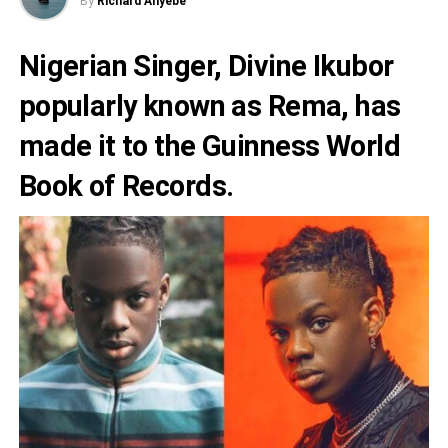
By
Richard Anyebe
Nigerian Singer,
Divine Ikubor
popularly known as
Rema
, has
made it to the Guinness World
Book of Records.