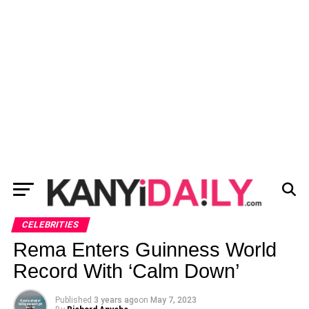
CELEBRITIES
Rema Enters Guinness World
Record With ‘Calm Down’
Published
3 years ago
on
May 7, 2023