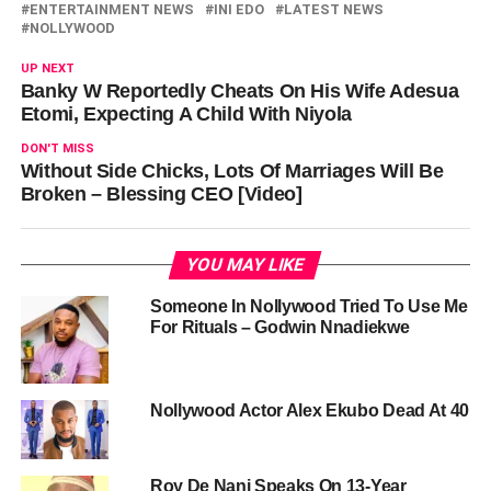
ENTERTAINMENT NEWS
INI EDO
LATEST NEWS
NOLLYWOOD
UP NEXT
Banky W Reportedly Cheats On His Wife Adesua
Etomi, Expecting A Child With Niyola
DON'T MISS
Without Side Chicks, Lots Of Marriages Will Be
Broken – Blessing CEO [Video]
YOU MAY LIKE
Someone In Nollywood Tried To Use Me
For Rituals – Godwin Nnadiekwe
Nollywood Actor Alex Ekubo Dead At 40
Roy De Nani Speaks On 13-Year