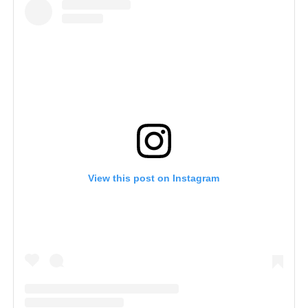
View this post on Instagram