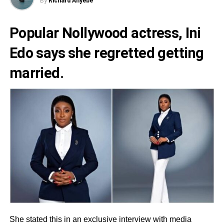
By
Richard Anyebe
Popular Nollywood actress,
Ini
Edo
says she regretted getting
married.
She stated this in an exclusive interview with media