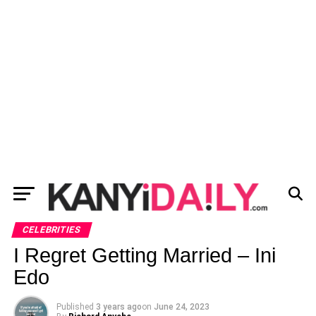
CELEBRITIES
I Regret Getting Married – Ini
Edo
Published
3 years ago
on
June 24, 2023