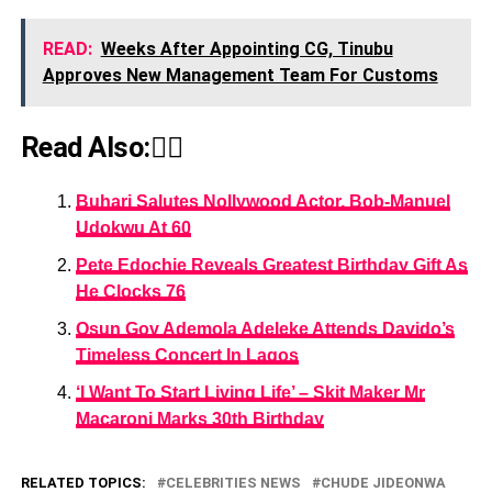
READ:
Weeks After Appointing CG, Tinubu
Approves New Management Team For Customs
Read Also:👇🏾
Buhari Salutes Nollywood Actor, Bob-Manuel
Udokwu At 60
Pete Edochie Reveals Greatest Birthday Gift As
He Clocks 76
Osun Gov Ademola Adeleke Attends Davido’s
Timeless Concert In Lagos
‘I Want To Start Living Life’ – Skit Maker Mr
Macaroni Marks 30th Birthday
RELATED TOPICS:
CELEBRITIES NEWS
CHUDE JIDEONWA