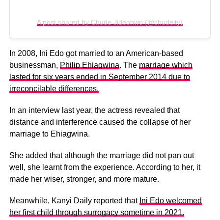
A post shared by Chude Jideonwo (@chudeity)
In 2008, Ini Edo got married to an American-based
businessman,
Philip Ehiagwina
. The
marriage which
lasted for six years ended in September 2014 due to
irreconcilable differences.
In an interview last year, the actress revealed that
distance and interference caused the collapse of her
marriage to Ehiagwina.
She added that although the marriage did not pan out
well, she learnt from the experience. According to her, it
made her wiser, stronger, and more mature.
Meanwhile, Kanyi Daily reported that
Ini Edo welcomed
her first child through surrogacy sometime in 2021.