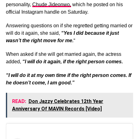
personality,
Chude Jideonwo,
which he posted on his
official Instagram handle on Saturday.
Answering questions on if she regretted getting married or
will do it again, she said,
“Yes I did because it just
wasn’t the right move for me.
“
When asked if she will get married again, the actress
added,
“I will do it again, if the right person comes.
“I will do it at my own time if the right person comes. If
he doesn’t come, I am good.”
READ:
Don Jazzy Celebrates 12th Year
Anniversary Of MAVIN Records [Video]