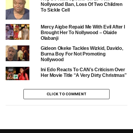
Nollywood Ban, Loss Of Two Children
To Sickle Cell
Mercy Aigbe Repaid Me With Evil After I
Brought Her To Nollywood – Olaide
Olabanji
Gideon Okeke Tackles Wizkid, Davido,
Burna Boy For Not Promoting
Nollywood
Ini Edo Reacts To CAN’s Criticism Over
Her Movie Title “A Very Dirty Christmas”
CLICK TO COMMENT