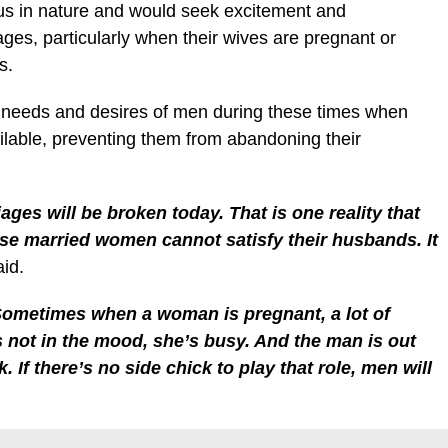
us in nature and would seek excitement and
ges, particularly when their wives are pregnant or
s.
he needs and desires of men during these times when
ailable, preventing them from abandoning their
iages will be broken today. That is one reality that
ese married women cannot satisfy their husbands. It
id.
Sometimes when a woman is pregnant, a lot of
s not in the mood, she’s busy. And the man is out
 If there’s no side chick to play that role, men will