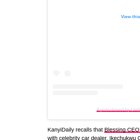
View thi
A post shared by Linda
KanyiDaily recalls that
Blessing CEO r
with celebrity car dealer, Ikechukwu