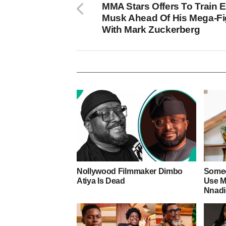
MMA Stars Offers To Train 
Musk Ahead Of His Mega-Fi
With Mark Zuckerberg
Nollywood Filmmaker Dimbo
Someo
Atiya Is Dead
Use M
Nnad