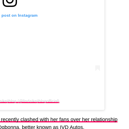
s post on Instagram
ikejiblog (@lindaikejiblogofficial)
ecently clashed with her fans over her relationship
 Ogbonna, better known as IVD Autos.