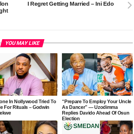
Elon
I Regret Getting Married – Ini Edo
ght
YOU MAY LIKE
ne In Nollywood Tried To
“Prepare To Employ Your Uncle
e For Rituals – Godwin
As Dancer” — Uzodimma
iekwe
Replies Davido Ahead Of Osun
Election