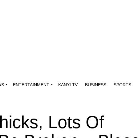
WS
ENTERTAINMENT
KANYI TV
BUSINESS
SPORTS
hicks, Lots Of