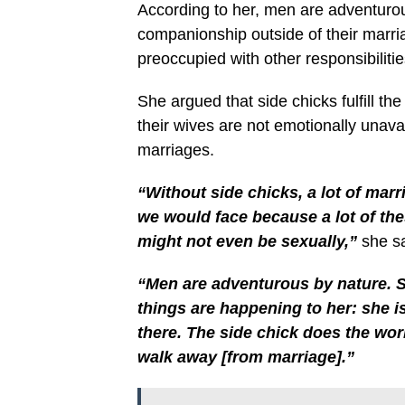
According to her, men are adventuro
companionship outside of their marria
preoccupied with other responsibilitie
She argued that side chicks fulfill t
their wives are not emotionally unav
marriages.
“Without side chicks, a lot of marr
we would face because a lot of th
might not even be sexually,”
she sa
“Men are adventurous by nature. 
things are happening to her: she i
there. The side chick does the work.
walk away [from marriage].”