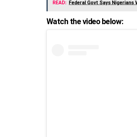
READ:
Federal Govt Says Nigerians
Watch the video below: