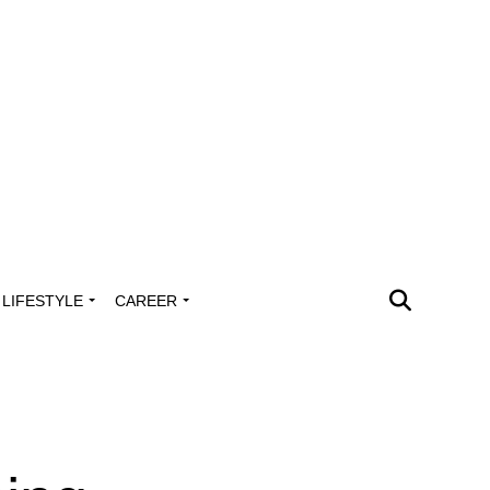
LIFESTYLE
CAREER