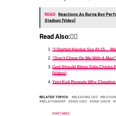
READ:
Reactions As Burna Boy Perf
Stadium [Video]
Read Also:👇🏾
“I Started Having Sεx At 15… W
“Don’t Cheat On Me With A Man”
God Should Bless Side-Chicks F
[Video]
Yeni Kuti Reveals Why Cheating I
RELATED TOPICS:
BLESSING CEO
BLESSI
RELATIONSHIP
SIDE CHIC
SIDE CHICK
DON'T MISS