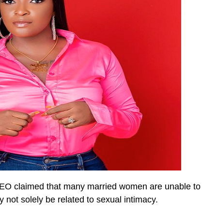
 CEO claimed that many married women are unable to
y not solely be related to sexual intimacy.