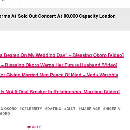
orms At Sold Out Concert At 80,000 Capacity London
as Beaten On My Wedding Day” – Blessing Okoro [Video]
 – Blessing Okoro Warns Her Future Husband [Video]
or Giving Married Men Peace Of Mind – Nedu Wazobia
s Not A Deal Breaker In Relationship, Marriage [Video]
NG OKORO
CELEBRITY
DATING
GIST
MARRIAGE
NIGERIA
VIDEO
UP NEXT