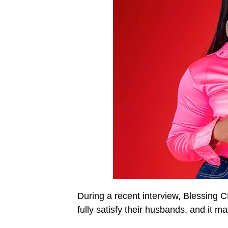
During a recent interview, Blessing
fully satisfy their husbands, and it ma