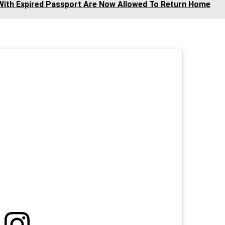
 With Expired Passport Are Now Allowed To Return Home