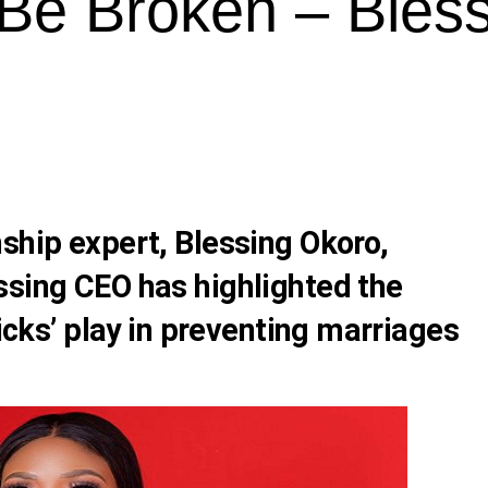
 Be Broken – Bles
nship expert,
Blessing Okoro
,
ssing CEO
has highlighted the
hicks’ play in preventing marriages