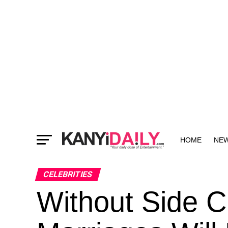
HOME
NE
MORE
CELEBRITIES
Without Side C