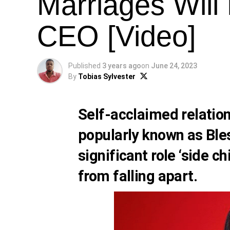
Marriages Will
CEO [Video]
Published
3 years ago
on
June 24, 2023
By
Tobias Sylvester
Self-acclaimed relatio
popularly known as
Ble
significant role ‘side c
from falling apart.