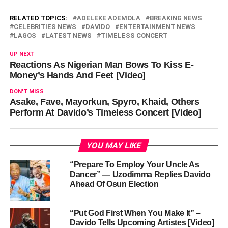
RELATED TOPICS:
ADELEKE ADEMOLA
BREAKING NEWS
CELEBRITIES NEWS
DAVIDO
ENTERTAINMENT NEWS
LAGOS
LATEST NEWS
TIMELESS CONCERT
UP NEXT
Reactions As Nigerian Man Bows To Kiss E-
Money’s Hands And Feet [Video]
DON'T MISS
Asake, Fave, Mayorkun, Spyro, Khaid, Others
Perform At Davido’s Timeless Concert [Video]
YOU MAY LIKE
“Prepare To Employ Your Uncle As
Dancer” — Uzodimma Replies Davido
Ahead Of Osun Election
“Put God First When You Make It” –
Davido Tells Upcoming Artistes [Video]