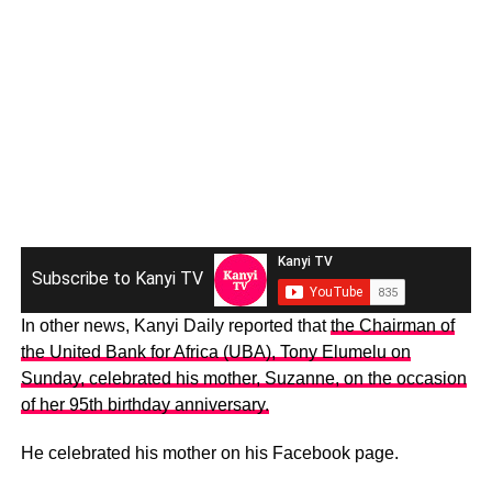
Subscribe to Kanyi TV
In other news, Kanyi Daily reported that
the Chairman of
the United Bank for Africa (UBA), Tony Elumelu on
Sunday, celebrated his mother, Suzanne, on the occasion
of her 95th birthday anniversary.
He celebrated his mother on his Facebook page.