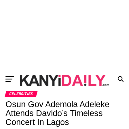
CELEBRITIES
Osun Gov Ademola Adeleke
Attends Davido’s Timeless
Concert In Lagos