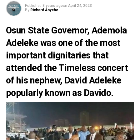
Published
3 years ago
on
April 24, 2023
By
Richard Anyebe
Osun State Governor,
Ademola
Adeleke
was one of the most
important dignitaries that
attended the
Timeless concert
of his nephew, David Adeleke
popularly known as
Davido.