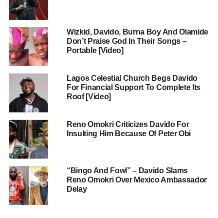
Wizkid, Davido, Burna Boy And Olamide
Don’t Praise God In Their Songs –
Portable [Video]
Lagos Celestial Church Begs Davido
For Financial Support To Complete Its
Roof [Video]
Reno Omokri Criticizes Davido For
Insulting Him Because Of Peter Obi
“Bingo And Fowl” – Davido Slams
Reno Omokri Over Mexico Ambassador
Delay