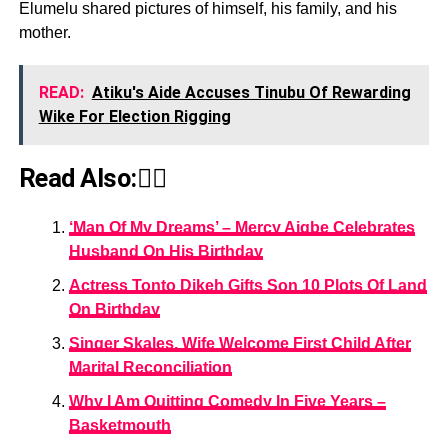
Elumelu shared pictures of himself, his family, and his
mother.
READ:
Atiku's Aide Accuses Tinubu Of Rewarding
Wike For Election Rigging
Read Also:👇🏾
‘Man Of My Dreams’ – Mercy Aigbe Celebrates
Husband On His Birthday
Actress Tonto Dikeh Gifts Son 10 Plots Of Land
On Birthday
Singer Skales, Wife Welcome First Child After
Marital Reconciliation
Why I Am Quitting Comedy In Five Years –
Basketmouth