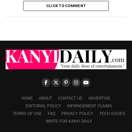
CLICK TO COMMENT
HOME
ABOUT
CONTACT US
ADVERTISE
EDITORIAL POLICY
INFRINGEMENT CLAIMS
TERMS OF USE
FAQ
PRIVACY POLICY
TECH ISSUES
WRITE FOR KANYI DAILY