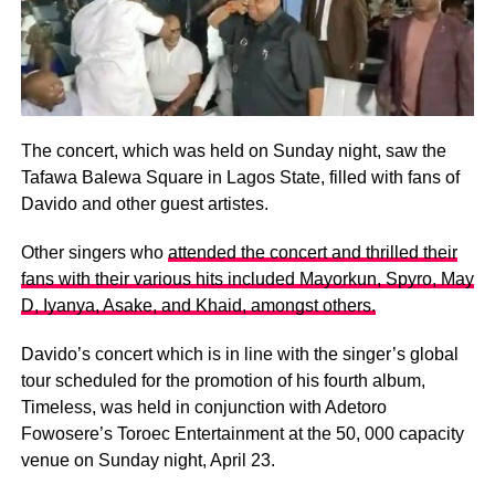
The concert, which was held on Sunday night, saw the
Tafawa Balewa Square in Lagos State, filled with fans of
Davido and other guest artistes.
Other singers who
attended the concert and thrilled their
fans with their various hits included Mayorkun, Spyro, May
D, Iyanya, Asake, and Khaid, amongst others.
Davido’s concert which is in line with the singer’s global
tour scheduled for the promotion of his fourth album,
Timeless, was held in conjunction with Adetoro
Fowosere’s Toroec Entertainment at the 50, 000 capacity
venue on Sunday night, April 23.