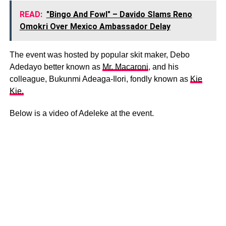
READ:
"Bingo And Fowl" – Davido Slams Reno
Omokri Over Mexico Ambassador Delay
The event was hosted by popular skit maker, Debo
Adedayo better known as
Mr. Macaroni
, and his
colleague, Bukunmi Adeaga-Ilori, fondly known as
Kie
Kie.
Below is a video of Adeleke at the event.