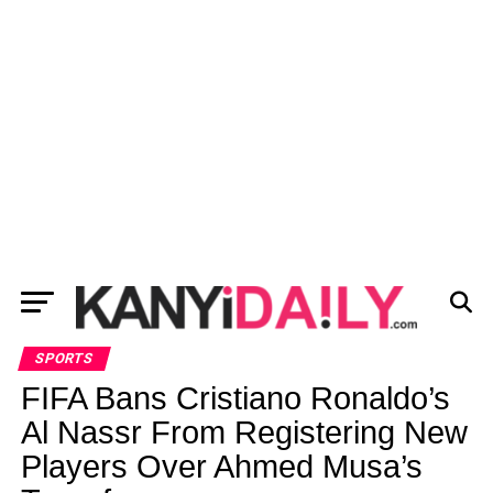
SPORTS
FIFA Bans Cristiano Ronaldo’s
Al Nassr From Registering New
Players Over Ahmed Musa’s