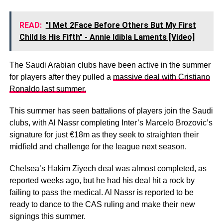
READ:
"I Met 2Face Before Others But My First
Child Is His Fifth" - Annie Idibia Laments [Video]
The Saudi Arabian clubs have been active in the summer
for players after they pulled a
massive deal with Cristiano
Ronaldo last summer.
This summer has seen battalions of players join the Saudi
clubs, with Al Nassr completing Inter’s Marcelo Brozovic’s
signature for just €18m as they seek to straighten their
midfield and challenge for the league next season.
Chelsea’s Hakim Ziyech deal was almost completed, as
reported weeks ago, but he had his deal hit a rock by
failing to pass the medical. Al Nassr is reported to be
ready to dance to the CAS ruling and make their new
signings this summer.