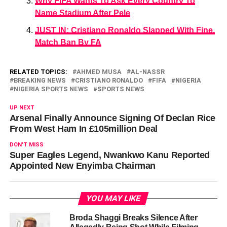
Why FIFA Wants To Ask Every Country To
Name Stadium After Pele
JUST IN: Cristiano Ronaldo Slapped With Fine,
Match Ban By FA
RELATED TOPICS:
AHMED MUSA
AL-NASSR
BREAKING NEWS
CRISTIANO RONALDO
FIFA
NIGERIA
NIGERIA SPORTS NEWS
SPORTS NEWS
UP NEXT
Arsenal Finally Announce Signing Of Declan Rice
From West Ham In £105million Deal
DON'T MISS
Super Eagles Legend, Nwankwo Kanu Reported
Appointed New Enyimba Chairman
YOU MAY LIKE
Broda Shaggi Breaks Silence After