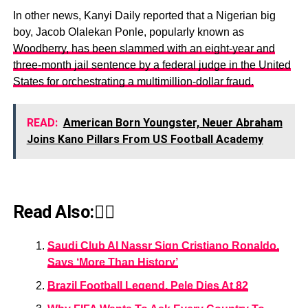
In other news, Kanyi Daily reported that a Nigerian big
boy, Jacob Olalekan Ponle, popularly known as
Woodberry, has been slammed with an eight-year and
three-month jail sentence by a federal judge in the United
States for orchestrating a multimillion-dollar fraud.
READ:
American Born Youngster, Neuer Abraham
Joins Kano Pillars From US Football Academy
Read Also:👇🏾
Saudi Club Al Nassr Sign Cristiano Ronaldo,
Says ‘More Than History’
Brazil Football Legend, Pele Dies At 82