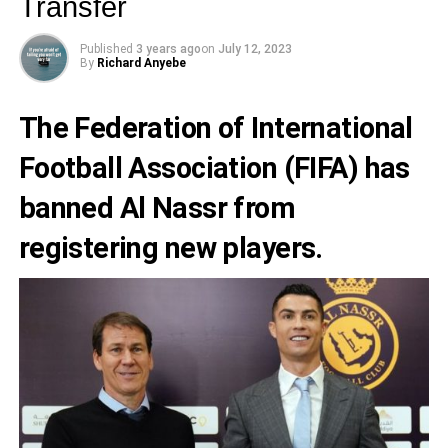
Transfer
Published
3 years ago
on
July 12, 2023
By
Richard Anyebe
The
Federation of International
Football Association (FIFA)
has
banned
Al Nassr
from
registering new players.