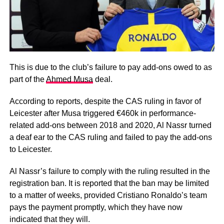
This is due to the club’s failure to pay add-ons owed to as
part of the
Ahmed Musa
deal.
According to reports, despite the CAS ruling in favor of
Leicester after Musa triggered €460k in performance-
related add-ons between 2018 and 2020, Al Nassr turned
a deaf ear to the CAS ruling and failed to pay the add-ons
to Leicester.
Al Nassr’s failure to comply with the ruling resulted in the
registration ban. It is reported that the ban may be limited
to a matter of weeks, provided Cristiano Ronaldo’s team
pays the payment promptly, which they have now
indicated that they will.