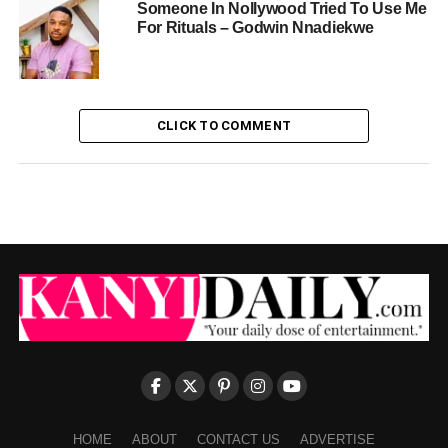
Someone In Nollywood Tried To Use Me
For Rituals – Godwin Nnadiekwe
CLICK TO COMMENT
HOME
ABOUT
CONTACT US
ADVERTISE