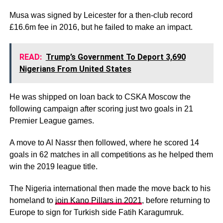
Musa was signed by Leicester for a then-club record
£16.6m fee in 2016, but he failed to make an impact.
READ:
Trump’s Government To Deport 3,690
Nigerians From United States
He was shipped on loan back to CSKA Moscow the
following campaign after scoring just two goals in 21
Premier League games.
A move to Al Nassr then followed, where he scored 14
goals in 62 matches in all competitions as he helped them
win the 2019 league title.
The Nigeria international then made the move back to his
homeland to
join Kano Pillars in 2021
, before returning to
Europe to sign for Turkish side Fatih Karagumruk.