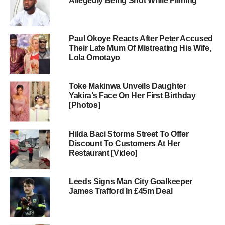
Allegedly Being Shot While Filming
Paul Okoye Reacts After Peter Accused
Their Late Mum Of Mistreating His Wife,
Lola Omotayo
Toke Makinwa Unveils Daughter
Yakira’s Face On Her First Birthday
[Photos]
Hilda Baci Storms Street To Offer
Discount To Customers At Her
Restaurant [Video]
Leeds Signs Man City Goalkeeper
James Trafford In £45m Deal