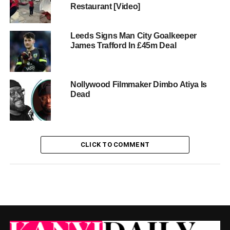
Restaurant [Video]
Leeds Signs Man City Goalkeeper
James Trafford In £45m Deal
Nollywood Filmmaker Dimbo Atiya Is
Dead
CLICK TO COMMENT