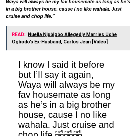
Waya will always be my fav housemate as long as he’s
in a big brother house, cause I no like wahala. Just
cruise and chop life.”
READ:
Nuella Njubigbo Allegedly Marries Uche
Ogbodo’s Ex-Husband, Carlos Jean [Video]
I know I said it before
but I’ll say it again,
Waya will always be my
fav housemate as long
as he’s in a big brother
house, cause I no like
wahala. Just cruise and
chop life 🤣🤣🤣