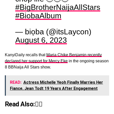
#BigBrotherNaijaAllStars
#BiobaAlbum
— biọba (@itsLaycon)
August 6, 2023
KanyiDaily recalls that
Maria Chike Benjamin recently
declared her support for Mercy Eke
in the ongoing season
8 BBNaija All Stars show.
READ:
Actress Michelle Yeoh Finally Marries Her
Fiance, Jean Todt 19 Years After Engagement
Read Also:👇🏾