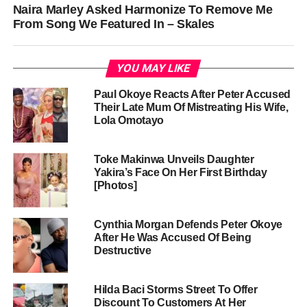
Naira Marley Asked Harmonize To Remove Me
From Song We Featured In – Skales
YOU MAY LIKE
Paul Okoye Reacts After Peter Accused
Their Late Mum Of Mistreating His Wife,
Lola Omotayo
Toke Makinwa Unveils Daughter
Yakira’s Face On Her First Birthday
[Photos]
Cynthia Morgan Defends Peter Okoye
After He Was Accused Of Being
Destructive
Hilda Baci Storms Street To Offer
Discount To Customers At Her