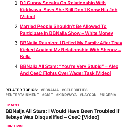
DJ Cuppy Speaks On Relationship With
Kiddwaya, Says She Still Don’t Know His Job
[Video]
Married People Shouldn’t Be Allowed To
Participate In BBNaija Show – White Money
BBNaija Reunion: I Defied My Family After They
Kicked Against My Relationship With Sheggz –
Bella
BBNaija All Stars: “You’re Very Stupid” – Alex
And CeeC Fights Over Wager Task [Video]
RELATED TOPICS:
BBNAIJA
CELEBRITIES
ENTERTAINMENT
GIST
KIDDWAYA
LAYCON
NIGERIA
UP NEXT
BBNaija All Stars: I Would Have Been Troubled If
Ilebaye Was Disqualified – CeeC [Video]
DON'T MISS