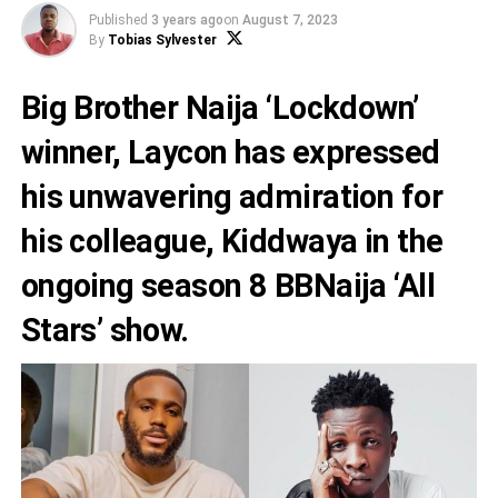
Published
3 years ago
on
August 7, 2023
By
Tobias Sylvester
Big Brother Naija ‘Lockdown’
winner,
Laycon
has expressed
his unwavering admiration for
his colleague,
Kiddwaya
in the
ongoing season 8 BBNaija ‘All
Stars’ show.