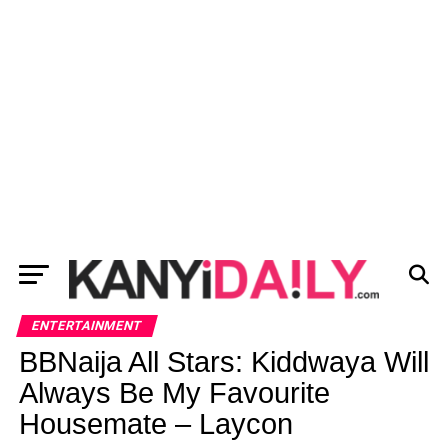
ENTERTAINMENT
BBNaija All Stars: Kiddwaya Will
Always Be My Favourite
Housemate – Laycon