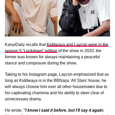
KanyiDaily recalls that
Kiddwaya and Laycon were in the
season 5 “Lockdown” edition
of the show in 2020, the
former was known for always maintaining a peaceful
stance and composure during the show.
Taking to his Instagram page, Laycon emphasized that as
long as Kiddwaya is in the BBNaija ‘All Stars’ house, he
will always choose him over all other housemates due to
his captivating charisma and his ability to steer clear of
unnecessary drama.
He wrote,
“I know I said it before, but I’ll say it again: