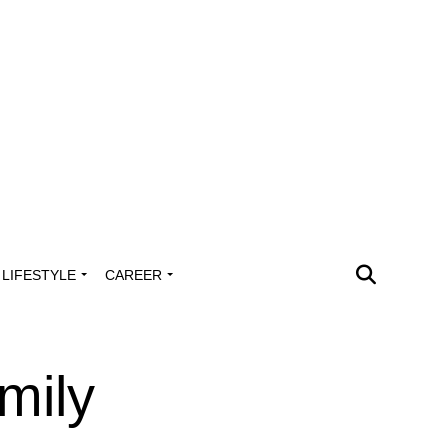
LIFESTYLE
CAREER
mily