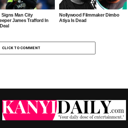
 Signs Man City
Nollywood Filmmaker Dimbo
eeper James Trafford In
Atiya Is Dead
Deal
CLICK TO COMMENT