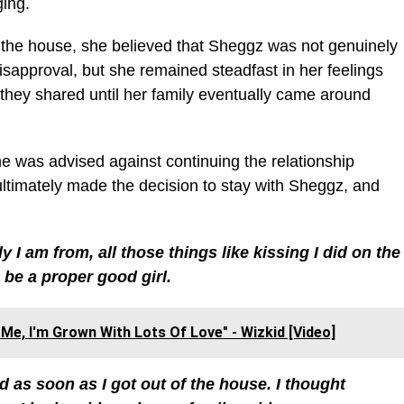
ging.
eft the house, she believed that Sheggz was not genuinely
disapproval, but she remained steadfast in her feelings
 they shared until her family eventually came around
he was advised against continuing the relationship
ultimately made the decision to stay with Sheggz, and
y I am from, all those things like kissing I did on the
 be a proper good girl.
Me, I'm Grown With Lots Of Love" - Wizkid [Video]
d as soon as I got out of the house. I thought