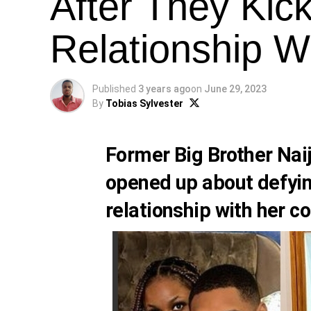
After They Kic
Relationship W
Published
3 years ago
on
June 29, 2023
By
Tobias Sylvester
Former Big Brother Na
opened up about defying
relationship with her c