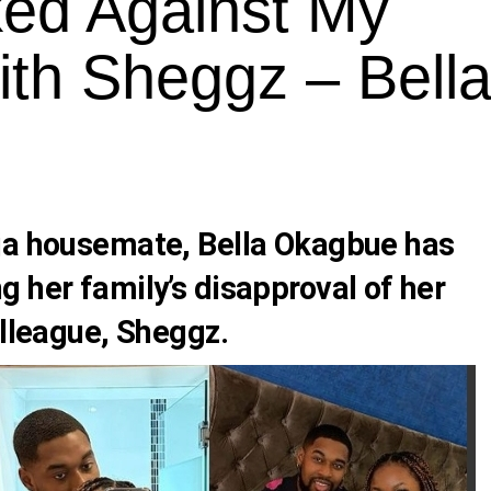
ked Against My
ith Sheggz – Bell
ija housemate,
Bella Okagbue
has
 her family’s disapproval of her
olleague,
Sheggz.