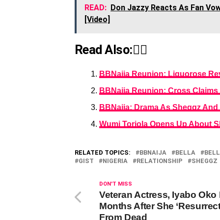
READ:
Don Jazzy Reacts As Fan Vow
[Video]
Read Also:👇🏾
BBNaija Reunion: Liquorose Re
BBNaija Reunion: Cross Claims 
BBNaija: Drama As Sheggz And B
Wumi Toriola Opens Up About S
RELATED TOPICS:
BBNAIJA
BELLA
BELL
GIST
NIGERIA
RELATIONSHIP
SHEGGZ
DON'T MISS
Veteran Actress, Iyabo Oko
Months After She ‘Resurrec
From Dead