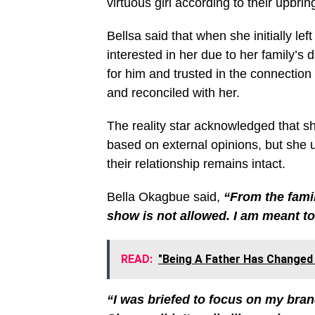
virtuous girl according to their upbrin
Bellsa said that when she initially l
interested in her due to her family’s 
for him and trusted in the connection
and reconciled with her.
The reality star acknowledged that s
based on external opinions, but she 
their relationship remains intact.
Bella Okagbue said,
“From the famil
show is not allowed. I am meant to
READ:
"Being A Father Has Changed 
“I was briefed to focus on my bran