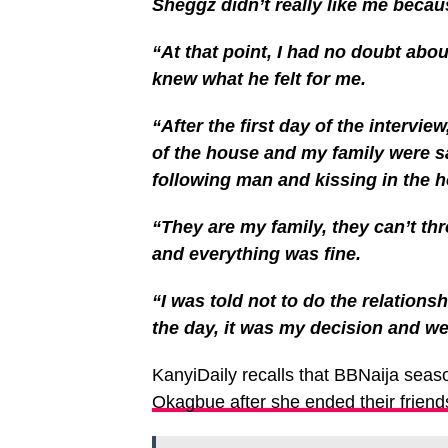
Sheggz didn’t really like me becau
“At that point, I had no doubt abou
knew what he felt for me.
“After the first day of the intervie
of the house and my family were s
following man and kissing in the 
“They are my family, they can’t t
and everything was fine.
“I was told not to do the relations
the day, it was my decision and we a
KanyiDaily recalls that BBNaija seas
Okagbue after she ended their friend