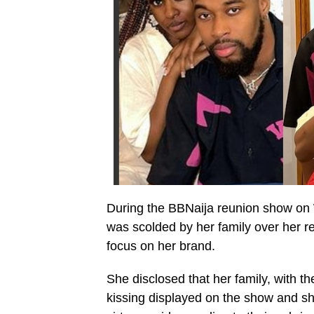
During the BBNaija reunion show on
was scolded by her family over her r
focus on her brand.
She disclosed that her family, with th
kissing displayed on the show and s