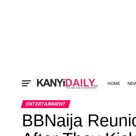
HOME
NE
MORE
ENTERTAINMENT
BBNaija Reunio