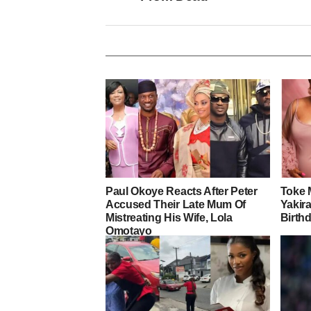
Paul Okoye Reacts After Peter
Toke 
Accused Their Late Mum Of
Yakira
Mistreating His Wife, Lola
Birth
Omotayo