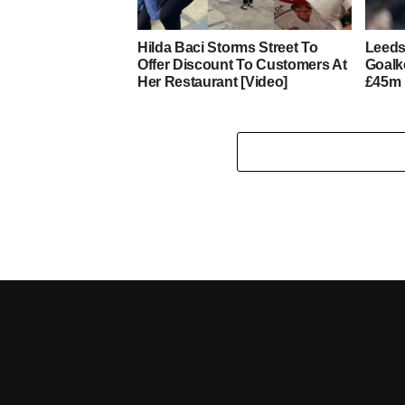
Hilda Baci Storms Street To
Leeds
Offer Discount To Customers At
Goalk
Her Restaurant [Video]
£45m 