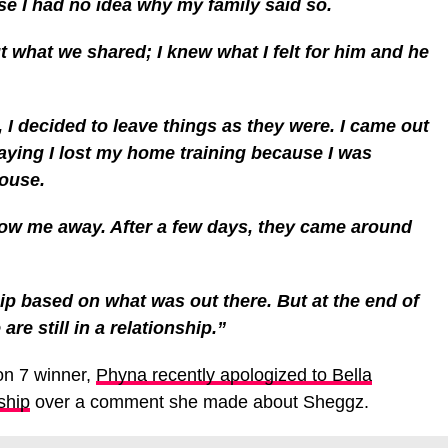
se I had no idea why my family said so.
t what we shared; I knew what I felt for him and he
w, I decided to leave things as they were. I came out
aying I lost my home training because I was
house.
hrow me away. After a few days, they came around
hip based on what was out there. But at the end of
re still in a relationship.”
on 7 winner,
Phyna recently apologized to Bella
ship
over a comment she made about Sheggz.