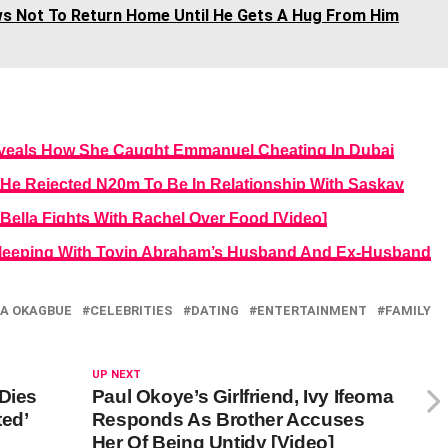
s Not To Return Home Until He Gets A Hug From Him
veals How She Caught Emmanuel Cheating In Dubai
He Rejected N20m To Be In Relationship With Saskay
ella Fights With Rachel Over Food [Video]
leeping With Toyin Abraham’s Husband And Ex-Husband
A OKAGBUE
CELEBRITIES
DATING
ENTERTAINMENT
FAMILY
UP NEXT
 Dies
Paul Okoye’s Girlfriend, Ivy Ifeoma
ted’
Responds As Brother Accuses
Her Of Being Untidy [Video]