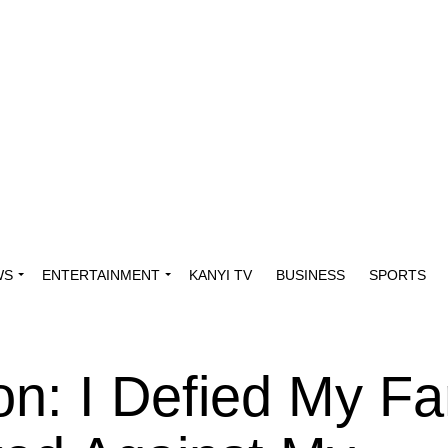
WS
ENTERTAINMENT
KANYI TV
BUSINESS
SPORTS
n: I Defied My Fa