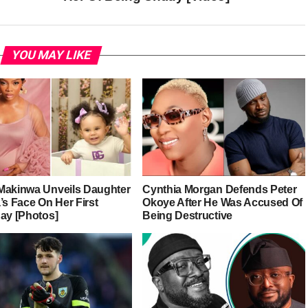
YOU MAY LIKE
Makinwa Unveils Daughter
Cynthia Morgan Defends Peter
’s Face On Her First
Okoye After He Was Accused Of
day [Photos]
Being Destructive