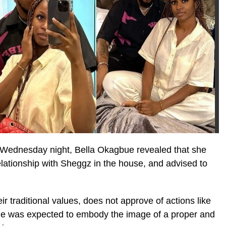
 Wednesday night, Bella Okagbue revealed that she
elationship with Sheggz in the house, and advised to
eir traditional values, does not approve of actions like
he was expected to embody the image of a proper and