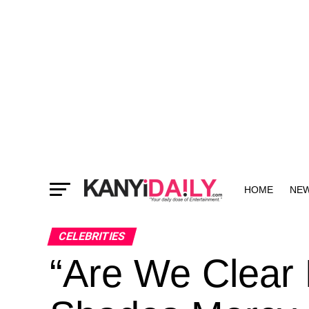
HOME
NE
MORE
CELEBRITIES
“Are We Clear