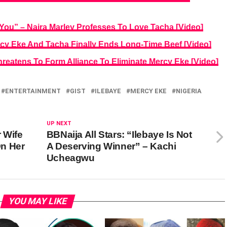
You” – Naira Marley Professes To Love Tacha [Video]
rcy Eke And Tacha Finally Ends Long-Time Beef [Video]
hreatens To Form Alliance To Eliminate Mercy Eke [Video]
ENTERTAINMENT
GIST
ILEBAYE
MERCY EKE
NIGERIA
UP NEXT
 Wife
BBNaija All Stars: “Ilebaye Is Not
n Her
A Deserving Winner” – Kachi
Ucheagwu
YOU MAY LIKE