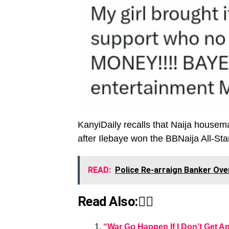
KanyiDaily recalls that Naija housem
after Ilebaye won the BBNaija All-Sta
READ:
Police Re-arraign Banker Ove
Read Also:👇🏾
“War Go Happen If I Don’t Get A