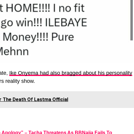
ate,
Ike Onyema had also bragged about his personality
rs reality show.
r The Death Of Lastma Official
n Apology” – Tacha Threatens As BBNaija Fails To