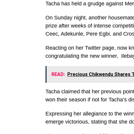
Tacha has held a grudge against Merc
On Sunday night, another housemate,
prize after weeks of intense competi
Ceec, Adekunle, Pere Egbi, and Cr
Reacting on her Twitter page, now k
congratulating the new winner, Ileba
READ:
Precious Chikwendu Shares T
Tacha claimed that her previous poin
won their season if not for Tacha’s dis
Expressing her allegiance to the win
emerge victorious, stating that she do