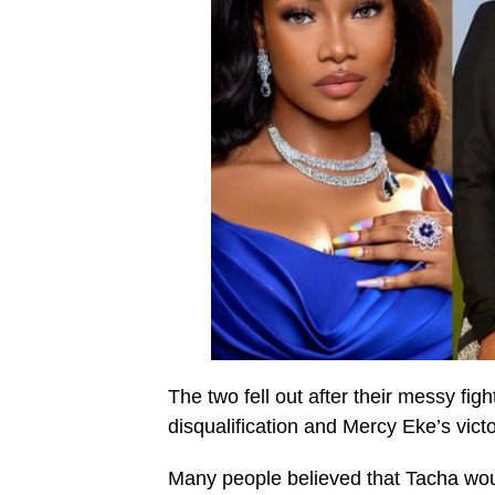
The two fell out after their messy fi
disqualification and Mercy Eke’s vict
Many people believed that Tacha woul