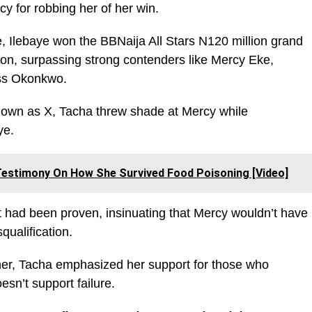
y for robbing her of her win.
 Ilebaye won the BBNaija All Stars N120 million grand
tion, surpassing strong contenders like Mercy Eke,
oss Okonkwo.
nown as X, Tacha threw shade at Mercy while
ye.
estimony On How She Survived Food Poisoning [Video]
t had been proven, insinuating that Mercy wouldn’t have
qualification.
ner, Tacha emphasized her support for those who
esn’t support failure.