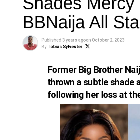
Shades Mercy 
BBNaija All Sta
Published
3 years ago
on
October 2, 2023
By
Tobias Sylvester
Former Big Brother Na
thrown a subtle shade a
following her loss at th