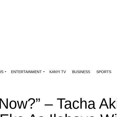
WS
ENTERTAINMENT
KANYI TV
BUSINESS
SPORTS
 Now?” – Tacha Ak