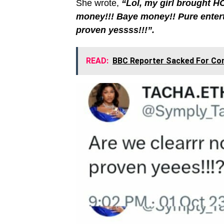
She wrote,
“Lol, my girl brought HO
money!!! Baye money!! Pure enter
proven yessss!!!”.
READ:
BBC Reporter Sacked For Com