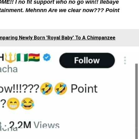
ME!! I no fit support who no go win!! Ilebaye
tainment. Mehnnn Are we clear now??? Point
paring Newly Born 'Royal Baby' To A Chimpanzee