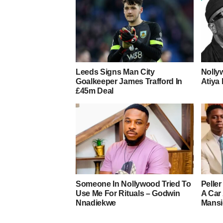
Leeds Signs Man City
Nolly
Goalkeeper James Trafford In
Atiya 
£45m Deal
Someone In Nollywood Tried To
Pelle
Use Me For Rituals – Godwin
A Car
Nnadiekwe
Mans