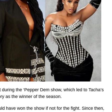
ght during the ‘Pepper Dem show, which led to Tacha’s
ory as the winner of the season.
d have won the show if not for the fight. Since then,