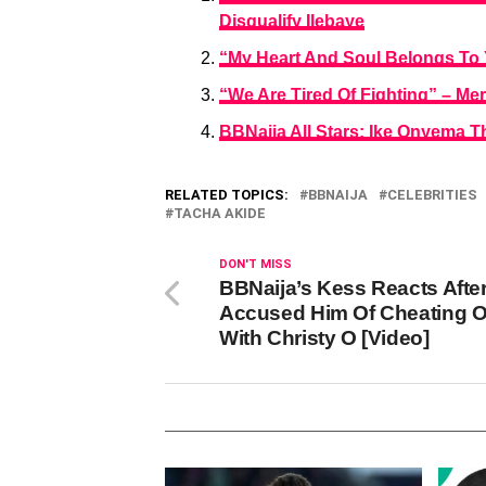
Disqualify Ilebaye
“My Heart And Soul Belongs To 
“We Are Tired Of Fighting” – Me
BBNaija All Stars: Ike Onyema T
RELATED TOPICS:
BBNAIJA
CELEBRITIES
TACHA AKIDE
DON'T MISS
BBNaija’s Kess Reacts After
Accused Him Of Cheating O
With Christy O [Video]