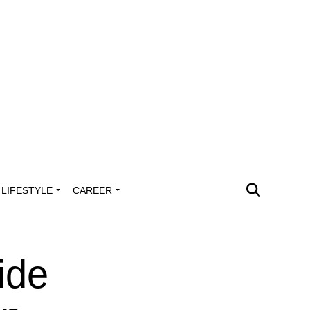
LIFESTYLE
CAREER
ide