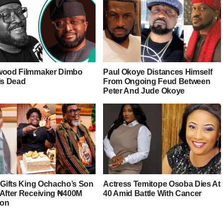
wood Filmmaker Dimbo
Paul Okoye Distances Himself
Is Dead
From Ongoing Feud Between
Peter And Jude Okoye
r Gifts King Ochacho’s Son
Actress Temitope Osoba Dies At
 After Receiving ₦400M
40 Amid Battle With Cancer
ion