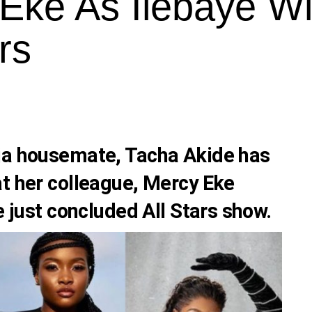
Eke As Ilebaye W
rs
ija housemate,
Tacha Akide
has
t her colleague,
Mercy Eke
e just concluded All Stars show.