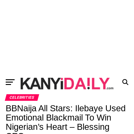
CELEBRITIES
BBNaija All Stars: Ilebaye Used
Emotional Blackmail To Win
Nigerian’s Heart – Blessing