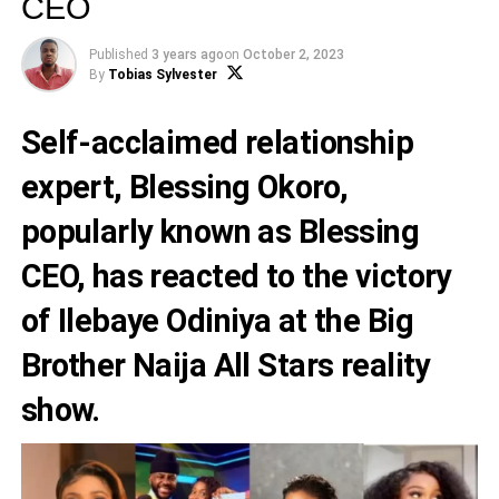
CEO
Published
3 years ago
on
October 2, 2023
By
Tobias Sylvester
Self-acclaimed relationship
expert,
Blessing Okoro
,
popularly known as
Blessing
CEO
, has reacted to the victory
of
Ilebaye Odiniya
at the Big
Brother Naija All Stars reality
show.