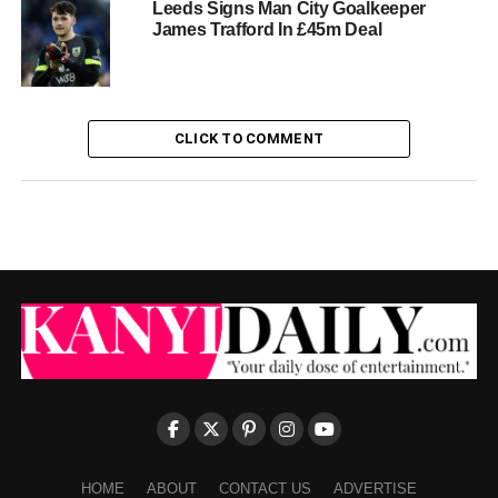
Leeds Signs Man City Goalkeeper
James Trafford In £45m Deal
CLICK TO COMMENT
HOME
ABOUT
CONTACT US
ADVERTISE