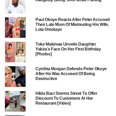
Paul Okoye Reacts After Peter Accused
Their Late Mum Of Mistreating His Wife,
Lola Omotayo
Toke Makinwa Unveils Daughter
Yakira’s Face On Her First Birthday
[Photos]
Cynthia Morgan Defends Peter Okoye
After He Was Accused Of Being
Destructive
Hilda Baci Storms Street To Offer
Discount To Customers At Her
Restaurant [Video]