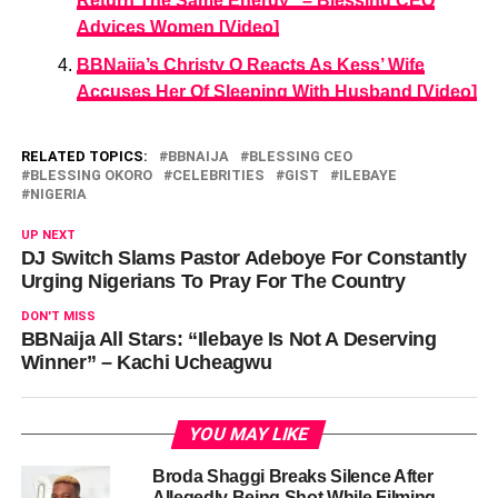
Return The Same Energy” – Blessing CEO
Advices Women [Video]
BBNaija’s Christy O Reacts As Kess’ Wife
Accuses Her Of Sleeping With Husband [Video]
RELATED TOPICS:
BBNAIJA
BLESSING CEO
BLESSING OKORO
CELEBRITIES
GIST
ILEBAYE
NIGERIA
UP NEXT
DJ Switch Slams Pastor Adeboye For Constantly
Urging Nigerians To Pray For The Country
DON'T MISS
BBNaija All Stars: “Ilebaye Is Not A Deserving
Winner” – Kachi Ucheagwu
YOU MAY LIKE
Broda Shaggi Breaks Silence After
Allegedly Being Shot While Filming