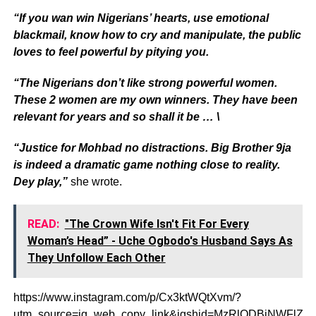
“If you wan win Nigerians’ hearts, use emotional
blackmail, know how to cry and manipulate, the public
loves to feel powerful by pitying you.
“The Nigerians don’t like strong powerful women.
These 2 women are my own winners. They have been
relevant for years and so shall it be … \
“Justice for Mohbad no distractions. Big Brother 9ja
is indeed a dramatic game nothing close to reality.
Dey play,”
she wrote.
READ:
"The Crown Wife Isn't Fit For Every
Woman’s Head” - Uche Ogbodo's Husband Says As
They Unfollow Each Other
https://www.instagram.com/p/Cx3ktWQtXvm/?
utm_source=ig_web_copy_link&igshid=MzRlODBiNWFlZA