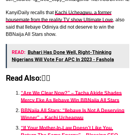
KanyiDaily recalls that
Kachi Ucheagwu, a former
housemate from the reality TV show Ultimate Love
, also
said that Ilebaye Odiniya did not deserve to win the
BBNaija All Stars show.
READ:
Buhari Has Done Well, Right-Thinking
Nigerians Will Vote For APC In 2023 - Fashola
Read Also:👇🏾
“Are We Clear Now?” – Tacha Akide Shades
Mercy Eke As Ilebaye Win BBNaija All Stars
BBNaija All Stars: “Ilebaye Is Not A Deserving
Winner” – Kachi Ucheagwu
“If Your Mother-In-Law Doesn’t Like You,