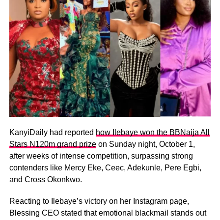
KanyiDaily had reported
how Ilebaye won the BBNaija All
Stars N120m grand prize
on Sunday night, October 1,
after weeks of intense competition, surpassing strong
contenders like Mercy Eke, Ceec, Adekunle, Pere Egbi,
and Cross Okonkwo.
Reacting to Ilebaye’s victory on her Instagram page,
Blessing CEO stated that emotional blackmail stands out