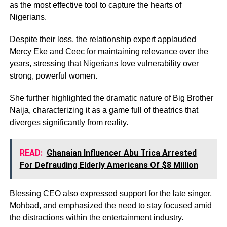
as the most effective tool to capture the hearts of
Nigerians.
Despite their loss, the relationship expert applauded
Mercy Eke and Ceec for maintaining relevance over the
years, stressing that Nigerians love vulnerability over
strong, powerful women.
She further highlighted the dramatic nature of Big Brother
Naija, characterizing it as a game full of theatrics that
diverges significantly from reality.
READ:
Ghanaian Influencer Abu Trica Arrested
For Defrauding Elderly Americans Of $8 Million
Blessing CEO also expressed support for the late singer,
Mohbad, and emphasized the need to stay focused amid
the distractions within the entertainment industry.