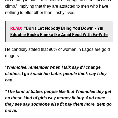
climb,” implying that they are attracted to men who have
nothing to offer other than flashy lives.
READ:
"Don’t Let Nobody Bring You Down" - Yul
Edochie Backs Emeka Ike Amid Feud With Ex-Wife
He candidly stated that 90% of women in Lagos are gold
diggers.
“
Yhemolee, remember when I talk say if I change
clothes, I go knack hin babe; people think say I dey
cap.
“The kind of babes people like that Yhemolee dey get
na those kind of girls wey money fit buy. And once
they see say someone else fit pay them more, dem go
move.