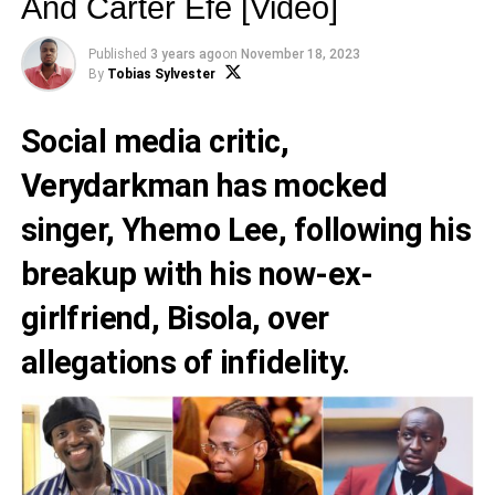
And Carter Efe [Video]
Published
3 years ago
on
November 18, 2023
By
Tobias Sylvester
Social media critic,
Verydarkman
has mocked
singer,
Yhemo Lee
, following his
breakup with his now-ex-
girlfriend, Bisola, over
allegations of infidelity.