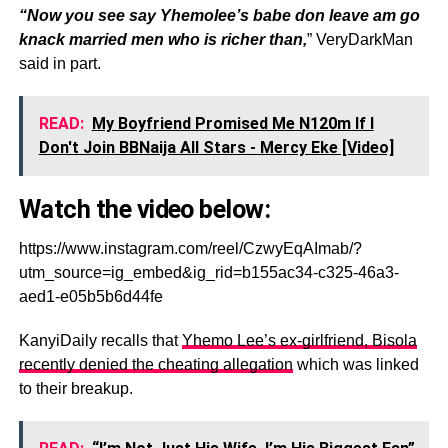
“Now you see say Yhemolee’s babe don leave am go
knack married men who is richer than,
” VeryDarkMan
said in part.
READ:
My Boyfriend Promised Me N120m If I
Don't Join BBNaija All Stars - Mercy Eke [Video]
Watch the video below:
https://www.instagram.com/reel/CzwyEqAImab/?
utm_source=ig_embed&ig_rid=b155ac34-c325-46a3-
aed1-e05b5b6d44fe
KanyiDaily recalls that
Yhemo Lee’s ex-girlfriend, Bisola
recently denied the cheating allegation
which was linked
to their breakup.