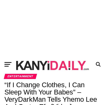
ENTERTAINMENT
“If I Change Clothes, I Can
Sleep With Your Babes” –
VeryDarkMan Tells Yhemo Lee