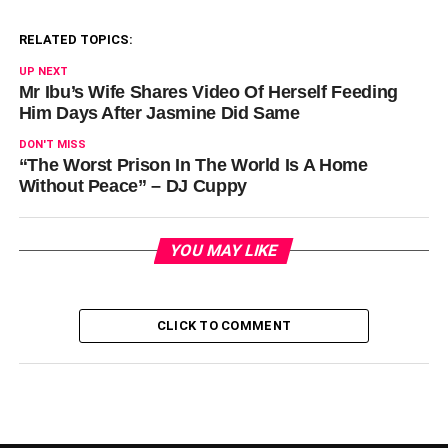
RELATED TOPICS:
UP NEXT
Mr Ibu’s Wife Shares Video Of Herself Feeding
Him Days After Jasmine Did Same
DON'T MISS
“The Worst Prison In The World Is A Home
Without Peace” – DJ Cuppy
YOU MAY LIKE
CLICK TO COMMENT