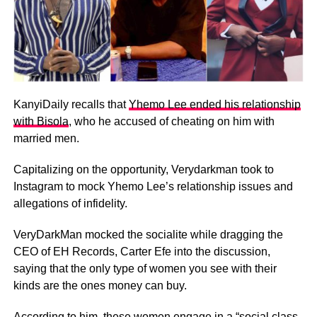
KanyiDaily recalls that
Yhemo Lee ended his relationship
with Bisola
, who he accused of cheating on him with
married men.
Capitalizing on the opportunity, Verydarkman took to
Instagram to mock Yhemo Lee’s relationship issues and
allegations of infidelity.
VeryDarkMan mocked the socialite while dragging the
CEO of EH Records, Carter Efe into the discussion,
saying that the only type of women you see with their
kinds are the ones money can buy.
According to him, these women engage in a “social class