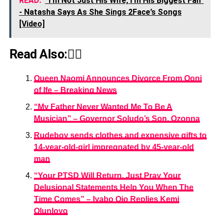
READ:
“I’m Not Just His Wife, I’m His Biggest Fan”
- Natasha Says As She Sings 2Face’s Songs
[Video]
Read Also:👇🏾
Queen Naomi Announces Divorce From Ooni
of Ife – Breaking News
“My Father Never Wanted Me To Be A
Musician” – Governor Soludo’s Son, Ozonna
Rudeboy sends clothes and expensive gifts to
14-year-old-girl impregnated by 45-year-old
man
“Your PTSD Will Return, Just Pray Your
Delusional Statements Help You When The
Time Comes” – Iyabo Ojo Replies Kemi
Olunloyo