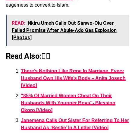
eagerness to convert to Islam.
READ:
Nkiru Umeh Calls Out Sanwo-Olu Over
Failed Promise After Abule-Ado Gas Explosion
[Photos]
Read Also:👇🏾
There’s Nothing Like Rαpe In Marriage, Every
Husband Own His Wife’s Body – Anita Joseph
[Video]
“85% Of Married Women Cheat On Their
Husbands With Younger Boys”- Blessing
Okoro [Video]
Janemena Calls Out Sister For Referring To Her
Husband As ‘Bestie’ In A Letter [Video]