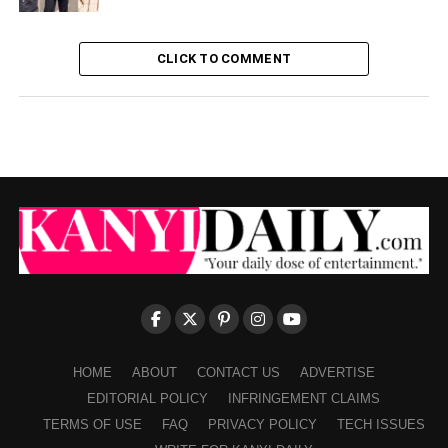
CLICK TO COMMENT
HOME
ABOUT
CONTACT US
ADVERTISE
EDITORIAL POLICY
INFRINGEMENT CLAIMS
TERMS OF USE
FAQ
PRIVACY POLICY
TECH ISSUES