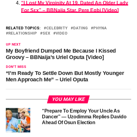
“I Lost My Virginity At 19, Dated An Older Lady
For Sεx” – BBNaija Star, Pere Egbi [Video]
RELATED TOPICS:
CELEBRITY
DATING
PHYNA
RELATIONSHIP
SEX
VIDEO
UP NEXT
My Boyfriend Dumped Me Because I Kissed
Groovy – BBNaija’s Uriel Oputa [Video]
DON'T MISS
“I’m Ready To Settle Down But Mostly Younger
Men Approach Me” – Uriel Oputa
YOU MAY LIKE
“Prepare To Employ Your Uncle As
Dancer” — Uzodimma Replies Davido
Ahead Of Osun Election