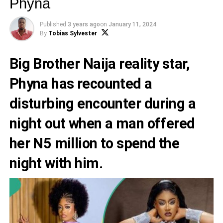
Phyna
Published
3 years ago
on
January 11, 2024
By
Tobias Sylvester
Big Brother Naija reality star,
Phyna
has recounted a
disturbing encounter during a
night out when a man offered
her N5 million to spend the
night with him.