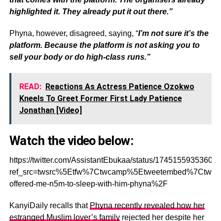
highlighted it. They already put it out there.”
Phyna, however, disagreed, saying, “
I’m not sure it’s the
platform. Because the platform is not asking you to
sell your body or do high-class runs.”
READ:
Reactions As Actress Patience Ozokwo
Kneels To Greet Former First Lady Patience
Jonathan [Video]
Watch the video below:
https://twitter.com/AssistantEbukaa/status/1745155935360
ref_src=twsrc%5Etfw%7Ctwcamp%5Etweetembed%7Ctwte
offered-me-n5m-to-sleep-with-him-phyna%2F
KanyiDaily recalls that
Phyna recently revealed how her
estranged Muslim lover’s family
rejected her despite her