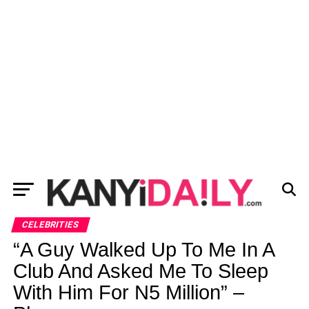
CELEBRITIES
“A Guy Walked Up To Me In A
Club And Asked Me To Sleep
With Him For N5 Million” –