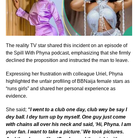
The reality TV star shared this incident on an episode of
the Spill With Phyna podcast, emphasizing that she firmly
declined the proposition and instructed the man to leave.
Expressing her frustration with colleague Uriel, Phyna
highlighted the unfair profiling of BBNaija female stars as
“runs girls” and shared her personal experience as
evidence.
She said;
“I went to a club one day, club wey be say I
dey ball. I dey turn up by myself. One guy just come
with chains all over his neck and said, ‘Hi, Phyna. I am
your fan. I want to take a picture.’ We took pictures.