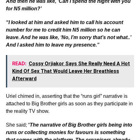
And then he was like, ‘Can I spend the night with you
for N5 million?’
“I looked at him and asked him to call his account
number for me to credit him N5 million so he can
leave. And he was like, ‘No, I’m sorry that’s not what..’
And I asked him to leave my presence.”
READ:
Cossy Orjiakor Says She Really Need A Hot
Kind Of Sex That Would Leave Her Breathless
Afterward
Uriel chimed in, asserting that the “runs girl” narrative is
attached to Big Brother girls as soon as they participate in
the reality TV show.
She said; “
The narrative of Big Brother girls being into
runs or collecting monies for favours is something
that comes with the platform. The organisers already