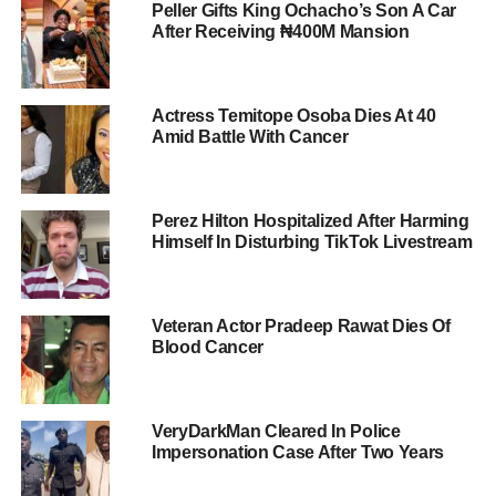
Peller Gifts King Ochacho’s Son A Car
After Receiving ₦400M Mansion
Actress Temitope Osoba Dies At 40
Amid Battle With Cancer
Perez Hilton Hospitalized After Harming
Himself In Disturbing TikTok Livestream
Veteran Actor Pradeep Rawat Dies Of
Blood Cancer
VeryDarkMan Cleared In Police
Impersonation Case After Two Years