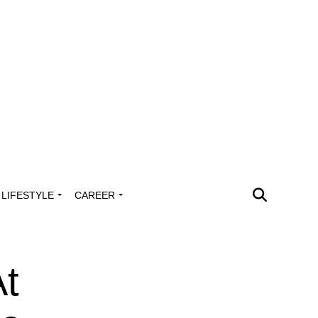
LIFESTYLE
CAREER
At