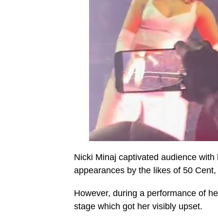
Nicki Minaj captivated audience with
appearances by the likes of 50 Cent,
However, during a performance of her
stage which got her visibly upset.