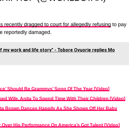
s recently dragged to court for allegedly refusing
to pay
he reportedly damaged.
 my work and life story" - Tobore Ovuorie replies Mo
nce’ Should Be Grammys’ Song Of The Year [Video]
ed Wife, Anita To Spend Time With Their Children [Video]
nita Brown Dances Happily As She Shows Off Her Baby
Over His Performance On America’s Got Talent [Video]