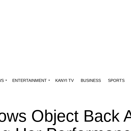
WS
ENTERTAINMENT
KANYI TV
BUSINESS
SPORTS
rows Object Back 