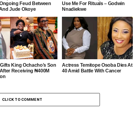
Ongoing Feud Between
Use Me For Rituals – Godwin
 And Jude Okoye
Nnadiekwe
r Gifts King Ochacho’s Son
Actress Temitope Osoba Dies At
 After Receiving ₦400M
40 Amid Battle With Cancer
ion
CLICK TO COMMENT