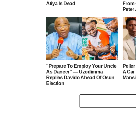
Atiya Is Dead
From 
Peter
“Prepare To Employ Your Uncle
Pelle
As Dancer” — Uzodimma
A Car
Replies Davido Ahead Of Osun
Mans
Election