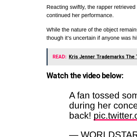
Reacting swiftly, the rapper retrieved
continued her performance.
While the nature of the object remain
though it’s uncertain if anyone was hit
READ:
Kris Jenner Trademarks The 
Watch the video below:
A fan tossed som
during her concer
back!
pic.twitte
— WORLDSTAR