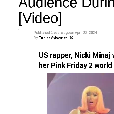
Audience Duri
[Video]
Published
2 years ago
on
April 22, 2024
By
Tobias Sylvester
US rapper,
Nicki Minaj
w
her Pink Friday 2 world