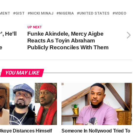
NMENT
GIST
NICKI MINAJ
NIGERIA
UNITED STATES
VIDEO
UP NEXT
, He’ll
Funke Akindele, Mercy Aigbe
Reacts As Toyin Abraham
e
Publicly Reconciles With Them
YOU MAY LIKE
Okoye Distances Himself
Someone In Nollywood Tried To