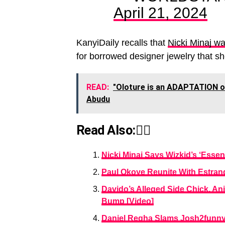
April 21, 2024
KanyiDaily recalls that
Nicki Minaj wa
for borrowed designer jewelry that s
READ:
"Oloture is an ADAPTATION of
Abudu
Read Also:👇🏾
Nicki Minaj Says Wizkid’s ‘Esse
Paul Okoye Reunite With Estrang
Davido’s Alleged Side Chick, A
Bump [Video]
Daniel Regha Slams Josh2funny 