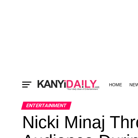
HOME
NE
MORE
ENTERTAINMENT
Nicki Minaj Th