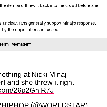
 the item and threw it back into the crowd before she
s unclear, fans generally support Minaj’s response,
 by the object after she tossed it.
Term ''Momager''
ething at Nicki Minaj
t and she threw it right
r.com/26p2GniR7J
HIPHOP (@WORLDSTAR)