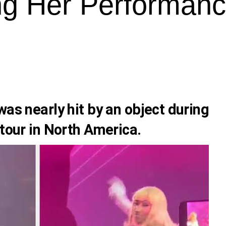
ng Her Performan
as nearly hit by an object during
 tour in North America.