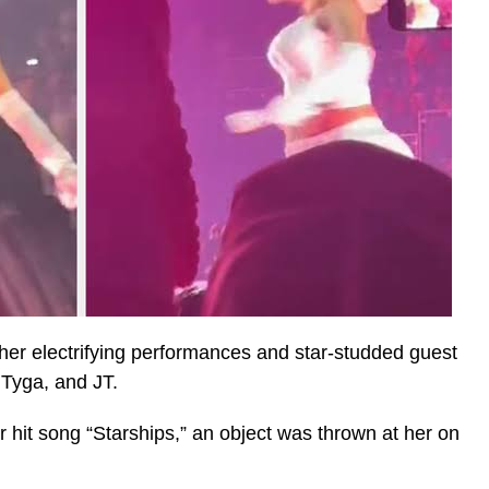
 her electrifying performances and star-studded guest
 Tyga, and JT.
 hit song “Starships,” an object was thrown at her on