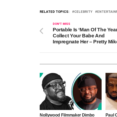
RELATED TOPICS:
CELEBRITY
ENTERTAI
DON'T MISS
Portable Is ‘Man Of The Year’
Collect Your Babe And
Impregnate Her – Pretty Mik
Nollywood Filmmaker Dimbo
Paul 