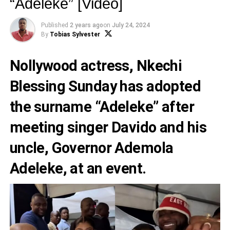
“Adeleke” [Video]
Published
2 years ago
on
July 24, 2024
By
Tobias Sylvester
Nollywood actress, Nkechi
Blessing Sunday has adopted
the surname “Adeleke” after
meeting singer Davido and his
uncle, Governor Ademola
Adeleke, at an event.