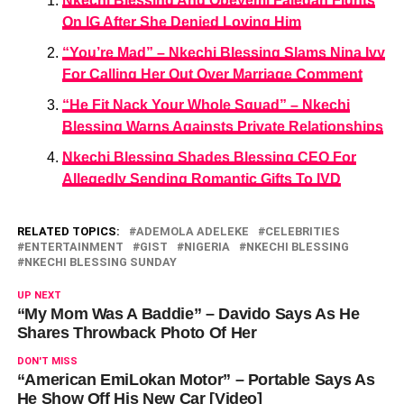
Nkechi Blessing And Opeyemi Falegan Fights
On IG After She Denied Loving Him
“You’re Mad” – Nkechi Blessing Slams Nina Ivy
For Calling Her Out Over Marriage Comment
“He Fit Nack Your Whole Squad” – Nkechi
Blessing Warns Againsts Private Relationships
Nkechi Blessing Shades Blessing CEO For
Allegedly Sending Romantic Gifts To IVD
RELATED TOPICS:
ADEMOLA ADELEKE
CELEBRITIES
ENTERTAINMENT
GIST
NIGERIA
NKECHI BLESSING
NKECHI BLESSING SUNDAY
UP NEXT
“My Mom Was A Baddie” – Davido Says As He
Shares Throwback Photo Of Her
DON'T MISS
“American EmiLokan Motor” – Portable Says As
He Show Off His New Car [Video]