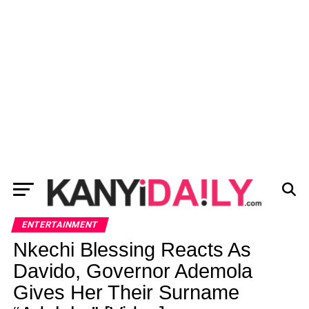
ENTERTAINMENT
Nkechi Blessing Reacts As
Davido, Governor Ademola
Gives Her Their Surname