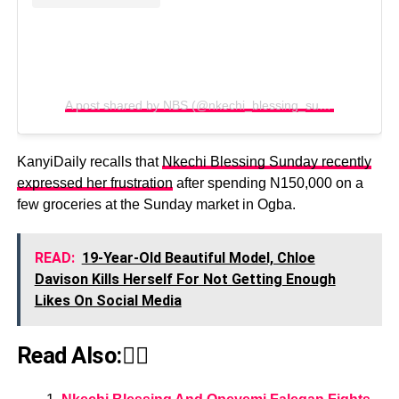
A post shared by NBS (@nkechi_blessing_sunday)
KanyiDaily recalls that
Nkechi Blessing Sunday recently
expressed her frustration
after spending N150,000 on a
few groceries at the Sunday market in Ogba.
READ:
19-Year-Old Beautiful Model, Chloe
Davison Kills Herself For Not Getting Enough
Likes On Social Media
Read Also:👇🏾