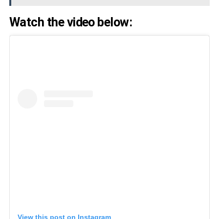
Watch the video below:
View this post on Instagram