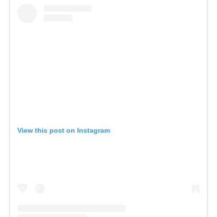
View this post on Instagram