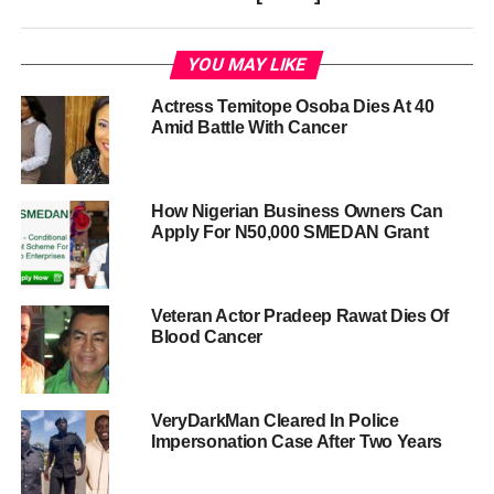
YOU MAY LIKE
Actress Temitope Osoba Dies At 40
Amid Battle With Cancer
How Nigerian Business Owners Can
Apply For N50,000 SMEDAN Grant
Veteran Actor Pradeep Rawat Dies Of
Blood Cancer
VeryDarkMan Cleared In Police
Impersonation Case After Two Years