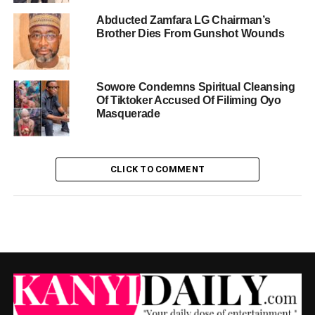
Abducted Zamfara LG Chairman’s
Brother Dies From Gunshot Wounds
Sowore Condemns Spiritual Cleansing
Of Tiktoker Accused Of Filiming Oyo
Masquerade
CLICK TO COMMENT