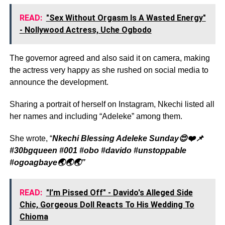
READ:
"Sex Without Orgasm Is A Wasted Energy"
- Nollywood Actress, Uche Ogbodo
The governor agreed and also said it on camera, making
the actress very happy as she rushed on social media to
announce the development.
Sharing a portrait of herself on Instagram, Nkechi listed all
her names and including “Adeleke” among them.
She wrote, “
Nkechi Blessing Adeleke Sunday😍❤️📌
#30bgqueen #001 #obo #davido #unstoppable
#ogoagbaye🌏🌏🌏”
READ:
"I’m Pissed Off" - Davido's Alleged Side
Chic, Gorgeous Doll Reacts To His Wedding To
Chioma