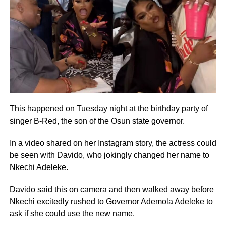
This happened on Tuesday night at the birthday party of
singer B-Red, the son of the Osun state governor.
In a video shared on her Instagram story, the actress could
be seen with Davido, who jokingly changed her name to
Nkechi Adeleke.
Davido said this on camera and then walked away before
Nkechi excitedly rushed to Governor Ademola Adeleke to
ask if she could use the new name.