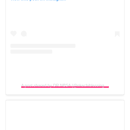
A post shared by DR.NBSA (@nkechiblessingsunday)