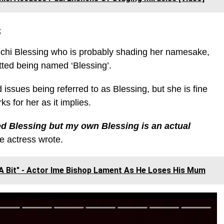
s
echi Blessing who is probably shading her namesake,
tted being named ‘Blessing’.
issues being referred to as Blessing, but she is fine
s for her as it implies.
ed Blessing but my own Blessing is an actual
e actress wrote.
A Bit" - Actor Ime Bishop Lament As He Loses His Mum