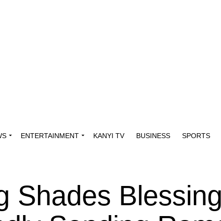
WS
ENTERTAINMENT
KANYI TV
BUSINESS
SPORTS
g Shades Blessin