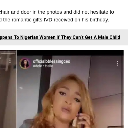
 chair and door in the photos and did not hesitate to
the romantic gifts IVD received on his birthday.
ppens To Nigerian Women If They Can’t Get A Male Child