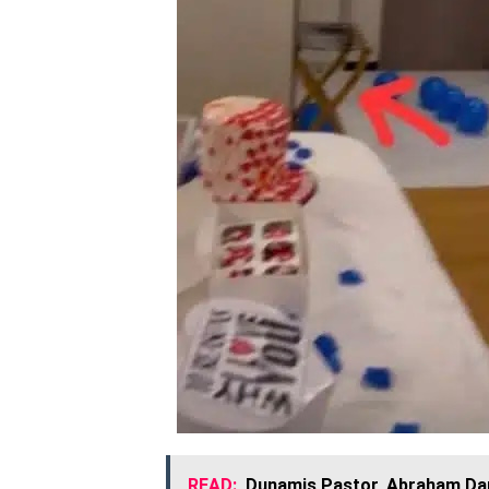
READ:
Dunamis Pastor, Abraham Dan