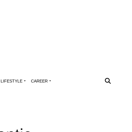
LIFESTYLE
CAREER
g