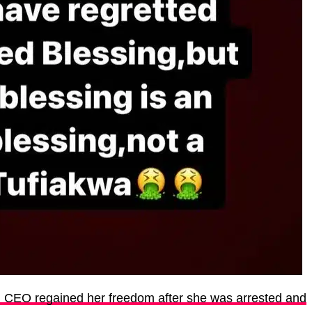
g CEO regained her freedom after she was arrested and