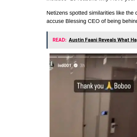
Netizens spotted similarities like the
accuse Blessing CEO of being behind 
READ:
Austin Faani Reveals What Ha