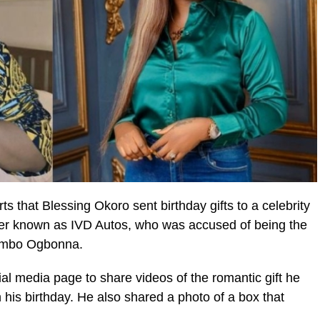
s that Blessing Okoro sent birthday gifts to a celebrity
er known as IVD Autos, who was accused of being the
 Bimbo Ogbonna.
al media page to share videos of the romantic gift he
 his birthday. He also shared a photo of a box that