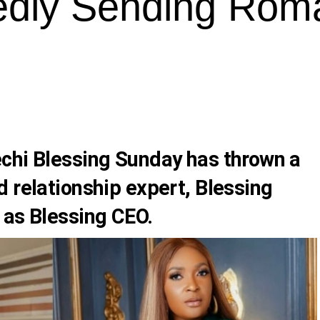
edly Sending Roma
chi Blessing Sunday
has thrown a
d relationship expert,
Blessing
n as
Blessing CEO
.