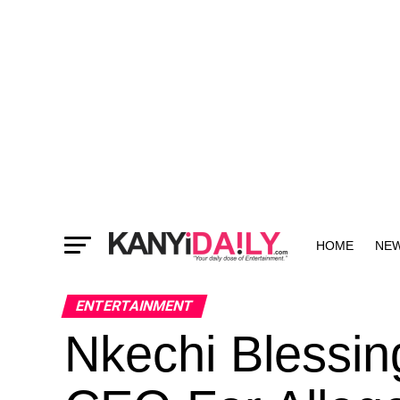
HOME
NE
MORE
ENTERTAINMENT
Nkechi Blessin