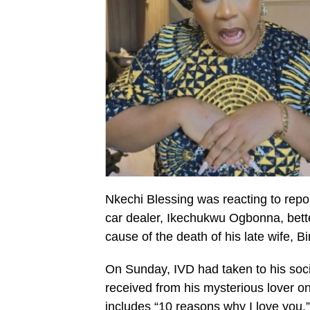
Nkechi Blessing was reacting to report
car dealer, Ikechukwu Ogbonna, bett
cause of the death of his late wife,
On Sunday, IVD had taken to his soci
received from his mysterious lover on
includes “10 reasons why I love you.”