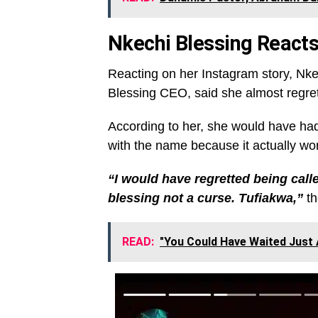
Nkechi Blessing React
Reacting on her Instagram story, Nk
Blessing CEO, said she almost regre
According to her, she would have had 
with the name because it actually work
“I would have regretted being call
blessing not a curse. Tufiakwa,”
th
READ:
"You Could Have Waited Just 