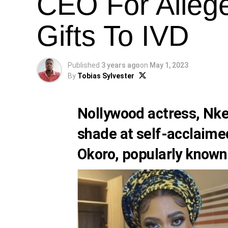
CEO For Alleg
Gifts To IVD
Published
3 years ago
on
May 1, 2023
By
Tobias Sylvester
Nollywood actress,
Nke
shade at self-acclaime
Okoro
, popularly know