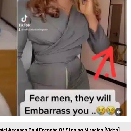
iel Accuses Paul Enenche Of Staging Miracles [Video]