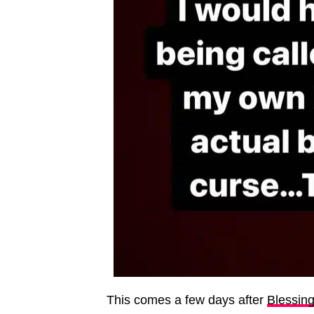
This comes a few days after
Blessin