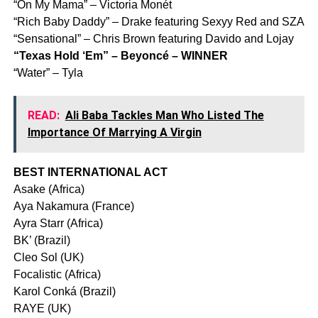
“On My Mama” – Victoria Monét
“Rich Baby Daddy” – Drake featuring Sexyy Red and SZA
“Sensational” – Chris Brown featuring Davido and Lojay
“Texas Hold ‘Em” – Beyoncé – WINNER
“Water” – Tyla
READ:
Ali Baba Tackles Man Who Listed The
Importance Of Marrying A Virgin
BEST INTERNATIONAL ACT
Asake (Africa)
Aya Nakamura (France)
Ayra Starr (Africa)
BK’ (Brazil)
Cleo Sol (UK)
Focalistic (Africa)
Karol Conká (Brazil)
RAYE (UK)