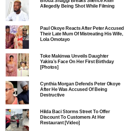
Broda Shaggi Breaks Silence After
Allegedly Being Shot While Filming
Paul Okoye Reacts After Peter Accused
Their Late Mum Of Mistreating His Wife,
Lola Omotayo
Toke Makinwa Unveils Daughter
Yakira’s Face On Her First Birthday
[Photos]
Cynthia Morgan Defends Peter Okoye
After He Was Accused Of Being
Destructive
Hilda Baci Storms Street To Offer
Discount To Customers At Her
Restaurant [Video]