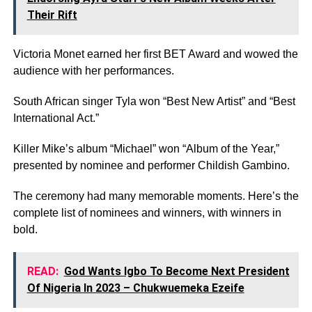
Their Rift
Victoria Monet earned her first BET Award and wowed the
audience with her performances.
South African singer Tyla won “Best New Artist” and “Best
International Act.”
Killer Mike’s album “Michael” won “Album of the Year,”
presented by nominee and performer Childish Gambino.
The ceremony had many memorable moments. Here’s the
complete list of nominees and winners, with winners in
bold.
READ:
God Wants Igbo To Become Next President
Of Nigeria In 2023 – Chukwuemeka Ezeife