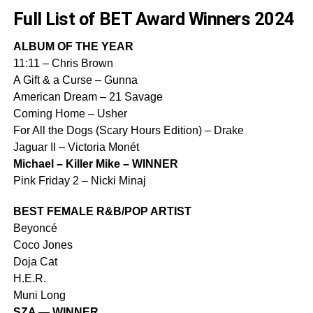
Full List of BET Award Winners 2024
ALBUM OF THE YEAR
11:11 – Chris Brown
A Gift & a Curse – Gunna
American Dream – 21 Savage
Coming Home – Usher
For All the Dogs (Scary Hours Edition) – Drake
Jaguar II – Victoria Monét
Michael – Killer Mike – WINNER
Pink Friday 2 – Nicki Minaj
BEST FEMALE R&B/POP ARTIST
Beyoncé
Coco Jones
Doja Cat
H.E.R.
Muni Long
SZA — WINNER