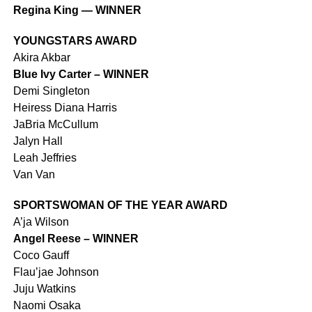
Regina King — WINNER
YOUNGSTARS AWARD
Akira Akbar
Blue Ivy Carter – WINNER
Demi Singleton
Heiress Diana Harris
JaBria McCullum
Jalyn Hall
Leah Jeffries
Van Van
SPORTSWOMAN OF THE YEAR AWARD
A’ja Wilson
Angel Reese – WINNER
Coco Gauff
Flau’jae Johnson
Juju Watkins
Naomi Osaka