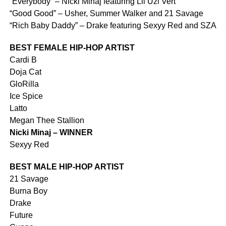
“Everybody” – Nicki Minaj featuring Lil Uzi Vert
“Good Good” – Usher, Summer Walker and 21 Savage
“Rich Baby Daddy” – Drake featuring Sexyy Red and SZA
BEST FEMALE HIP-HOP ARTIST
Cardi B
Doja Cat
GloRilla
Ice Spice
Latto
Megan Thee Stallion
Nicki Minaj – WINNER
Sexyy Red
BEST MALE HIP-HOP ARTIST
21 Savage
Burna Boy
Drake
Future