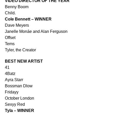
VIDEO DIRECTOR OF THE YEAR
Benny Boom
Child.
Cole Bennett – WINNER
Dave Meyers
Janelle Monáe and Alan Ferguson
Offset
Tems
Tyler, the Creator
BEST NEW ARTIST
41
4Batz
Ayra Starr
Bossman Dlow
Fridayy
October London
Sexyy Red
Tyla – WINNER