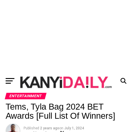
ENTERTAINMENT
Tems, Tyla Bag 2024 BET
Awards [Full List Of Winners]
Published
2 years ago
on
July 1, 2024