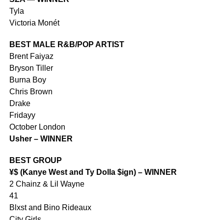
Tyla
Victoria Monét
BEST MALE R&B/POP ARTIST
Brent Faiyaz
Bryson Tiller
Burna Boy
Chris Brown
Drake
Fridayy
October London
Usher – WINNER
BEST GROUP
¥$ (Kanye West and Ty Dolla $ign) – WINNER
2 Chainz & Lil Wayne
41
Blxst and Bino Rideaux
City Girls