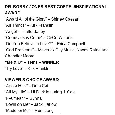
DR. BOBBY JONES BEST GOSPEL/INSPIRATIONAL
AWARD
“Award All of the Glory” – Shirley Caesar
“All Things” – Kirk Franklin
“Angel” – Halle Bailey
“Come Jesus Come” – CeCe Winans
“Do You Believe in Love?” – Erica Campbell
“God Problems” – Maverick City Music, Naomi Raine and
Chandler Moore
“Me & U” – Tems – WINNER
“Try Love” – Kirk Franklin
VIEWER’S CHOICE AWARD
“Agora Hills” – Doja Cat
“All My Life” – Lil Durk featuring J. Cole
“F–umean” – Gunna
“Lovin on Me” – Jack Harlow
“Made for Me” – Muni Long