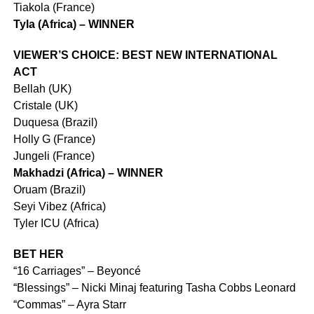
Tiakola (France)
Tyla (Africa) – WINNER
VIEWER’S CHOICE: BEST NEW INTERNATIONAL
ACT
Bellah (UK)
Cristale (UK)
Duquesa (Brazil)
Holly G (France)
Jungeli (France)
Makhadzi (Africa) – WINNER
Oruam (Brazil)
Seyi Vibez (Africa)
Tyler ICU (Africa)
BET HER
“16 Carriages” – Beyoncé
“Blessings” – Nicki Minaj featuring Tasha Cobbs Leonard
“Commas” – Ayra Starr