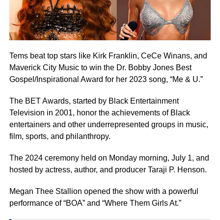
Tems beat top stars like Kirk Franklin, CeCe Winans, and
Maverick City Music to win the Dr. Bobby Jones Best
Gospel/Inspirational Award for her 2023 song, “Me & U.”
The BET Awards, started by Black Entertainment
Television in 2001, honor the achievements of Black
entertainers and other underrepresented groups in music,
film, sports, and philanthropy.
The 2024 ceremony held on Monday morning, July 1, and
hosted by actress, author, and producer Taraji P. Henson.
Megan Thee Stallion opened the show with a powerful
performance of “BOA” and “Where Them Girls At.”