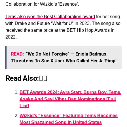
Collaboration for Wizkid’s ‘Essence’.
Tems also won the Best Collaboration award
for her song
with Drake and Future “Wait for U” in 2023. The song also
received the same price at the BET Hip Hop Awards in
2022.
READ:
"We Do Not Forgive" — Eniola Badmus
Threatens To Sue X User Who Called Her A ‘Pimp’
Read Also:👇🏾
BET Awards 2024: Ayra Starr, Burna Boy, Tems,
Asake And Seyi Vibez Bag Nominations [Full
List]
Wizkid’s “Essence” Featuring Tems Becomes
Most Shazamed Song In United States