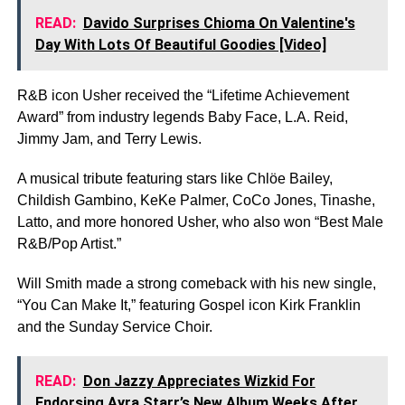
READ:
Davido Surprises Chioma On Valentine's
Day With Lots Of Beautiful Goodies [Video]
R&B icon Usher received the “Lifetime Achievement
Award” from industry legends Baby Face, L.A. Reid,
Jimmy Jam, and Terry Lewis.
A musical tribute featuring stars like Chlöe Bailey,
Childish Gambino, KeKe Palmer, CoCo Jones, Tinashe,
Latto, and more honored Usher, who also won “Best Male
R&B/Pop Artist.”
Will Smith made a strong comeback with his new single,
“You Can Make It,” featuring Gospel icon Kirk Franklin
and the Sunday Service Choir.
READ:
Don Jazzy Appreciates Wizkid For
Endorsing Ayra Starr’s New Album Weeks After