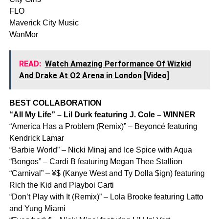
FLO
Maverick City Music
WanMor
READ:
Watch Amazing Performance Of Wizkid
And Drake At O2 Arena in London [Video]
BEST COLLABORATION
“All My Life” – Lil Durk featuring J. Cole – WINNER
“America Has a Problem (Remix)” – Beyoncé featuring
Kendrick Lamar
“Barbie World” – Nicki Minaj and Ice Spice with Aqua
“Bongos” – Cardi B featuring Megan Thee Stallion
“Carnival” – ¥$ (Kanye West and Ty Dolla $ign) featuring
Rich the Kid and Playboi Carti
“Don’t Play with It (Remix)” – Lola Brooke featuring Latto
and Yung Miami