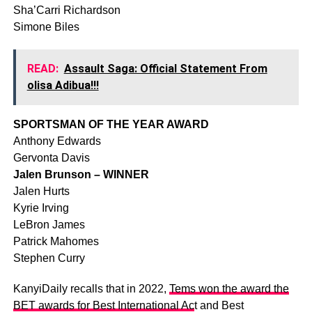
Sha’Carri Richardson
Simone Biles
READ:
Assault Saga: Official Statement From
olisa Adibua!!!
SPORTSMAN OF THE YEAR AWARD
Anthony Edwards
Gervonta Davis
Jalen Brunson – WINNER
Jalen Hurts
Kyrie Irving
LeBron James
Patrick Mahomes
Stephen Curry
KanyiDaily recalls that in 2022,
Tems won the award the
BET awards for Best International Ac
t and Best