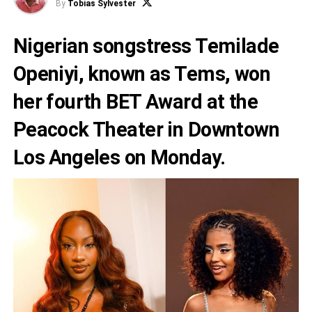
By
Tobias Sylvester
Nigerian songstress Temilade
Openiyi, known as Tems, won
her fourth BET Award at the
Peacock Theater in Downtown
Los Angeles on Monday.