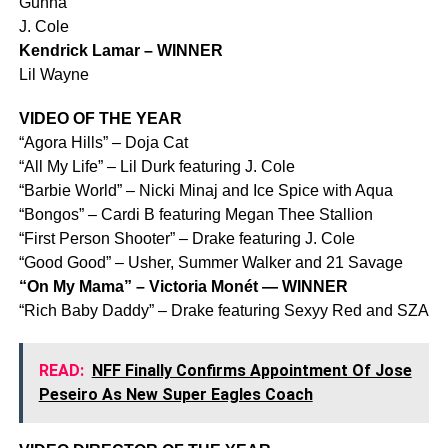
Gunna
J. Cole
Kendrick Lamar – WINNER
Lil Wayne
VIDEO OF THE YEAR
“Agora Hills” – Doja Cat
“All My Life” – Lil Durk featuring J. Cole
“Barbie World” – Nicki Minaj and Ice Spice with Aqua
“Bongos” – Cardi B featuring Megan Thee Stallion
“First Person Shooter” – Drake featuring J. Cole
“Good Good” – Usher, Summer Walker and 21 Savage
“On My Mama” – Victoria Monét — WINNER
“Rich Baby Daddy” – Drake featuring Sexyy Red and SZA
READ:
NFF Finally Confirms Appointment Of Jose
Peseiro As New Super Eagles Coach