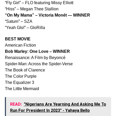
“Fly Girl” – FLO featuring Missy Elliott
“Hiss” – Megan Thee Stallion
“On My Mama” – Victoria Monét — WINNER
“Saturn” – SZA
“Yeah Glo!” – GloRilla
BEST MOVIE
American Fiction
Bob Marley: One Love – WINNER
Renaissance: A Film by Beyoncé
Spider-Man: Across the Spider-Verse
The Book of Clarence
The Color Purple
The Equalizer 3
The Little Mermaid
READ:
"Nigerians Are Yearning And Asking Me To
Run For President In 2023" - Yahaya Bello