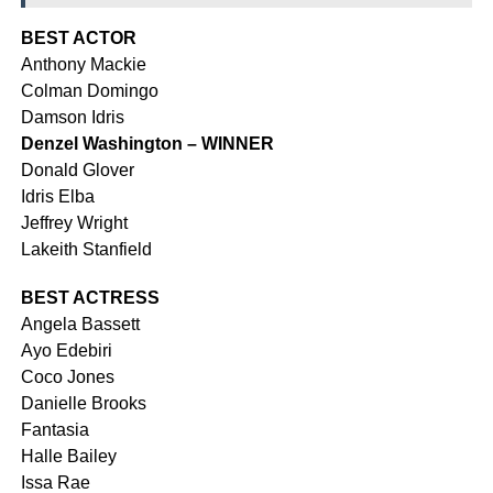
BEST ACTOR
Anthony Mackie
Colman Domingo
Damson Idris
Denzel Washington – WINNER
Donald Glover
Idris Elba
Jeffrey Wright
Lakeith Stanfield
BEST ACTRESS
Angela Bassett
Ayo Edebiri
Coco Jones
Danielle Brooks
Fantasia
Halle Bailey
Issa Rae