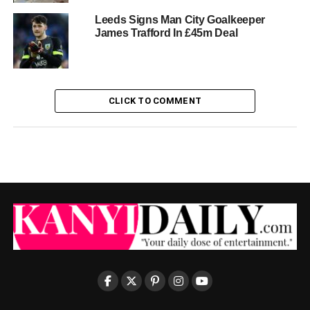
Leeds Signs Man City Goalkeeper
James Trafford In £45m Deal
CLICK TO COMMENT