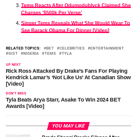
Tems Reacts After Odumodublvck Claimed She
Charges ‘$500k Per Verse’
Singer Tems Reveals What She Would Wear To
See Barack Obama For Dinner [Video]
RELATED TOPICS:
BET
CELEBRITIES
ENTERTAINMENT
GIST
NIGERIA
TEMS
TYLA
UP NEXT
Rick Ross Attacked By Drake’s Fans For Playing
Kendrick Lamar’s ‘Not Like Us’ At Canadian Show
[Video]
DON'T MISS
Tyla Beats Arya Starr, Asake To Win 2024 BET
Awards [Video]
YOU MAY LIKE