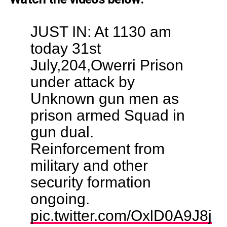
JUST IN: At 1130 am
today 31st
July,204,Owerri Prison
under attack by
Unknown gun men as
prison armed Squad in
gun dual.
Reinforcement from
military and other
security formation
ongoing.
pic.twitter.com/OxlD0A9J8j