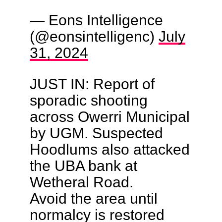
— Eons Intelligence
(@eonsintelligenc)
July
31, 2024
JUST IN: Report of
sporadic shooting
across Owerri Municipal
by UGM. Suspected
Hoodlums also attacked
the UBA bank at
Wetheral Road.
Avoid the area until
normalcy is restored