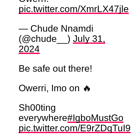
pic.twitter.com/XmrLX47jle
— Chude Nnamdi
(@chude__)
July 31,
2024
Be safe out there!
Owerri, Imo on 🔥
Sh00ting
everywhere
#IgboMustGo
pic.twitter.com/E9rZDqTuI9