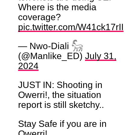
Where is the media
coverage?
pic.twitter.com/W41ck17rII
— Nwo-Diali 𓃵
(@Manlike_ED)
July 31,
2024
JUST IN: Shooting in
Owerri!, the situation
report is still sketchy..
Stay Safe if you are in
Owerri!