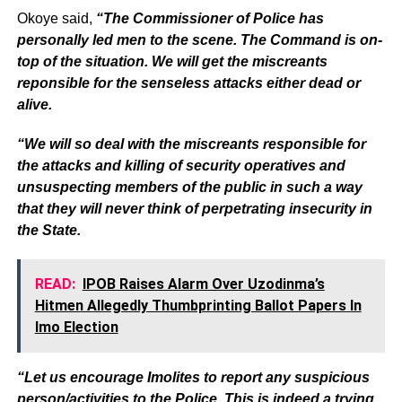
Okoye said,
“The Commissioner of Police has
personally led men to the scene. The Command is on-
top of the situation. We will get the miscreants
reponsible for the senseless attacks either dead or
alive.
“We will so deal with the miscreants responsible for
the attacks and killing of security operatives and
unsuspecting members of the public in such a way
that they will never think of perpetrating insecurity in
the State.
READ:
IPOB Raises Alarm Over Uzodinma’s
Hitmen Allegedly Thumbprinting Ballot Papers In
Imo Election
“Let us encourage Imolites to report any suspicious
person/activities to the Police. This is indeed a trying