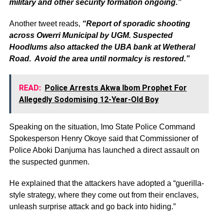
military and other security formation ongoing.”
Another tweet reads,
“Report of sporadic shooting
across Owerri Municipal by UGM. Suspected
Hoodlums also attacked the UBA bank at Wetheral
Road. Avoid the area until normalcy is restored.”
READ:
Police Arrests Akwa Ibom Prophet For
Allegedly Sodomising 12-Year-Old Boy
Speaking on the situation, Imo State Police Command
Spokesperson Henry Okoye said that Commissioner of
Police Aboki Danjuma has launched a direct assault on
the suspected gunmen.
He explained that the attackers have adopted a “guerilla-
style strategy, where they come out from their enclaves,
unleash surprise attack and go back into hiding.”