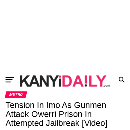
METRO
Tension In Imo As Gunmen
Attack Owerri Prison In
Attempted Jailbreak [Video]