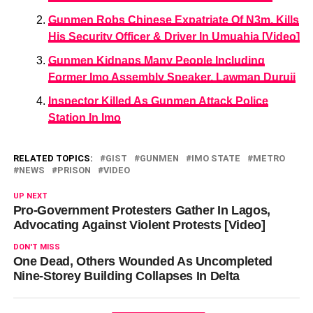
Gunmen Robs Chinese Expatriate Of N3m, Kills
His Security Officer & Driver In Umuahia [Video]
Gunmen Kidnaps Many People Including
Former Imo Assembly Speaker, Lawman Duruji
Inspector Killed As Gunmen Attack Police
Station In Imo
RELATED TOPICS:
GIST
GUNMEN
IMO STATE
METRO
NEWS
PRISON
VIDEO
UP NEXT
Pro-Government Protesters Gather In Lagos,
Advocating Against Violent Protests [Video]
DON'T MISS
One Dead, Others Wounded As Uncompleted
Nine-Storey Building Collapses In Delta