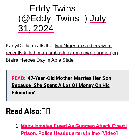
— Eddy Twins
(@Eddy_Twins_)
July
31, 2024
KanyiDaily recalls that
two Nigerian soldiers were
recently killed in an ambush by unknown gunmen
on
Biafra Heroes Day in Abia State.
READ:
47-Year-Old Mother Marries Her Son
Because 'She Spent A Lot Of Money On His
Education'
Read Also:👇🏾
Many Inmates Freed As Gunmen Attack Owerri
Prison, Police Headquarters In Imo [Video]