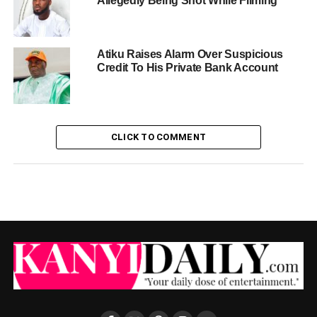
Allegedly Being Shot While Filming
Atiku Raises Alarm Over Suspicious
Credit To His Private Bank Account
CLICK TO COMMENT