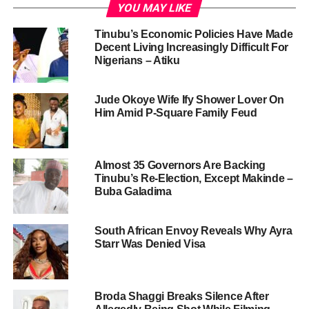
YOU MAY LIKE
Tinubu’s Economic Policies Have Made
Decent Living Increasingly Difficult For
Nigerians – Atiku
Jude Okoye Wife Ify Shower Lover On
Him Amid P-Square Family Feud
Almost 35 Governors Are Backing
Tinubu’s Re-Election, Except Makinde –
Buba Galadima
South African Envoy Reveals Why Ayra
Starr Was Denied Visa
Broda Shaggi Breaks Silence After