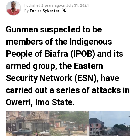
Published
2 years ago
on
July 31, 2024
By
Tobias Sylvester
Gunmen suspected to be
members of the Indigenous
People of Biafra (IPOB) and its
armed group, the Eastern
Security Network (ESN), have
carried out a series of attacks in
Owerri, Imo State.