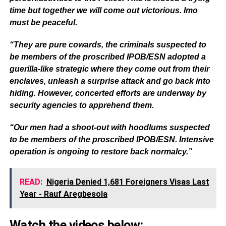
time but together we will come out victorious. Imo
must be peaceful.
“They are pure cowards, the criminals suspected to
be members of the proscribed IPOB/ESN adopted a
guerilla-like strategic where they come out from their
enclaves, unleash a surprise attack and go back into
hiding. However, concerted efforts are underway by
security agencies to apprehend them.
“Our men had a shoot-out with hoodlums suspected
to be members of the proscribed IPOB/ESN. Intensive
operation is ongoing to restore back normalcy.”
READ:
Nigeria Denied 1,681 Foreigners Visas Last
Year - Rauf Aregbesola
Watch the videos below: