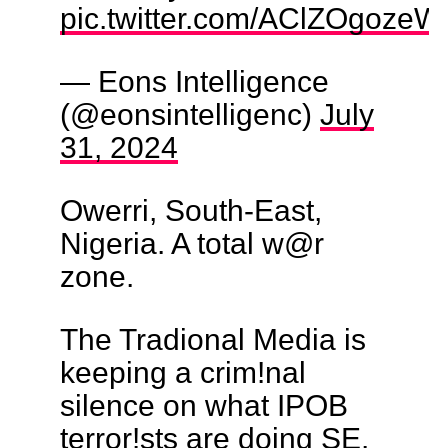
pic.twitter.com/AClZOgozeW
— Eons Intelligence
(@eonsintelligenc)
July
31, 2024
Owerri, South-East,
Nigeria. A total w@r
zone.
The Tradional Media is
keeping a crim!nal
silence on what IPOB
terror!sts are doing SE.