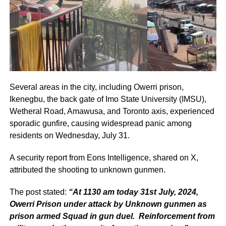
Several areas in the city, including Owerri prison,
Ikenegbu, the back gate of Imo State University (IMSU),
Wetheral Road, Amawusa, and Toronto axis, experienced
sporadic gunfire, causing widespread panic among
residents on Wednesday, July 31.
A security report from Eons Intelligence, shared on X,
attributed the shooting to unknown gunmen.
The post stated:
“At 1130 am today 31st July, 2024,
Owerri Prison under attack by Unknown gunmen as
prison armed Squad in gun duel. Reinforcement from