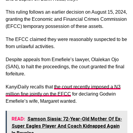
This ruling follows an earlier decision on August 15, 2024,
granting the Economic and Financial Crimes Commission
(EFCC) temporary possession of these assets.
The EFCC claimed they were reasonably suspected to be
from unlawful activities.
Despite appeals from Emefiele’s lawyer, Olalekan Ojo
(SAN), to halt the proceedings, the court granted the final
forfeiture.
KanyiDaily recalls that
the court recently imposed a N3
million fine jointly on the EFCC
for declaring Godwin
Emefiele’s wife, Margaret wanted.
READ:
Samson Siasia: 72-Year-Old Mother Of Ex-
Super Eagles Player And Coach Kidnapped Again