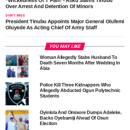
“Wickedness Of T Pain”- Atiku Slams Tinubu
Over Arrest And Detention Of Minors
DON'T MISS
President Tinubu Appoints Major General Olufemi
Oluyede As Acting Chief Of Army Staff
YOU MAY LIKE
Woman Allegedly Stabs Husband To
Death Seven Months After Wedding In
Abia
Police Kill Three Kidnappers Who
Allegedly Abducted Ogun Polytechnic
Students
Oyinlola And Omisore Dumps Adeleke,
Backs Oyebamiji Ahead Of Osun
Election