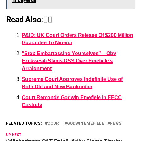
In Bayelsa
Read Also:👇🏾
P&ID: UK Court Orders Release Of $200 Million
Guarantee To Nigeria
“Stop Embarrassing Yourselves” – Oby
Ezekwesili Slams DSS Over Emefiele’s
Arraignment
Supreme Court Approves Indefinite Use of
Both Old and New Banknotes
Court Remands Godwin Emefiele In EFCC
Custody
RELATED TOPICS:
COURT
GODWIN EMEFIELE
NEWS
UP NEXT