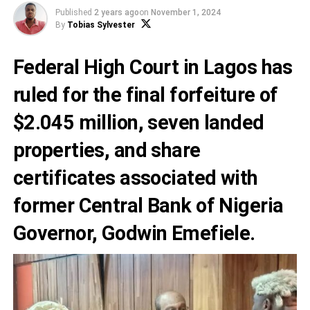
Published
2 years ago
on
November 1, 2024
By
Tobias Sylvester
Federal High Court in Lagos has
ruled for the final forfeiture of
$2.045 million, seven landed
properties, and share
certificates associated with
former Central Bank of Nigeria
Governor, Godwin Emefiele.