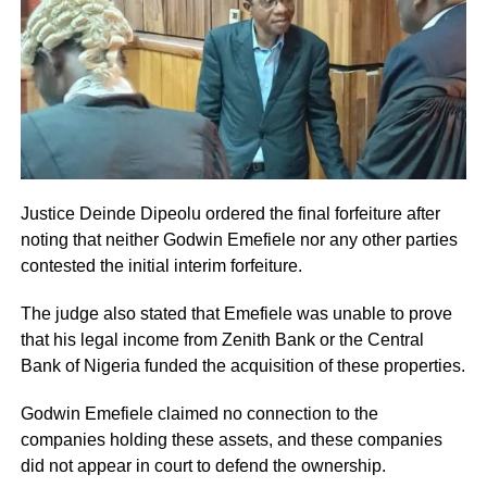
Justice Deinde Dipeolu ordered the final forfeiture after
noting that neither Godwin Emefiele nor any other parties
contested the initial interim forfeiture.
The judge also stated that Emefiele was unable to prove
that his legal income from Zenith Bank or the Central
Bank of Nigeria funded the acquisition of these properties.
Godwin Emefiele claimed no connection to the
companies holding these assets, and these companies
did not appear in court to defend the ownership.