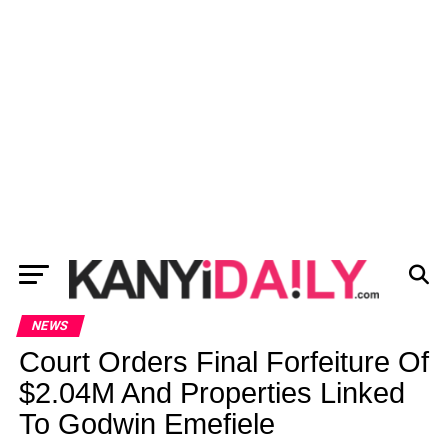
NEWS
Court Orders Final Forfeiture Of
$2.04M And Properties Linked
To Godwin Emefiele