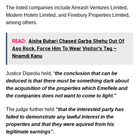
The listed companies include Amrash Ventures Limited,
Modern Hotels Limited, and Finebury Properties Limited,
among others.
READ:
Aisha Buhari Chased Garba Shehu Out Of
Aso Rock, Force Him To Wear Visitor's Tag –
Nnamdi Kanu
Justice Dipeolu held, “
the conclusion that can be
deduced is that there must be something dark about
the acquisition of the properties which Emefiele and
the companies does not want to come to light.”
The judge further held
“that the interested party has
failed to demonstrate any lawful interest in the
properties and that they were aquired from his
legitimate earnings”.