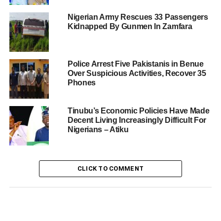
Nigerian Army Rescues 33 Passengers
Kidnapped By Gunmen In Zamfara
Police Arrest Five Pakistanis in Benue
Over Suspicious Activities, Recover 35
Phones
Tinubu’s Economic Policies Have Made
Decent Living Increasingly Difficult For
Nigerians – Atiku
CLICK TO COMMENT