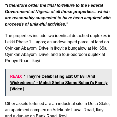
“I therefore order the final forfeiture to the Federal
Government of Nigeria of all those properties…which
are reasonably suspected to have been acquired with
proceeds of unlawful activities.”
The properties include two identical detached duplexes in
Lekki Phase 1, Lagos; an undeveloped parcel of land on
Oyinkan Abayomi Drive in Ikoyi; a bungalow at No. 65a
Oyinkan Abayomi Drive; and a four-bedroom duplex at
Probyn Road, Ikoyi.
READ:
"They're Celebrating Exit Of Evil And
Wickedness" - Mahdi Shehu Slams Buhari's Family
[Video]
Other assets forfeited are an industrial site in Delta State,
an apartment complex on Adekunle Lawal Road, Ikoyi,
and a duplex on Bank Road, Ikoyi.