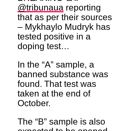
@tribunaua
reporting
that as per their sources
– Mykhaylo Mudryk has
tested positive in a
doping test…
In the “A” sample, a
banned substance was
found. That test was
taken at the end of
October.
The “B” sample is also
expected to be opened