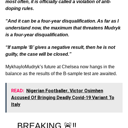
most often, it is officially called a violation of anti-
doping rules.
“And it can be a four-year disqualification. As far as I
understand now, the maximum that threatens Mudryk
is a four-year disqualification.
“If sample ‘B’ gives a negative result, then he is not
guilty, the case will be closed.”
MykhayloMudryk’s future at Chelsea now hangs in the
balance as the results of the B-sample test are awaited.
READ:
Nigerian Footballer, Victor Osimhen
Accused Of Bringing Deadly Covid-19 Variant To
Italy
BREAKING 🚨‼️