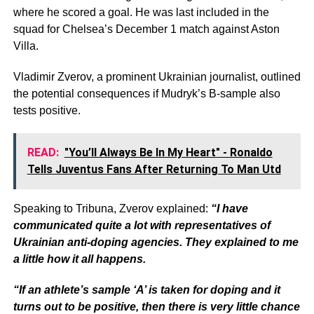
where he scored a goal. He was last included in the
squad for Chelsea’s December 1 match against Aston
Villa.
Vladimir Zverov, a prominent Ukrainian journalist, outlined
the potential consequences if Mudryk’s B-sample also
tests positive.
READ:
"You’ll Always Be In My Heart" - Ronaldo
Tells Juventus Fans After Returning To Man Utd
Speaking to Tribuna, Zverov explained:
“I have
communicated quite a lot with representatives of
Ukrainian anti-doping agencies. They explained to me
a little how it all happens.
“If an athlete’s sample ‘A’ is taken for doping and it
turns out to be positive, then there is very little chance