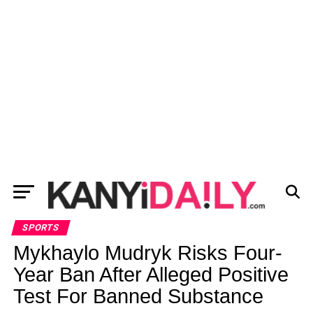
SPORTS
Mykhaylo Mudryk Risks Four-
Year Ban After Alleged Positive
Test For Banned Substance