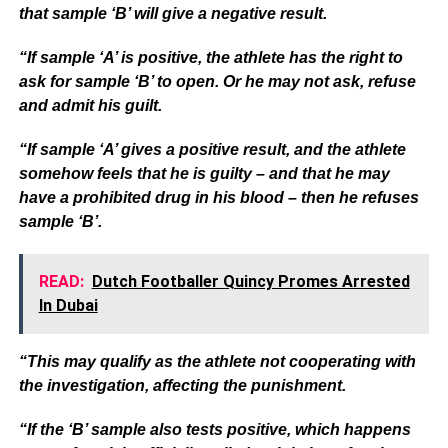
that sample ‘B’ will give a negative result.
“If sample ‘A’ is positive, the athlete has the right to
ask for sample ‘B’ to open. Or he may not ask, refuse
and admit his guilt.
“If sample ‘A’ gives a positive result, and the athlete
somehow feels that he is guilty – and that he may
have a prohibited drug in his blood – then he refuses
sample ‘B’.
READ:
Dutch Footballer Quincy Promes Arrested
In Dubai
“This may qualify as the athlete not cooperating with
the investigation, affecting the punishment.
“If the ‘B’ sample also tests positive, which happens