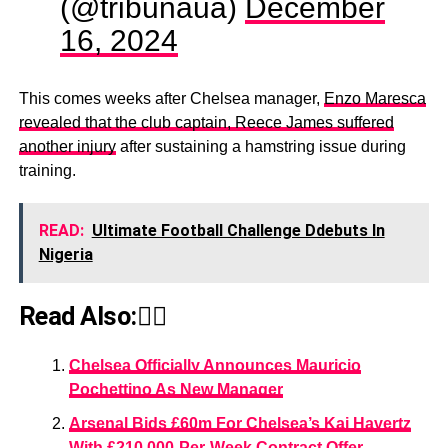
(@tribunaua)
December
16, 2024
This comes weeks after Chelsea manager,
Enzo Maresca
revealed that the club captain, Reece James suffered
another injury
after sustaining a hamstring issue during
training.
READ:
Ultimate Football Challenge Ddebuts In
Nigeria
Read Also:👇🏾
Chelsea Officially Announces Mauricio
Pochettino As New Manager
Arsenal Bids £60m For Chelsea’s Kai Havertz
With £210,000-Per-Week Contract Offer