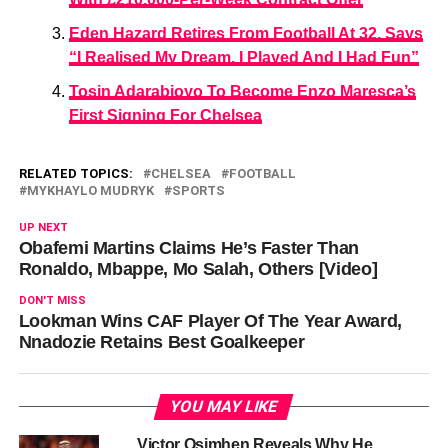
Eden Hazard Retires From Football At 32, Says
“I Realised My Dream, I Played And I Had Fun”
Tosin Adarabioyo To Become Enzo Maresca’s
First Signing For Chelsea
RELATED TOPICS:
CHELSEA
FOOTBALL
MYKHAYLO MUDRYK
SPORTS
UP NEXT
Obafemi Martins Claims He’s Faster Than
Ronaldo, Mbappe, Mo Salah, Others [Video]
DON'T MISS
Lookman Wins CAF Player Of The Year Award,
Nnadozie Retains Best Goalkeeper
YOU MAY LIKE
Victor Osimhen Reveals Why He