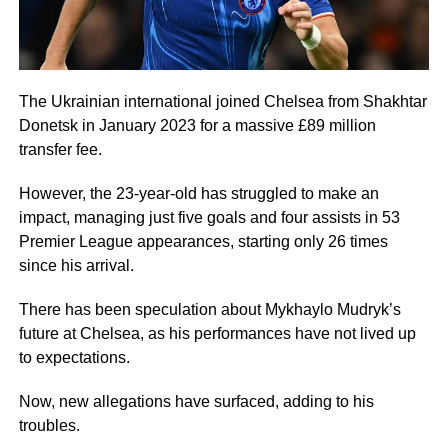
The Ukrainian international joined Chelsea from Shakhtar
Donetsk in January 2023 for a massive £89 million
transfer fee.
However, the 23-year-old has struggled to make an
impact, managing just five goals and four assists in 53
Premier League appearances, starting only 26 times
since his arrival.
There has been speculation about Mykhaylo Mudryk’s
future at Chelsea, as his performances have not lived up
to expectations.
Now, new allegations have surfaced, adding to his
troubles.