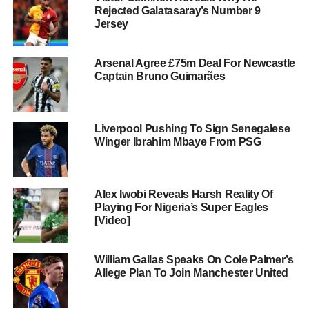
Rejected Galatasaray’s Number 9
Jersey
Arsenal Agree £75m Deal For Newcastle
Captain Bruno Guimarães
Liverpool Pushing To Sign Senegalese
Winger Ibrahim Mbaye From PSG
Alex Iwobi Reveals Harsh Reality Of
Playing For Nigeria’s Super Eagles
[Video]
William Gallas Speaks On Cole Palmer’s
Allege Plan To Join Manchester United