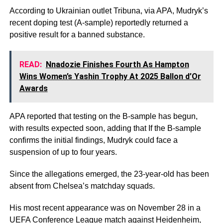
According to Ukrainian outlet Tribuna, via APA, Mudryk’s
recent doping test (A-sample) reportedly returned a
positive result for a banned substance.
READ:
Nnadozie Finishes Fourth As Hampton
Wins Women’s Yashin Trophy At 2025 Ballon d’Or
Awards
APA reported that testing on the B-sample has begun,
with results expected soon, adding that If the B-sample
confirms the initial findings, Mudryk could face a
suspension of up to four years.
Since the allegations emerged, the 23-year-old has been
absent from Chelsea’s matchday squads.
His most recent appearance was on November 28 in a
UEFA Conference League match against Heidenheim,