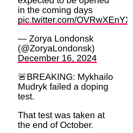
in the coming days
pic.twitter.com/OVRwXEnY
— Zorya Londonsk
(@ZoryaLondonsk)
December 16, 2024
🚨BREAKING: Mykhailo
Mudryk failed a doping
test.
That test was taken at
the end of October.