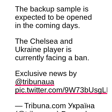
The backup sample is
expected to be opened
in the coming days.
The Chelsea and
Ukraine player is
currently facing a ban.
Exclusive news by
@tribunaua
pic.twitter.com/9W73bUsgLD
— Tribuna.com Україна