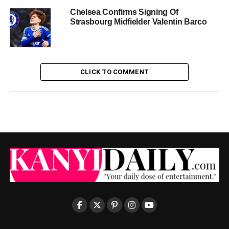
Chelsea Confirms Signing Of
Strasbourg Midfielder Valentin Barco
CLICK TO COMMENT