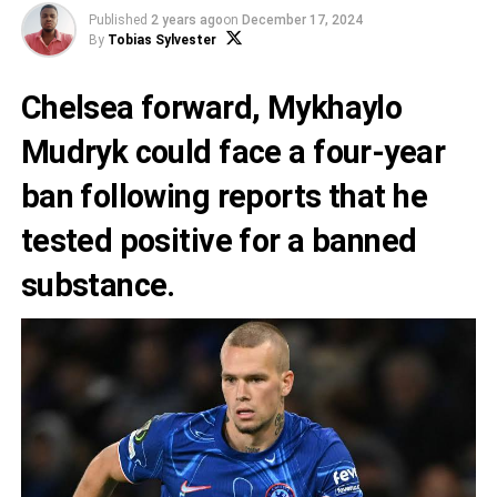
Published
2 years ago
on
December 17, 2024
By
Tobias Sylvester
Chelsea forward, Mykhaylo
Mudryk could face a four-year
ban following reports that he
tested positive for a banned
substance.