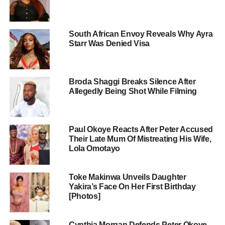
South African Envoy Reveals Why Ayra
Starr Was Denied Visa
Broda Shaggi Breaks Silence After
Allegedly Being Shot While Filming
Paul Okoye Reacts After Peter Accused
Their Late Mum Of Mistreating His Wife,
Lola Omotayo
Toke Makinwa Unveils Daughter
Yakira’s Face On Her First Birthday
[Photos]
Cynthia Morgan Defends Peter Okoye