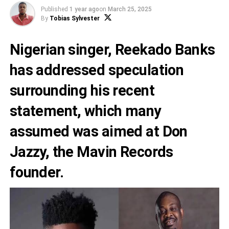
Published
1 year ago
on
March 25, 2025
By
Tobias Sylvester
Nigerian singer, Reekado Banks
has addressed speculation
surrounding his recent
statement, which many
assumed was aimed at Don
Jazzy, the Mavin Records
founder.