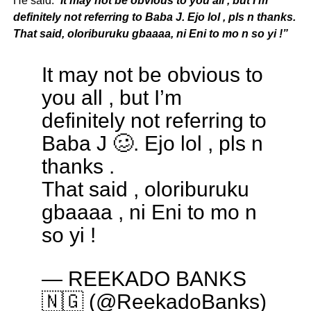
He said: “
It may not be obvious to you all , but I’m
definitely not referring to Baba J. Ejo lol , pls n thanks.
That said, oloriburuku gbaaaa, ni Eni to mo n so yi !”
It may not be obvious to
you all , but I’m
definitely not referring to
Baba J 🥴. Ejo lol , pls n
thanks .
That said , oloriburuku
gbaaaa , ni Eni to mo n
so yi !
— REEKADO BANKS
🇳🇬 (@ReekadoBanks)