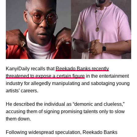
KanyiDaily recalls that
Reekado Banks recently
threatened to expose a certain figure
in the entertainment
industry for allegedly manipulating and sabotaging young
artists’ careers.
He described the individual as “demonic and clueless,”
accusing them of signing promising talents only to slow
them down.
Following widespread speculation, Reekado Banks