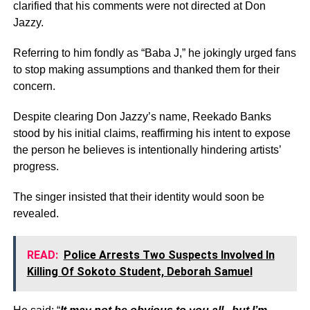
clarified that his comments were not directed at Don
Jazzy.
Referring to him fondly as “Baba J,” he jokingly urged fans
to stop making assumptions and thanked them for their
concern.
Despite clearing Don Jazzy’s name, Reekado Banks
stood by his initial claims, reaffirming his intent to expose
the person he believes is intentionally hindering artists’
progress.
The singer insisted that their identity would soon be
revealed.
READ:
Police Arrests Two Suspects Involved In
Killing Of Sokoto Student, Deborah Samuel