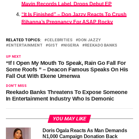
Mavin Records Label, Drops Debut EP
“It Is Finished” – Don Jazzy Reacts To Crush
Rihanna’s Pregnancy For ASAP Rocky
RELATED TOPICS:
CELEBRITIES
DON JAZZY
ENTERTAINMENT
GIST
NIGERIA
REEKADO BANKS
UP NEXT
“If I Open My Mouth To Speak, Rain Go Fall For
Some Roofs ” – Deacon Famous Speaks On His
Fall Out With Ekene Umenwa
DON'T MISS
Reekado Banks Threatens To Expose Someone
In Entertainment Industry Who Is Demonic
YOU MAY LIKE
Doris Ogala Reacts As Man Demands
N1,000 Campaign Donation Back