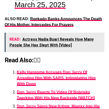
March 25, 2025
ALSO READ:
Reekado Banks Announces The Death
Of His Mother, Intercedes For Prayers
READ:
Actress Nadia Buari Reveals How Many
People She Has Slept With [Video]
Read Also:👇🏾
Kelly Hansome Accuses Don Jazzy Of
Arresting Him With SARS, Intimidating Him
With Dogs
Don Jazzy Reacts To Video Of Bobrisky
Twerking With His New Backside [WATCH]
Don Jazzy Signs New Artiste, Magixx Into His