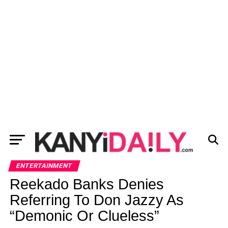
ENTERTAINMENT
Reekado Banks Denies
Referring To Don Jazzy As
“Demonic Or Clueless”