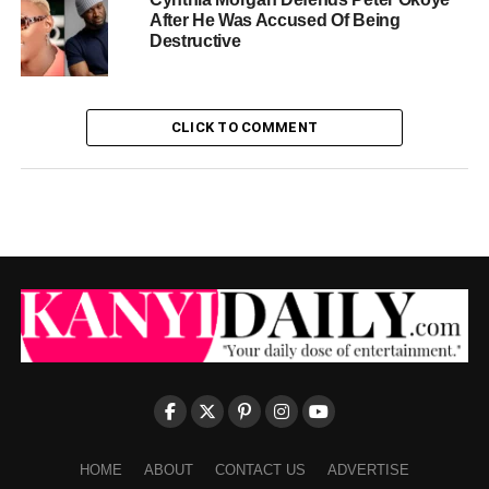
After He Was Accused Of Being
Destructive
CLICK TO COMMENT
HOME
ABOUT
CONTACT US
ADVERTISE