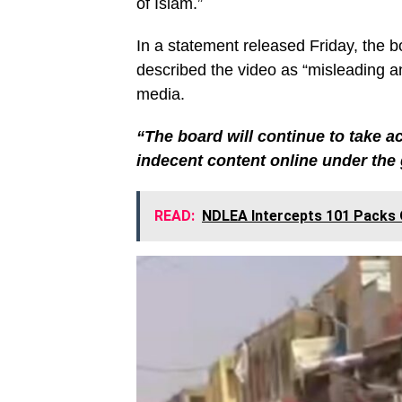
of Islam.”
In a statement released Friday, the 
described the video as “misleading an
media.
“The board will continue to take a
indecent content online under the 
READ:
NDLEA Intercepts 101 Packs O