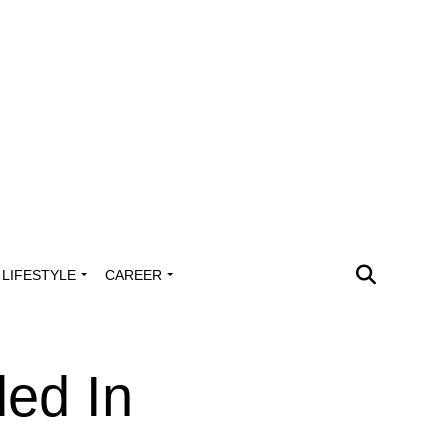
LIFESTYLE
CAREER
ed In