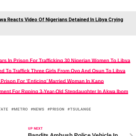
a Reacts Video Of Nigerians Detained In Libya Crying
s In Prison For Trafficking 30 Nigerian Women To Libya
ed To Traffick Three Girls From Oyo And Osun To Libya
Prison For ‘Enticing’ Married Woman In Kano
ment For Rαping 3-Year-Old Stepdaughter In Akwa Ibom
TATE
METRO
NEWS
PRISON
TSULANGE
UP NEXT
Bandits Ambush Police Vehicle In