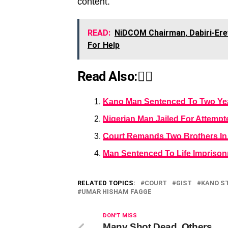
content.
READ:
NiDCOM Chairman, Dabiri-Erew
For Help
Read Also:👇🏾
Kano Man Sentenced To Two Year
Nigerian Man Jailed For Attempt
Court Remands Two Brothers In 
Man Sentenced To Life Imprison
RELATED TOPICS:
COURT
GIST
KANO S
UMAR HISHAM FAGGE
DON'T MISS
Many Shot Dead, Others