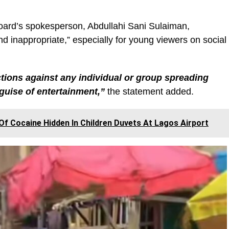
board’s spokesperson, Abdullahi Sani Sulaiman,
d inappropriate,” especially for young viewers on social
ctions against any individual or group spreading
guise of entertainment,”
the statement added.
f Cocaine Hidden In Children Duvets At Lagos Airport