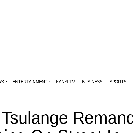
WS
ENTERTAINMENT
KANYI TV
BUSINESS
SPORTS
, Tsulange Remand