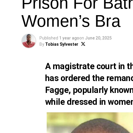
Prison For Bat
Women’s Bra
Published
1 year ago
on
June 20, 2025
By
Tobias Sylvester
A magistrate court in 
has ordered the reman
Fagge, popularly known 
while dressed in women