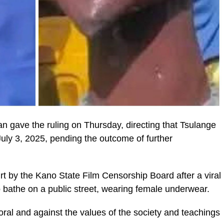
gave the ruling on Thursday, directing that Tsulange
l July 3, 2025, pending the outcome of further
t by the Kano State Film Censorship Board after a viral
bathe on a public street, wearing female underwear.
ral and against the values of the society and teachings