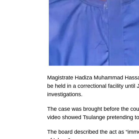
Magistrate Hadiza Muhammad Hassan 
be held in a correctional facility unti
investigations.
The case was brought before the cour
video showed Tsulange pretending to 
The board described the act as “immo