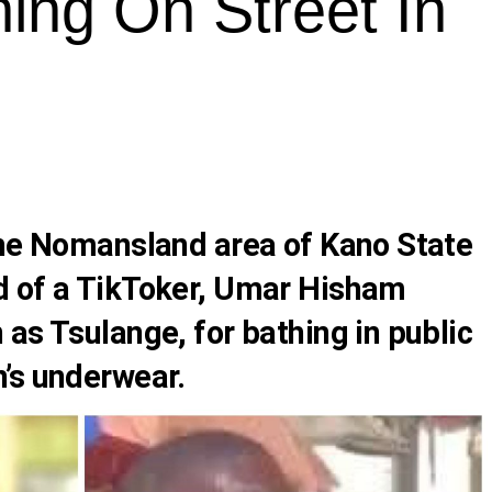
hing On Street In
the Nomansland area of Kano State
d of a TikToker, Umar Hisham
as Tsulange, for bathing in public
’s underwear.