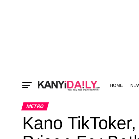
HOME
NE
MORE
METRO
Kano TikToker