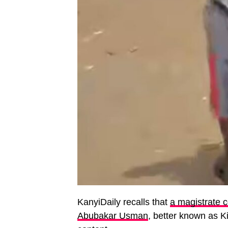
KanyiDaily recalls that
a magistrate c
Abubakar Usman
, better known as Ki