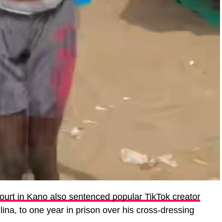
ourt in Kano also sentenced popular TikTok creator
lina, to one year in prison over his cross-dressing