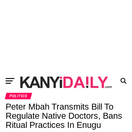
POLITICS
Peter Mbah Transmits Bill To
Regulate Native Doctors, Bans
Ritual Practices In Enugu