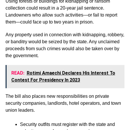
Using forests or buildings for kidnapping or ransom
collection could result in a 20-year jail sentence.
Landowners who allow such activities—or fail to report
them—could face up to two years in prison.
Any property used in connection with kidnapping, robbery,
or banditry would be seized by the state. Any unclaimed
proceeds from such crimes would also be taken over by
the government.
READ:
Rotimi Amaechi Declares His Interest To
Contest For Presidency In 2023
The bill also places new responsibilities on private
security companies, landlords, hotel operators, and town
union leaders.
Security outfits must register with the state and