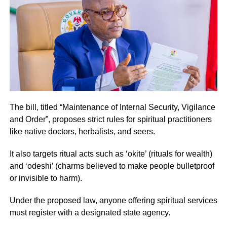
The bill, titled “Maintenance of Internal Security, Vigilance
and Order”, proposes strict rules for spiritual practitioners
like native doctors, herbalists, and seers.
It also targets ritual acts such as ‘okite’ (rituals for wealth)
and ‘odeshi’ (charms believed to make people bulletproof
or invisible to harm).
Under the proposed law, anyone offering spiritual services
must register with a designated state agency.