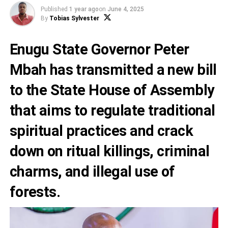
Published
1 year ago
on
June 4, 2025
By
Tobias Sylvester
Enugu State Governor Peter
Mbah has transmitted a new bill
to the State House of Assembly
that aims to regulate traditional
spiritual practices and crack
down on ritual killings, criminal
charms, and illegal use of
forests.