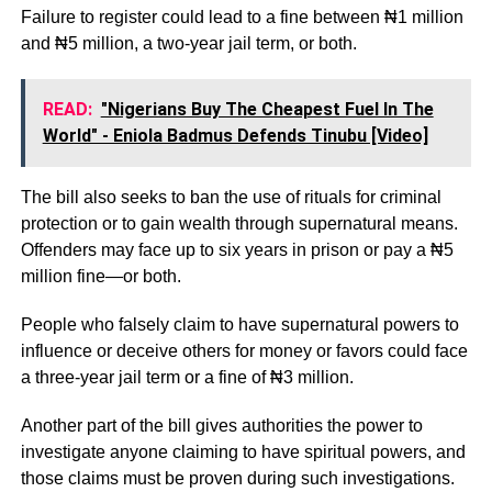
Failure to register could lead to a fine between ₦1 million
and ₦5 million, a two-year jail term, or both.
READ:
"Nigerians Buy The Cheapest Fuel In The
World" - Eniola Badmus Defends Tinubu [Video]
The bill also seeks to ban the use of rituals for criminal
protection or to gain wealth through supernatural means.
Offenders may face up to six years in prison or pay a ₦5
million fine—or both.
People who falsely claim to have supernatural powers to
influence or deceive others for money or favors could face
a three-year jail term or a fine of ₦3 million.
Another part of the bill gives authorities the power to
investigate anyone claiming to have spiritual powers, and
those claims must be proven during such investigations.