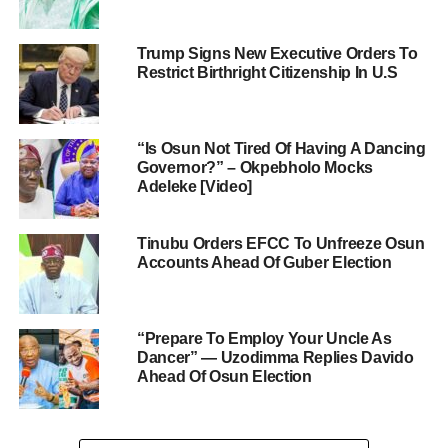
Trump Signs New Executive Orders To
Restrict Birthright Citizenship In U.S
“Is Osun Not Tired Of Having A Dancing
Governor?” – Okpebholo Mocks
Adeleke [Video]
Tinubu Orders EFCC To Unfreeze Osun
Accounts Ahead Of Guber Election
“Prepare To Employ Your Uncle As
Dancer” — Uzodimma Replies Davido
Ahead Of Osun Election