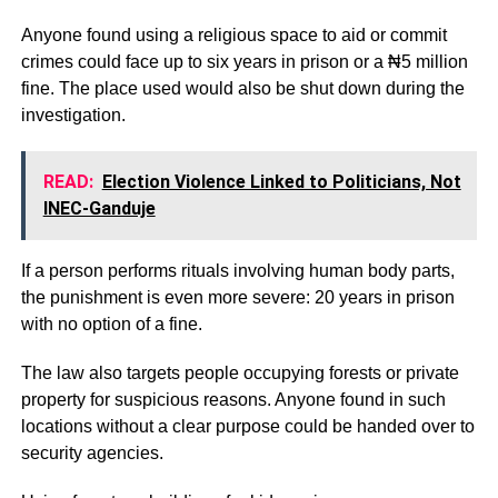
Anyone found using a religious space to aid or commit
crimes could face up to six years in prison or a ₦5 million
fine. The place used would also be shut down during the
investigation.
READ:
Election Violence Linked to Politicians, Not
INEC-Ganduje
If a person performs rituals involving human body parts,
the punishment is even more severe: 20 years in prison
with no option of a fine.
The law also targets people occupying forests or private
property for suspicious reasons. Anyone found in such
locations without a clear purpose could be handed over to
security agencies.