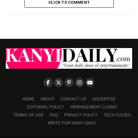
CLICK TO COMMENT
HOME
ABOUT
CONTACT US
ADVERTISE
EDITORIAL POLICY
INFRINGEMENT CLAIMS
TERMS OF USE
FAQ
PRIVACY POLICY
TECH ISSUES
WRITE FOR KANYI DAILY