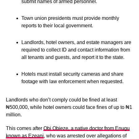
submit names of armed personnel.
Town union presidents must provide monthly
reports to their local government.
Landlords, hotel owners, and estate managers are
required to collect ID and contact information from
all tenants and guests, and report it to the state.
Hotels must install security cameras and share
footage with law enforcement when requested.
Landlords who don’t comply could be fined at least
₦500,000, while hotel owners could face fines of up to ₦1
million.
This comes after
Obi Obieze, a native doctor from Enugu
known as Ezeani
, who was arrested over allegations of