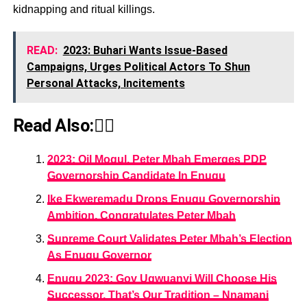
kidnapping and ritual killings.
READ:
2023: Buhari Wants Issue-Based
Campaigns, Urges Political Actors To Shun
Personal Attacks, Incitements
Read Also:👇🏾
2023: Oil Mogul, Peter Mbah Emerges PDP
Governorship Candidate In Enugu
Ike Ekweremadu Drops Enugu Governorship
Ambition, Congratulates Peter Mbah
Supreme Court Validates Peter Mbah’s Election
As Enugu Governor
Enugu 2023: Gov Ugwuanyi Will Choose His
Successor, That’s Our Tradition – Nnamani