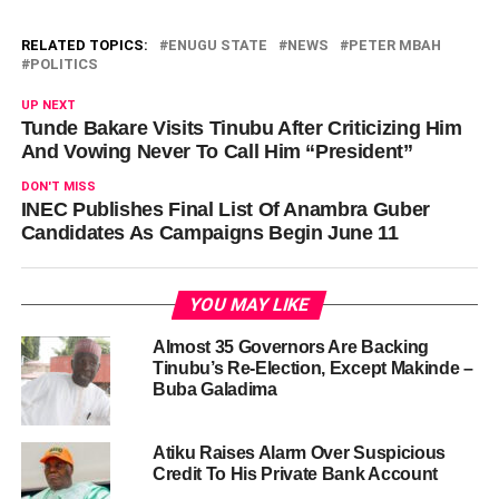
RELATED TOPICS:
ENUGU STATE
NEWS
PETER MBAH
POLITICS
UP NEXT
Tunde Bakare Visits Tinubu After Criticizing Him
And Vowing Never To Call Him “President”
DON'T MISS
‎INEC Publishes Final List Of Anambra Guber
Candidates As Campaigns Begin June 11
YOU MAY LIKE
Almost 35 Governors Are Backing
Tinubu’s Re-Election, Except Makinde –
Buba Galadima
Atiku Raises Alarm Over Suspicious
Credit To His Private Bank Account