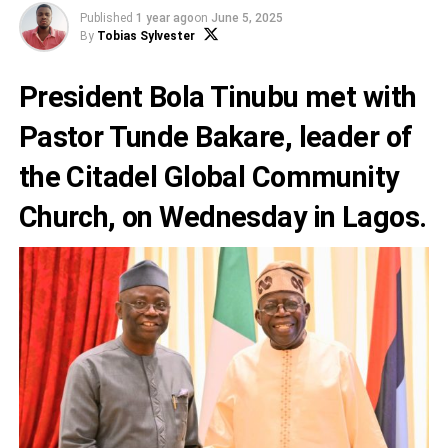
Published
1 year ago
on
June 5, 2025
By
Tobias Sylvester
President Bola Tinubu met with
Pastor Tunde Bakare, leader of
the Citadel Global Community
Church, on Wednesday in Lagos.