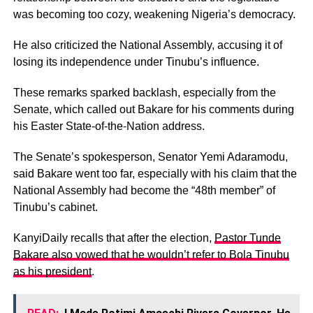
was becoming too cozy, weakening Nigeria’s democracy.
He also criticized the National Assembly, accusing it of
losing its independence under Tinubu’s influence.
These remarks sparked backlash, especially from the
Senate, which called out Bakare for his comments during
his Easter State-of-the-Nation address.
The Senate’s spokesperson, Senator Yemi Adaramodu,
said Bakare went too far, especially with his claim that the
National Assembly had become the “48th member” of
Tinubu’s cabinet.
KanyiDaily recalls that after the election,
Pastor Tunde
Bakare also vowed that he wouldn’t refer to Bola Tinubu
as his president
.