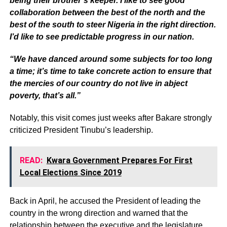
being their brother’s keeper. I like to see good
collaboration between the best of the north and the
best of the south to steer Nigeria in the right direction.
I’d like to see predictable progress in our nation.
“We have danced around some subjects for too long
a time; it’s time to take concrete action to ensure that
the mercies of our country do not live in abject
poverty, that’s all.”
Notably, this visit comes just weeks after Bakare strongly
criticized President Tinubu’s leadership.
READ:
Kwara Government Prepares For First
Local Elections Since 2019
Back in April, he accused the President of leading the
country in the wrong direction and warned that the
relationship between the executive and the legislature