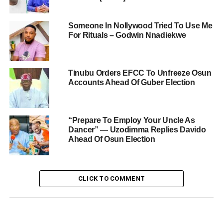
Someone In Nollywood Tried To Use Me
For Rituals – Godwin Nnadiekwe
Tinubu Orders EFCC To Unfreeze Osun
Accounts Ahead Of Guber Election
“Prepare To Employ Your Uncle As
Dancer” — Uzodimma Replies Davido
Ahead Of Osun Election
CLICK TO COMMENT