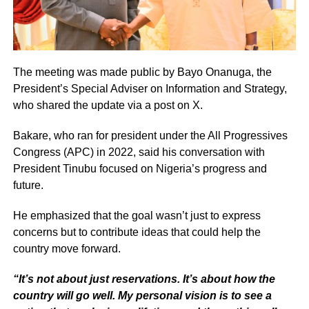
The meeting was made public by Bayo Onanuga, the
President’s Special Adviser on Information and Strategy,
who shared the update via a post on X.
Bakare, who ran for president under the All Progressives
Congress (APC) in 2022, said his conversation with
President Tinubu focused on Nigeria’s progress and
future.
He emphasized that the goal wasn’t just to express
concerns but to contribute ideas that could help the
country move forward.
“It’s not about just reservations. It’s about how the
country will go well. My personal vision is to see a