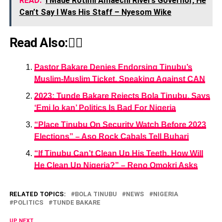
READ:
I Made Rotimi Amaechi Rivers Governor, He
Can’t Say I Was His Staff – Nyesom Wike
Read Also:👇🏾
Pastor Bakare Denies Endorsing Tinubu’s
Muslim-Muslim Ticket, Speaking Against CAN
2023: Tunde Bakare Rejects Bola Tinubu, Says
‘Emi lo kan’ Politics Is Bad For Nigeria
“Place Tinubu On Security Watch Before 2023
Elections” – Aso Rock Cabals Tell Buhari
“If Tinubu Can’t Clean Up His Teeth, How Will
He Clean Up Nigeria?” – Reno Omokri Asks
RELATED TOPICS:
BOLA TINUBU
NEWS
NIGERIA
POLITICS
TUNDE BAKARE
UP NEXT