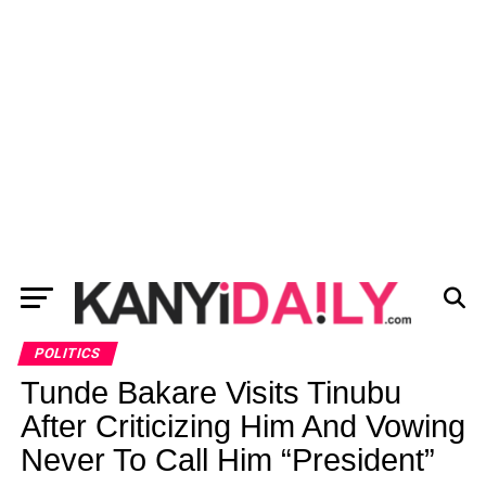
POLITICS
Tunde Bakare Visits Tinubu
After Criticizing Him And Vowing
Never To Call Him “President”