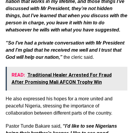
nation that works in my lifetime, and those things I’ve
discussed with Mr President, they’re not hidden
things, but I’ve learned that when you discuss with the
person in charge, you leave it with him to do
whatsoever he wills with what you have suggested.
“So I’ve had a private conversation with Mr President
and I’m glad that he received me well and I trust that
God will help our nation,”
the cleric said.
READ:
Traditional Healer Arrested For Fraud
After Promising Mali AFCON Trophy Win
He also expressed his hopes for a more united and
peaceful Nigeria, stressing the importance of
collaboration between different parts of the country.
Pastor Tunde Bakare said,
“I’d like to see Nigerians