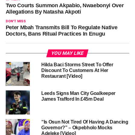
Two Courts Summon Akpabio, Nwaebonyi Over
Allegations By Natasha Akpoti
DON'T MISS
Peter Mbah Transmits Bill To Regulate Native
Doctors, Bans Ritual Practices In Enugu
YOU MAY LIKE
Hilda Baci Storms Street To Offer
Discount To Customers At Her
Restaurant [Video]
Leeds Signs Man City Goalkeeper
James Trafford In £45m Deal
“Is Osun Not Tired Of Having A Dancing
Governor?” – Okpebholo Mocks
Adeleke [Video]