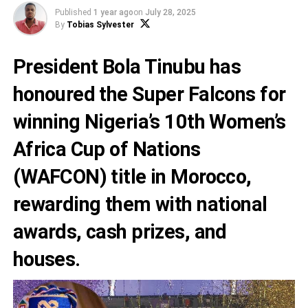
Published
1 year ago
on
July 28, 2025
By
Tobias Sylvester
President Bola Tinubu has
honoured the Super Falcons for
winning Nigeria’s 10th Women’s
Africa Cup of Nations
(WAFCON) title in Morocco,
rewarding them with national
awards, cash prizes, and
houses.