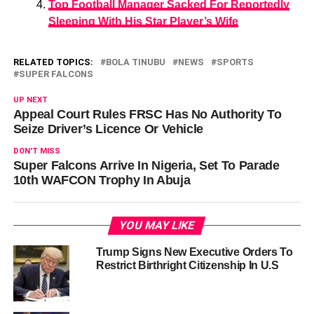
Top Football Manager Sacked For Reportedly
Sleeping With His Star Player’s Wife
RELATED TOPICS:
BOLA TINUBU
NEWS
SPORTS
SUPER FALCONS
UP NEXT
Appeal Court Rules FRSC Has No Authority To
Seize Driver’s Licence Or Vehicle
DON'T MISS
Super Falcons Arrive In Nigeria, Set To Parade
10th WAFCON Trophy In Abuja
YOU MAY LIKE
Trump Signs New Executive Orders To
Restrict Birthright Citizenship In U.S