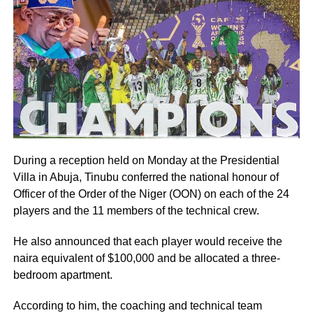
During a reception held on Monday at the Presidential
Villa in Abuja, Tinubu conferred the national honour of
Officer of the Order of the Niger (OON) on each of the 24
players and the 11 members of the technical crew.
He also announced that each player would receive the
naira equivalent of $100,000 and be allocated a three-
bedroom apartment.
According to him, the coaching and technical team