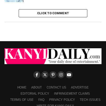
CLICK TO COMMENT
HOME
ABOUT
CONTACT US
ADVERTISE
EDITORIAL POLICY
INFRINGEMENT CLAIMS
TERMS OF USE
FAQ
PRIVACY POLICY
TECH ISSUES
WRITE FOR KANYI DAILY