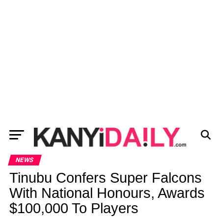
NEWS
Tinubu Confers Super Falcons
With National Honours, Awards
$100,000 To Players