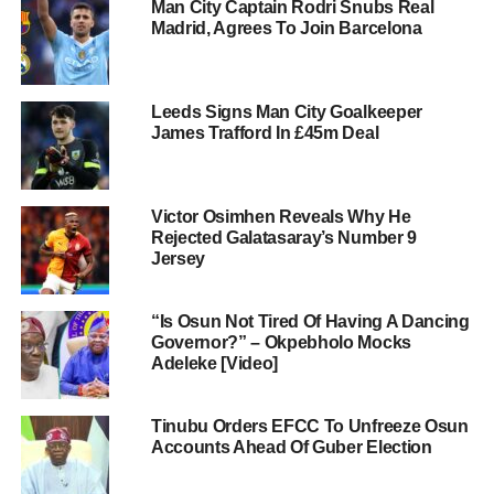
Man City Captain Rodri Snubs Real
Madrid, Agrees To Join Barcelona
Leeds Signs Man City Goalkeeper
James Trafford In £45m Deal
Victor Osimhen Reveals Why He
Rejected Galatasaray’s Number 9
Jersey
“Is Osun Not Tired Of Having A Dancing
Governor?” – Okpebholo Mocks
Adeleke [Video]
Tinubu Orders EFCC To Unfreeze Osun
Accounts Ahead Of Guber Election