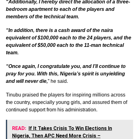
“Additionally, I hereby direct the allocation of a three-
bedroom apartment to each of the players and
members of the technical team.
“In addition, there is a cash award of the naira
equivalent of $100,000 each to the 24 players, and the
equivalent of $50,000 each to the 11-man technical
team.
“Once again, I congratulate you, and I’ll continue to
pray for you. With this, Nigeria’s spirit is unyielding
and will never die,
” he said.
Tinubu praised the players for inspiring millions across
the country, especially young girls, and assured them of
continued support from his administration.
READ:
If It Takes Crisis To Win Elections In
Nigeria, Then APC Need More Crisis –