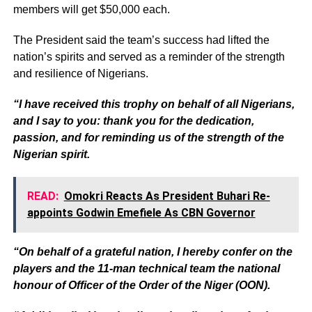
members will get $50,000 each.
The President said the team’s success had lifted the
nation’s spirits and served as a reminder of the strength
and resilience of Nigerians.
“I have received this trophy on behalf of all Nigerians,
and I say to you: thank you for the dedication,
passion, and for reminding us of the strength of the
Nigerian spirit.
READ:
Omokri Reacts As President Buhari Re-
appoints Godwin Emefiele As CBN Governor
“On behalf of a grateful nation, I hereby confer on the
players and the 11-man technical team the national
honour of Officer of the Order of the Niger (OON).