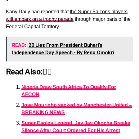
KanyiDaily had reported that
the Super Falcons players
will embark on a trophy parade
through major parts of the
Federal Capital Territory.
READ:
20 Lies From President Buhari’s
Independence Day Speech - By Reno Omokri
Read Also:👇🏾
Nigeria Draw South Africa To Qualify For
AFCON
Jose Mourinho sacked by Manchester United –
BREAKING NEWS
Super Eagles Legend, Jay Jay Okocha Breaks
Silence After Court Ordered For His Arrest