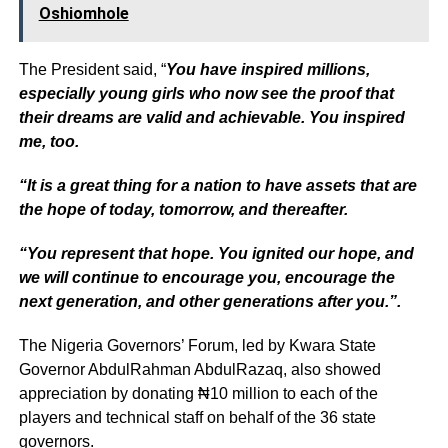
Oshiomhole
The President said, “
You have inspired millions,
especially young girls who now see the proof that
their dreams are valid and achievable. You inspired
me, too.
“It is a great thing for a nation to have assets that are
the hope of today, tomorrow, and thereafter.
“You represent that hope. You ignited our hope, and
we will continue to encourage you, encourage the
next generation, and other generations after you.”.
The Nigeria Governors’ Forum, led by Kwara State
Governor AbdulRahman AbdulRazaq, also showed
appreciation by donating ₦10 million to each of the
players and technical staff on behalf of the 36 state
governors.