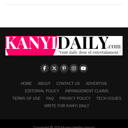
HOME
ABOUT
CONTACT US
ADVERTISE
EDITORIAL POLICY
INFRINGEMENT CLAIMS
TERMS OF USE
FAQ
PRIVACY POLICY
TECH ISSUES
WRITE FOR KANYI DAILY
Copyright © 2024 Kanyi Media Group!