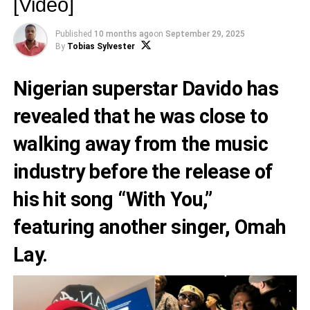
[Video]
Published
10 months ago
on
September 29, 2025
By
Tobias Sylvester
Nigerian superstar Davido has
revealed that he was close to
walking away from the music
industry before the release of
his hit song “With You,”
featuring another singer, Omah
Lay.