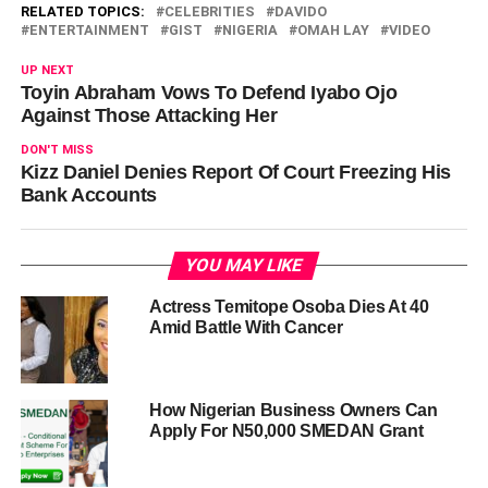
RELATED TOPICS:
CELEBRITIES
DAVIDO
ENTERTAINMENT
GIST
NIGERIA
OMAH LAY
VIDEO
UP NEXT
Toyin Abraham Vows To Defend Iyabo Ojo
Against Those Attacking Her
DON'T MISS
Kizz Daniel Denies Report Of Court Freezing His
Bank Accounts
YOU MAY LIKE
Actress Temitope Osoba Dies At 40
Amid Battle With Cancer
How Nigerian Business Owners Can
Apply For N50,000 SMEDAN Grant