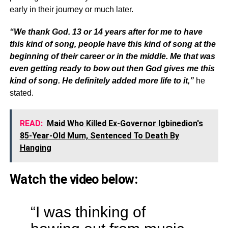
early in their journey or much later.
“We thank God. 13 or 14 years after for me to have
this kind of song, people have this kind of song at the
beginning of their career or in the middle. Me that was
even getting ready to bow out then God gives me this
kind of song. He definitely added more life to it,”
he
stated.
READ:
Maid Who Killed Ex-Governor Igbinedion's
85-Year-Old Mum, Sentenced To Death By
Hanging
Watch the video below:
“I was thinking of