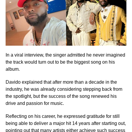
In a viral interview, the singer admitted he never imagined
the track would turn out to be the biggest song on his
album.
Davido explained that after more than a decade in the
industry, he was already considering stepping back from
the spotlight, but the success of the song renewed his
drive and passion for music.
Reflecting on his career, he expressed gratitude for still
being able to deliver a major hit 14 years after starting out,
pointing out that many artists either achieve such success