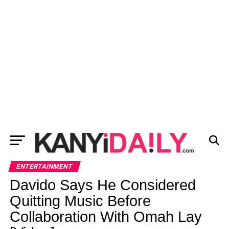
ENTERTAINMENT
Davido Says He Considered
Quitting Music Before
Collaboration With Omah Lay