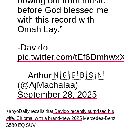
bowing out from music
before God blessed me
with this record with
Omah Lay.”
-Davido
pic.twitter.com/tEf6DmhwxX
— Arthur🇳🇬🇬🇧🇸🇳
(@AjMachalaa)
September 28, 2025
KanyoDaily recalls that
Davido recently surprised his
wife, Chioma, with a brand-new 2025
Mercedes-Benz
G580 EQ SUV.