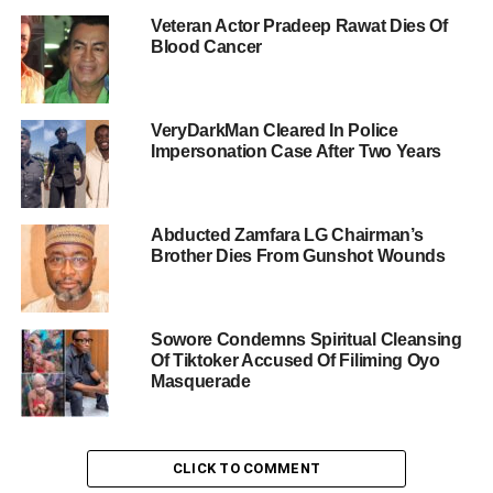
Veteran Actor Pradeep Rawat Dies Of
Blood Cancer
VeryDarkMan Cleared In Police
Impersonation Case After Two Years
Abducted Zamfara LG Chairman’s
Brother Dies From Gunshot Wounds
Sowore Condemns Spiritual Cleansing
Of Tiktoker Accused Of Filiming Oyo
Masquerade
CLICK TO COMMENT