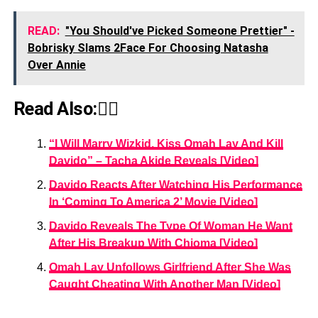
READ:
"You Should've Picked Someone Prettier" -
Bobrisky Slams 2Face For Choosing Natasha
Over Annie
Read Also:👇🏾
“I Will Marry Wizkid, Kiss Omah Lay And Kill
Davido” – Tacha Akide Reveals [Video]
Davido Reacts After Watching His Performance
In ‘Coming To America 2’ Movie [Video]
Davido Reveals The Type Of Woman He Want
After His Breakup With Chioma [Video]
Omah Lay Unfollows Girlfriend After She Was
Caught Cheating With Another Man [Video]