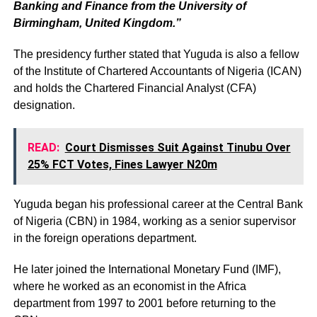
Banking and Finance from the University of
Birmingham, United Kingdom.”
The presidency further stated that Yuguda is also a fellow
of the Institute of Chartered Accountants of Nigeria (ICAN)
and holds the Chartered Financial Analyst (CFA)
designation.
READ:
Court Dismisses Suit Against Tinubu Over
25% FCT Votes, Fines Lawyer N20m
Yuguda began his professional career at the Central Bank
of Nigeria (CBN) in 1984, working as a senior supervisor
in the foreign operations department.
He later joined the International Monetary Fund (IMF),
where he worked as an economist in the Africa
department from 1997 to 2001 before returning to the