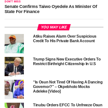
DON'T MISS
Senate Confirms Taiwo Oyedele As Minister Of
State For Finance
YOU MAY LIKE
Atiku Raises Alarm Over Suspicious
Credit To His Private Bank Account
Trump Signs New Executive Orders To
Restrict Birthright Citizenship In U.S
“Is Osun Not Tired Of Having A Dancing
Governor?” – Okpebholo Mocks
Adeleke [Video]
Tinubu Orders EFCC To Unfreeze Osun