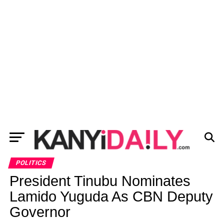
POLITICS
President Tinubu Nominates
Lamido Yuguda As CBN Deputy
Governor