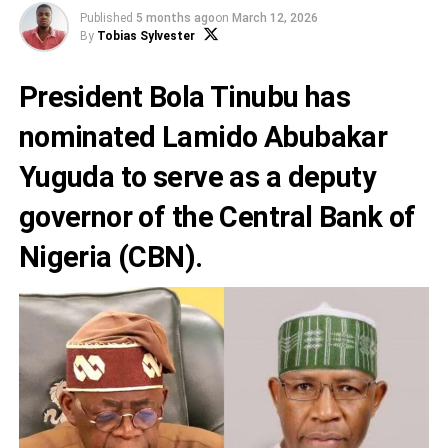
Published
5 months ago
on
March 12, 2026
By
Tobias Sylvester
President Bola Tinubu has
nominated Lamido Abubakar
Yuguda to serve as a deputy
governor of the Central Bank of
Nigeria (CBN).