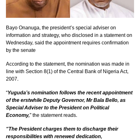
Bayo Onanuga, the president’s special adviser on
information and strategy, who disclosed in a statement on
Wednesday, said the appointment requires confirmation
by the senate
According to the statement, the nomination was made in
line with Section 8(1) of the Central Bank of Nigeria Act,
2007.
“
Yuguda’s nomination follows the recent appointment
of the erstwhile Deputy Governor, Mr Bala Bello, as
Special Adviser to the President on Political
Economy,
” the statement reads.
“The President charges them to discharge their
responsibilities with renewed dedication,