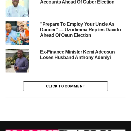
Accounts Ahead Of Guber Election
“Prepare To Employ Your Uncle As
Dancer” — Uzodimma Replies Davido
Ahead Of Osun Election
Ex-Finance Minister Kemi Adeosun
Loses Husband Anthony Adeniyi
CLICK TO COMMENT