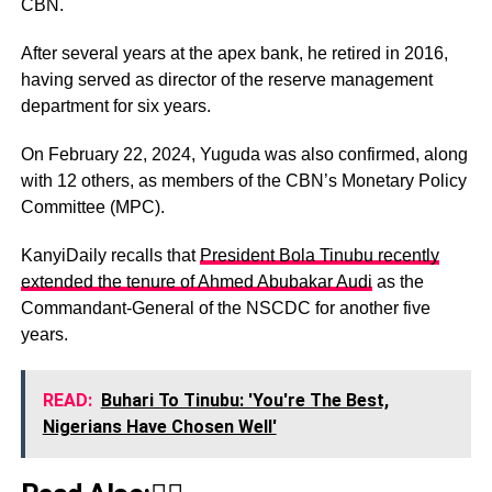
CBN.
After several years at the apex bank, he retired in 2016,
having served as director of the reserve management
department for six years.
On February 22, 2024, Yuguda was also confirmed, along
with 12 others, as members of the CBN’s Monetary Policy
Committee (MPC).
KanyiDaily recalls that
President Bola Tinubu recently
extended the tenure of Ahmed Abubakar Audi
as the
Commandant-General of the NSCDC for another five
years.
READ:
Buhari To Tinubu: 'You're The Best,
Nigerians Have Chosen Well'