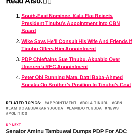
Read Also:👇🏾
South-East Nominee, Kalu Eke Rejects
President Tinubu’s Appointment Into CBN
Board
Wike Says He’ll Consult His Wife And Friends If
Tinubu Offers Him Appointment
PDP Chieftains Sue Tinubu, Akpabio Over
Umoren’s REC Appointment
Peter Obi Running Mate, Datti Baba-Ahmed
Speaks On Brother’s Position In Tinubu’s Govt
RELATED TOPICS:
APPOINTMENT
BOLA TINUBU
CBN
LAMIDO ABUBAKAR YUGUDA
LAMIDO YUGUDA
NEWS
POLITICS
UP NEXT
Senator Aminu Tambuwal Dumps PDP For ADC