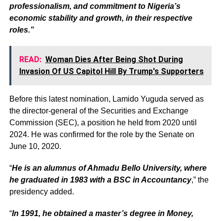
professionalism, and commitment to Nigeria’s
economic stability and growth, in their respective
roles.”
READ:
Woman Dies After Being Shot During
Invasion Of US Capitol Hill By Trump's Supporters
Before this latest nomination, Lamido Yuguda served as
the director-general of the Securities and Exchange
Commission (SEC), a position he held from 2020 until
2024. He was confirmed for the role by the Senate on
June 10, 2020.
“
He is an alumnus of Ahmadu Bello University, where
he graduated in 1983 with a BSC in Accountancy
,” the
presidency added.
“
In 1991, he obtained a master’s degree in Money,