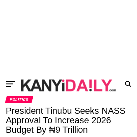
POLITICS
President Tinubu Seeks NASS
Approval To Increase 2026
Budget By ₦9 Trillion