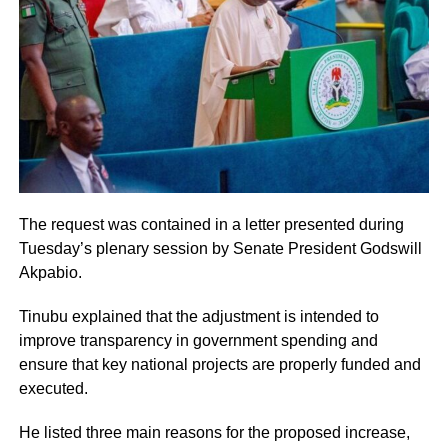
The request was contained in a letter presented during
Tuesday’s plenary session by Senate President Godswill
Akpabio.
Tinubu explained that the adjustment is intended to
improve transparency in government spending and
ensure that key national projects are properly funded and
executed.
He listed three main reasons for the proposed increase,