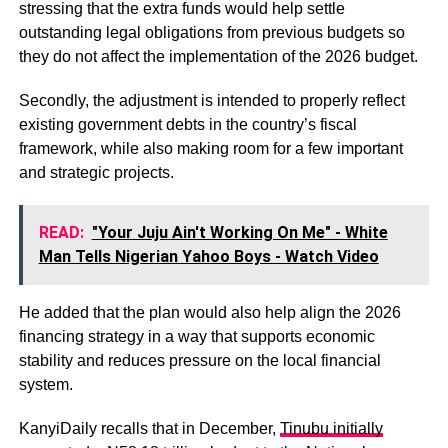
stressing that the extra funds would help settle
outstanding legal obligations from previous budgets so
they do not affect the implementation of the 2026 budget.
Secondly, the adjustment is intended to properly reflect
existing government debts in the country’s fiscal
framework, while also making room for a few important
and strategic projects.
READ:
"Your Juju Ain't Working On Me" - White
Man Tells Nigerian Yahoo Boys - Watch Video
He added that the plan would also help align the 2026
financing strategy in a way that supports economic
stability and reduces pressure on the local financial
system.
KanyiDaily recalls that in December,
Tinubu initially