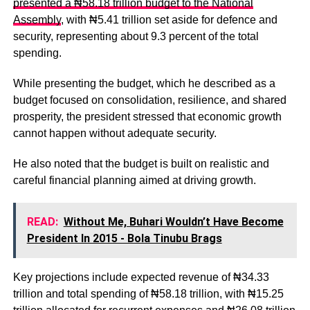
presented a ₦58.18 trillion budget to the National
Assembly
, with ₦5.41 trillion set aside for defence and
security, representing about 9.3 percent of the total
spending.
While presenting the budget, which he described as a
budget focused on consolidation, resilience, and shared
prosperity, the president stressed that economic growth
cannot happen without adequate security.
He also noted that the budget is built on realistic and
careful financial planning aimed at driving growth.
READ:
Without Me, Buhari Wouldn’t Have Become
President In 2015 - Bola Tinubu Brags
Key projections include expected revenue of ₦34.33
trillion and total spending of ₦58.18 trillion, with ₦15.25