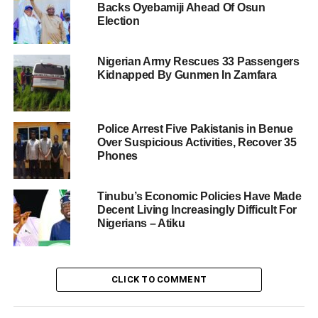
Backs Oyebamiji Ahead Of Osun
Election
Nigerian Army Rescues 33 Passengers
Kidnapped By Gunmen In Zamfara
Police Arrest Five Pakistanis in Benue
Over Suspicious Activities, Recover 35
Phones
Tinubu’s Economic Policies Have Made
Decent Living Increasingly Difficult For
Nigerians – Atiku
CLICK TO COMMENT