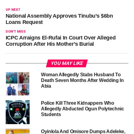
UP NEXT
National Assembly Approves Tinubu’s $6bn
Loans Request
DON'T MISS
ICPC Arraigns El-Rufai In Court Over Alleged
Corruption After His Mother’s Burial
YOU MAY LIKE
Woman Allegedly Stabs Husband To
Death Seven Months After Wedding In
Abia
Police Kill Three Kidnappers Who
Allegedly Abducted Ogun Polytechnic
Students
Oyinlola And Omisore Dumps Adeleke,