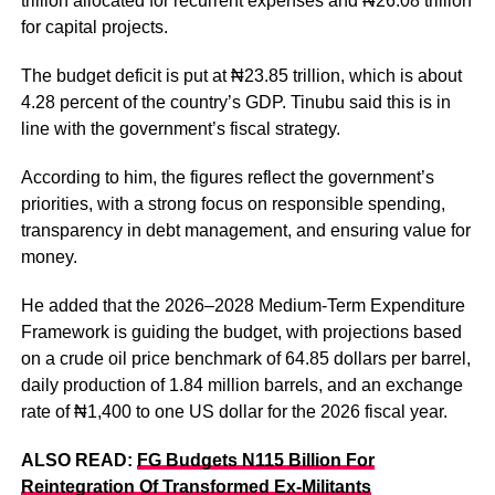
trillion allocated for recurrent expenses and ₦26.08 trillion
for capital projects.
The budget deficit is put at ₦23.85 trillion, which is about
4.28 percent of the country’s GDP. Tinubu said this is in
line with the government’s fiscal strategy.
According to him, the figures reflect the government’s
priorities, with a strong focus on responsible spending,
transparency in debt management, and ensuring value for
money.
He added that the 2026–2028 Medium-Term Expenditure
Framework is guiding the budget, with projections based
on a crude oil price benchmark of 64.85 dollars per barrel,
daily production of 1.84 million barrels, and an exchange
rate of ₦1,400 to one US dollar for the 2026 fiscal year.
ALSO READ:
FG Budgets N115 Billion For
Reintegration Of Transformed Ex-Militants