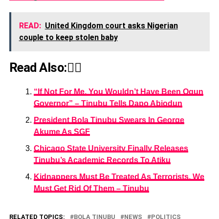
READ:
United Kingdom court asks Nigerian
couple to keep stolen baby
Read Also:👇🏾
“If Not For Me, You Wouldn’t Have Been Ogun
Governor” – Tinubu Tells Dapo Abiodun
President Bola Tinubu Swears In George
Akume As SGF
Chicago State University Finally Releases
Tinubu’s Academic Records To Atiku
Kidnappers Must Be Treated As Terrorists, We
Must Get Rid Of Them – Tinubu
RELATED TOPICS:
BOLA TINUBU
NEWS
POLITICS