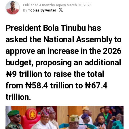
Published
4 months ago
on
March 31, 2026
By
Tobias Sylvester
President Bola Tinubu has
asked the National Assembly to
approve an increase in the 2026
budget, proposing an additional
₦9 trillion to raise the total
from ₦58.4 trillion to ₦67.4
trillion.