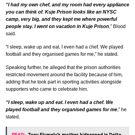
“I had my own chef, and my room had every appliance
you can think of. Kuje Prison looks like an NYSC
camp, very big, and they kept me where powerful
people stay. I went on vacation in Kuje Prison
,” Blood
said.
“I sleep, wake up and eat. I even had a chef. We played
football and they organised games for me,” he stated.
Speaking further, he alleged that the prison authorities
restricted movement around the facility because of him,
adding that he took part in sporting activities alongside
supporters who came to celebrate him.
“I sleep, wake up and eat. I even had a chef. We
played football and they organised games for me
,” he
stated.
READ:
Tony Elumelu’s mother kidnapped in Delta