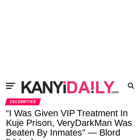
CELEBRITIES
“I Was Given VIP Treatment In
Kuje Prison, VeryDarkMan Was
Beaten By Inmates” — Blord