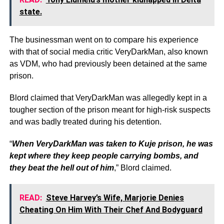
state.
The businessman went on to compare his experience
with that of social media critic VeryDarkMan, also known
as VDM, who had previously been detained at the same
prison.
Blord claimed that VeryDarkMan was allegedly kept in a
tougher section of the prison meant for high-risk suspects
and was badly treated during his detention.
“
When VeryDarkMan was taken to Kuje prison, he was
kept where they keep people carrying bombs, and
they beat the hell out of him
,” Blord claimed.
READ:
Steve Harvey’s Wife, Marjorie Denies
Cheating On Him With Their Chef And Bodyguard