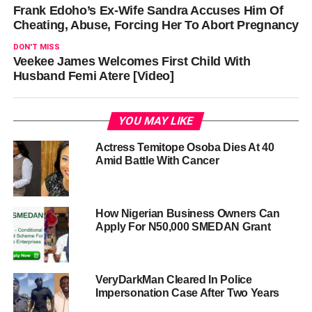
Frank Edoho’s Ex-Wife Sandra Accuses Him Of
Cheating, Abuse, Forcing Her To Abort Pregnancy
DON'T MISS
Veekee James Welcomes First Child With
Husband Femi Atere [Video]
YOU MAY LIKE
Actress Temitope Osoba Dies At 40
Amid Battle With Cancer
How Nigerian Business Owners Can
Apply For N50,000 SMEDAN Grant
VeryDarkMan Cleared In Police
Impersonation Case After Two Years