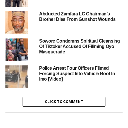
Abducted Zamfara LG Chairman’s
Brother Dies From Gunshot Wounds
Sowore Condemns Spiritual Cleansing
Of Tiktoker Accused Of Filiming Oyo
Masquerade
Police Arrest Four Officers Filmed
Forcing Suspect Into Vehicle Boot In
Imo [Video]
CLICK TO COMMENT