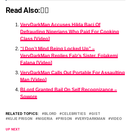
Read Also:👇🏾
VeryDarkMan Accuses Hilda Baci Of
Defrauding Nigerians Who Paid For Cooking
Class [Video]
“I Don’t Mind Being Locked Up” –
VeryDarkMan Replies Falz’s Sister, Folakemi
Falana [Video]
VeryDarkMan Calls Out Portable For Assaulting
Man [Video]
BLord Granted Bail On Self Recognizance –
Sowore
RELATED TOPICS:
BLORD
CELEBRITIES
GIST
KUJE PRISON
NIGERIA
PRISON
VERYDARKMAN
VIDEO
UP NEXT