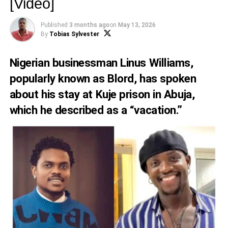
[Video]
Published
3 months ago
on
May 13, 2026
By
Tobias Sylvester
Nigerian businessman Linus Williams,
popularly known as Blord, has spoken
about his stay at Kuje prison in Abuja,
which he described as a “vacation.”