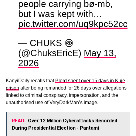
people carrying bø-mb,
but I was kept with…
pic.twitter.com/uq9kpc52cc
— CHUKS 🍥
(@ChuksEricE)
May 13,
2026
KanyiDaily recalls that
Blord spent over 15 days in Kuje
prison
after being remanded for 26 days over allegations
linked to criminal conspiracy, impersonation, and the
unauthorised use of VeryDarkMan’s image.
READ:
Over 12 Million Cyberattacks Recorded
During Presidential Election - Pantami