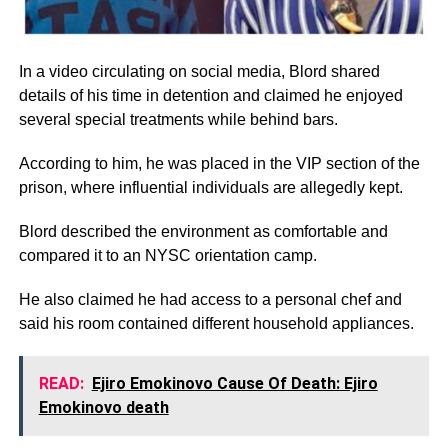
In a video circulating on social media, Blord shared
details of his time in detention and claimed he enjoyed
several special treatments while behind bars.
According to him, he was placed in the VIP section of the
prison, where influential individuals are allegedly kept.
Blord described the environment as comfortable and
compared it to an NYSC orientation camp.
He also claimed he had access to a personal chef and
said his room contained different household appliances.
READ:
Ejiro Emokinovo Cause Of Death: Ejiro
Emokinovo death