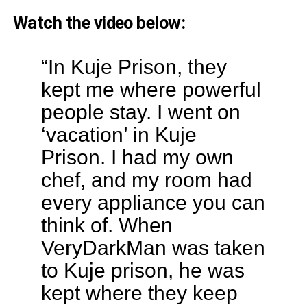
Watch the video below:
“In Kuje Prison, they
kept me where powerful
people stay. I went on
‘vacation’ in Kuje
Prison. I had my own
chef, and my room had
every appliance you can
think of. When
VeryDarkMan was taken
to Kuje prison, he was
kept where they keep