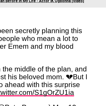
an Before In My Life - Actor IK Ogbonna [Video]
been secretly planning this
 people who mean a lot to
r Emem and my blood
 the middle of the plan, and
st his beloved mom. 💔But I
go ahead with this surprise
.twitter.com/S1gOrZU1ia