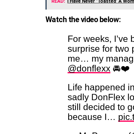
READ:
I Have Never 'Toasted' A Wom
Watch the video below:
For weeks, I’ve 
surprise for two
me… my manage
@donflexx
🚘❤️
Life happened in
sadly DonFlex lo
still decided to 
because I…
pic