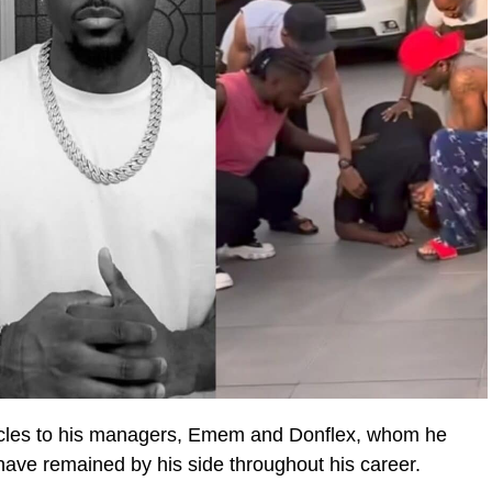
hicles to his managers, Emem and Donflex, whom he
ave remained by his side throughout his career.