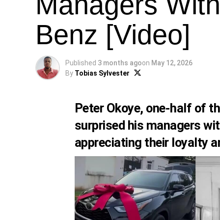
Managers With
Benz [Video]
Published
3 months ago
on
May 12, 2026
By
Tobias Sylvester
Peter Okoye, one-half of t
surprised his managers wi
appreciating their loyalty 