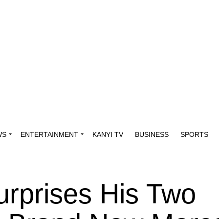
WS
ENTERTAINMENT
KANYI TV
BUSINESS
SPORTS
rprises His Two