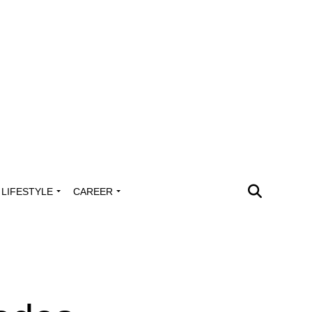
LIFESTYLE
CAREER