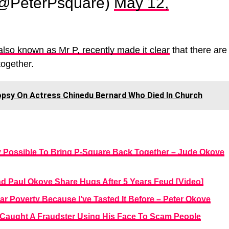
(@PeterPsquare)
May 12,
lso known as Mr P, recently made it clear
that there are
together.
sy On Actress Chinedu Bernard Who Died In Church
y Possible To Bring P-Square Back Together – Jude Okoye
d Paul Okoye Share Hugs After 5 Years Feud [Video]
Fear Poverty Because I’ve Tasted It Before – Peter Okoye
Caught A Fraudster Using His Face To Scam People