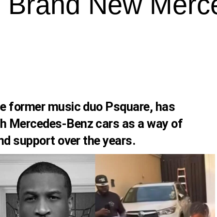
 Brand New Merc
he former music duo Psquare, has
th Mercedes-Benz cars as a way of
and support over the years.