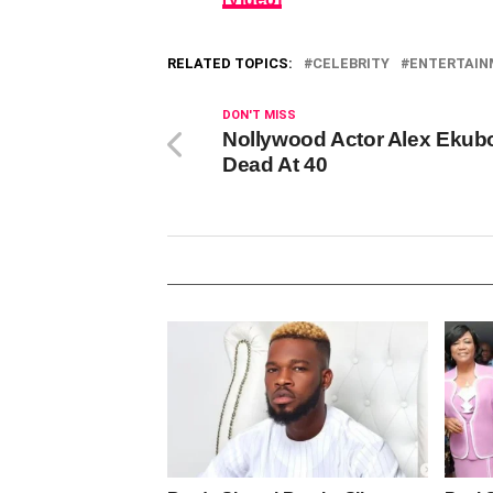
RELATED TOPICS:
CELEBRITY
ENTERTAI
DON'T MISS
Nollywood Actor Alex Ekub
Dead At 40