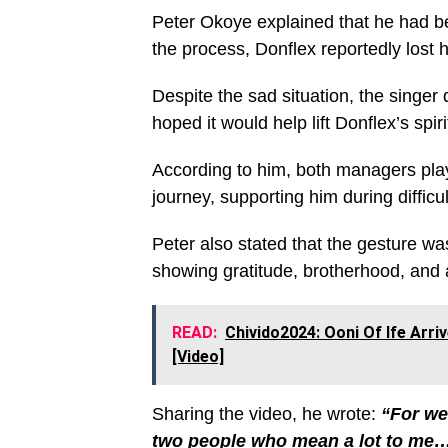
Peter Okoye explained that he had be
the process, Donflex reportedly los
Despite the sad situation, the singer 
hoped it would help lift Donflex’s spi
According to him, both managers play
journey, supporting him during difficu
Peter also stated that the gesture wa
showing gratitude, brotherhood, and 
READ:
Chivido2024: Ooni Of Ife Arr
[Video]
Sharing the video, he wrote:
“For we
two people who mean a lot to m