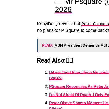
— Mr Psquare 
2026
KanyiDaily recalls that
Peter Okoye, a
no plans for P-Square to come back 
READ:
AGN President Demands Autop
Read Also:👇🏾
I Have Tried Everything Humanl
[Video]
PSquare Reconciles As Peter An
I’m Not Afraid Of Death, I Only 
Peter Okoye Shares Moment He 
[Video]