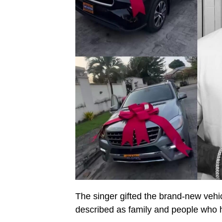
The singer gifted the brand-new ve
described as family and people who h