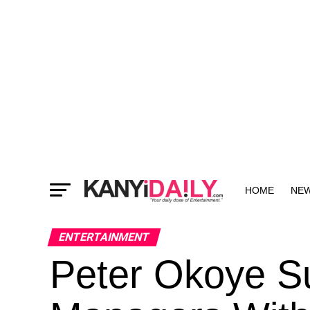
HOME
NE
MORE
ENTERTAINMENT
Peter Okoye Su