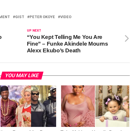
NMENT
GIST
PETER OKOYE
VIDEO
UP NEXT
o
“You Kept Telling Me You Are
Fine” – Funke Akindele Mourns
Alexx Ekubo’s Death
YOU MAY LIKE