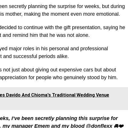
en secretly planning the surprise for weeks, but during
t his mother, making the moment even more emotional.
decided to continue with the gift presentation, saying he
rit and remind him that he was not alone.
ed major roles in his personal and professional
lt and successful periods alike.
s not just about giving out expensive cars but about
appreciation for people who genuinely stood by him.
ives Davido And Chioma's Traditional Wedding Venue
eks, I’ve been secretly planning this surprise for
e… my manager Emem and my blood @donflexx 🚘❤️