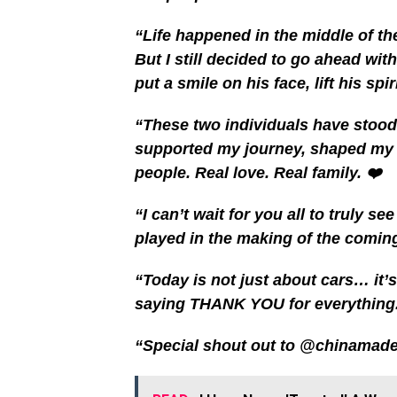
“Life happened in the middle of th
But I still decided to go ahead with
put a smile on his face, lift his sp
“These two individuals have stood
supported my journey, shaped my c
people. Real love. Real family. ❤️
“I can’t wait for you all to truly s
played in the making of the com
“Today is not just about cars… it’
saying THANK YOU for everything.🥰
“Special shout out to @chinamadeeas