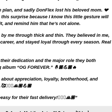
e plan, and sadly DonFlex lost his beloved mom. 💔
 this surprise because I know this little gesture will
irit, and remind him that he’s not alone.
 by me through thick and thin. They believed in me,
areer, and stayed loyal through every season. Real
ee their dedication and the major role they both
ing album “OG FOREVER.” 🤞🏾💪🏾🔥
s about appreciation, loyalty, brotherhood, and
🙅🏽‍♂️🙏🏽💪🏾
y for their fast delivery!🙅🏽‍♂️🙏🏽”