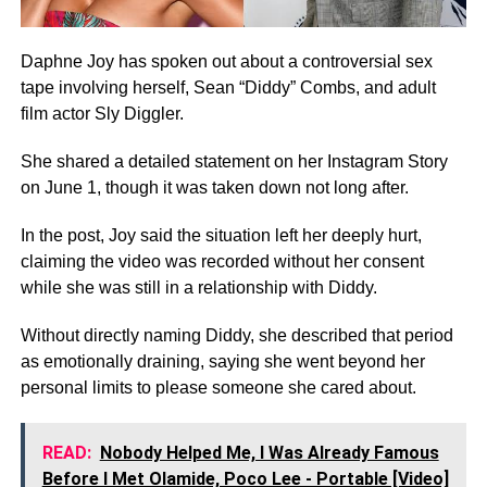
Daphne Joy has spoken out about a controversial sex
tape involving herself, Sean “Diddy” Combs, and adult
film actor Sly Diggler.
She shared a detailed statement on her Instagram Story
on June 1, though it was taken down not long after.
In the post, Joy said the situation left her deeply hurt,
claiming the video was recorded without her consent
while she was still in a relationship with Diddy.
Without directly naming Diddy, she described that period
as emotionally draining, saying she went beyond her
personal limits to please someone she cared about.
READ:
Nobody Helped Me, I Was Already Famous
Before I Met Olamide, Poco Lee - Portable [Video]