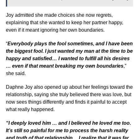
Joy admitted she made choices she now regrets,
explaining that she wanted to keep her partner happy,
even if it meant ignoring her own boundaries.
“
Everybody plays the fool sometimes, and I have been
the biggest fool. I just wanted my man at the time to be
happy and satisfied… I wanted to fulfill all his desires
… even if that meant breaking my own boundaries
,”
she said.
Daphne Joy also opened up about her feelings toward the
relationship, saying she truly believed there was love, but
now sees things differently and finds it painful to accept
what really happened.
“I deeply loved him … and I believed he loved me too.
It’s still so painful for me to process the harsh reality
and truth of that relationship… I realize that it was far