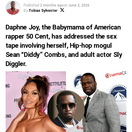
Published
2 months ago
on
June 2, 2026
By
Tobias Sylvester
Daphne Joy, the Babymama of American
rapper 50 Cent, has addressed the sεx
tape involving herself, Hip-hop mogul
Sean “Diddy” Combs, and adult actor Sly
Diggler.