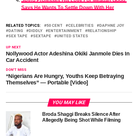
Spyro Professes His Love For Meagan Good,
Says He Wants To Settle Down With Her
RELATED TOPICS:
50 CENT
CELEBRITIES
DAPHNE JOY
DATING
DIDDLY
ENTERTAINMENT
RELATIONSHIP
SEX TAPE
SEXTAPE
UNITED STATES
UP NEXT
Nollywood Actor Adeshina Okiki Janmole Dies In
Car Accident
DON'T MISS
“Nigerians Are Hungry, Youths Keep Betraying
Themselves” — Portable [Video]
YOU MAY LIKE
Broda Shaggi Breaks Silence After
Allegedly Being Shot While Filming