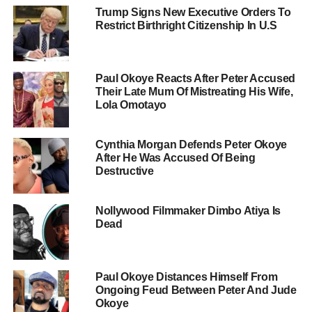
Trump Signs New Executive Orders To
Restrict Birthright Citizenship In U.S
Paul Okoye Reacts After Peter Accused
Their Late Mum Of Mistreating His Wife,
Lola Omotayo
Cynthia Morgan Defends Peter Okoye
After He Was Accused Of Being
Destructive
Nollywood Filmmaker Dimbo Atiya Is
Dead
Paul Okoye Distances Himself From
Ongoing Feud Between Peter And Jude
Okoye