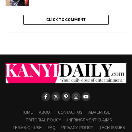
CLICK TO COMMENT
HOME
ABOUT
CONTACT US
ADVERTISE
EDITORIAL POLICY
INFRINGEMENT CLAIMS
TERMS OF USE
FAQ
PRIVACY POLICY
TECH ISSUES