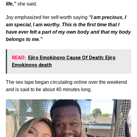
life,”
she said.
Joy emphasized her self-worth saying
“I am precious, I
am special, I am worthy. This is the first time that I
have ever felt a part of my own body and that my body
belongs to me.”
READ:
Ejiro Emokinovo Cause Of Death: Ejiro
Emokinovo death
The sex tape began circulating online over the weekend
and is said to be about 40 minutes long.