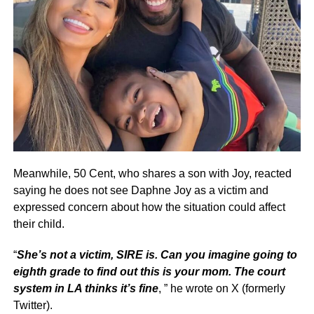
Meanwhile, 50 Cent, who shares a son with Joy, reacted
saying he does not see Daphne Joy as a victim and
expressed concern about how the situation could affect
their child.
“
She’s not a victim, SIRE is. Can you imagine going to
eighth grade to find out this is your mom. The court
system in LA thinks it’s fine
, ” he wrote on X (formerly
Twitter).