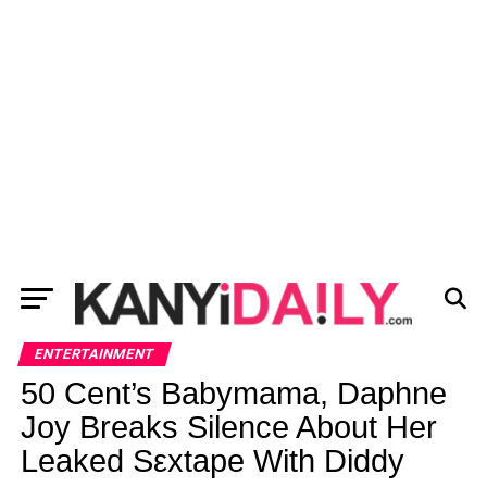
ENTERTAINMENT
50 Cent’s Babymama, Daphne
Joy Breaks Silence About Her
Leaked Sεxtape With Diddy