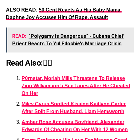
ALSO READ:
50 Cent Reacts As His Baby Mama,
Daphne Joy Accuses Him Of Rape, Assault
READ:
"Polygamy Is Dangerous" - Cubana Chief
Priest Reacts To Yul Edochie's Marriage Crisis
Read Also:👇🏾
P0rnstar, Moriah Mills Threatens To Release
Zion Williamson’s Sεx Tapes After He Cheated
On Her
Miley Cyrus Spotted Kissing Kaitlynn Carter
After Split From Husband, Liam Hemsworth
Amber Rose Accuses Boyfriend, Alexander
Edwards Of Cheating On Her With 12 Women