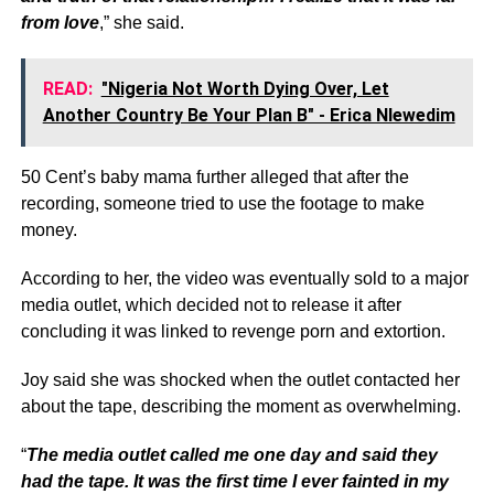
from love
,” she said.
READ:
"Nigeria Not Worth Dying Over, Let
Another Country Be Your Plan B" - Erica Nlewedim
50 Cent’s baby mama further alleged that after the
recording, someone tried to use the footage to make
money.
According to her, the video was eventually sold to a major
media outlet, which decided not to release it after
concluding it was linked to revenge porn and extortion.
Joy said she was shocked when the outlet contacted her
about the tape, describing the moment as overwhelming.
“
The media outlet called me one day and said they
had the tape. It was the first time I ever fainted in my