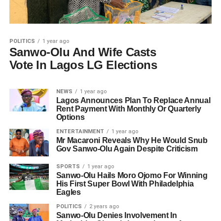
POLITICS
1 year ago
Sanwo-Olu And Wife Casts
Vote In Lagos LG Elections
NEWS
1 year ago
Lagos Announces Plan To Replace Annual
Rent Payment With Monthly Or Quarterly
Options
ENTERTAINMENT
1 year ago
Mr Macaroni Reveals Why He Would Snub
Gov Sanwo-Olu Again Despite Criticism
SPORTS
1 year ago
Sanwo-Olu Hails Moro Ojomo For Winning
His First Super Bowl With Philadelphia
Eagles
POLITICS
2 years ago
Sanwo-Olu Denies Involvement In