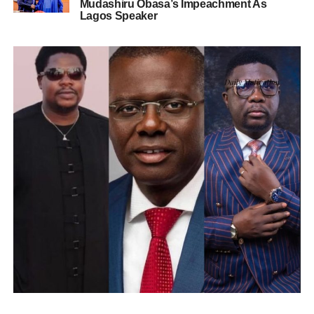
Mudashiru Obasa’s Impeachment As
Lagos Speaker