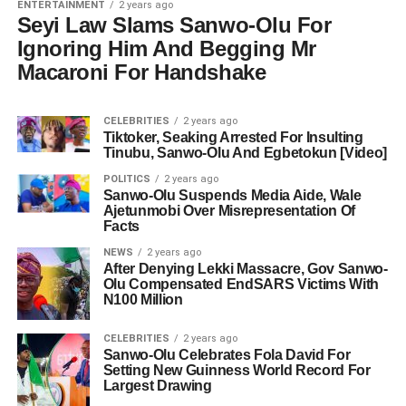
ENTERTAINMENT
2 years ago
Seyi Law Slams Sanwo-Olu For
Ignoring Him And Begging Mr
Macaroni For Handshake
CELEBRITIES
2 years ago
Tiktoker, Seaking Arrested For Insulting
Tinubu, Sanwo-Olu And Egbetokun [Video]
POLITICS
2 years ago
Sanwo-Olu Suspends Media Aide, Wale
Ajetunmobi Over Misrepresentation Of
Facts
NEWS
2 years ago
After Denying Lekki Massacre, Gov Sanwo-
Olu Compensated EndSARS Victims With
N100 Million
CELEBRITIES
2 years ago
Sanwo-Olu Celebrates Fola David For
Setting New Guinness World Record For
Largest Drawing