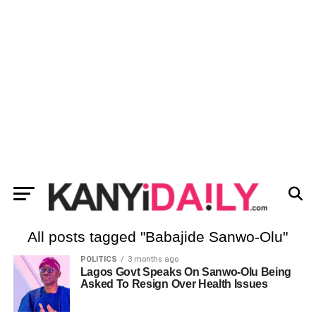
All posts tagged "Babajide Sanwo-Olu"
POLITICS
3 months ago
Lagos Govt Speaks On Sanwo-Olu Being
Asked To Resign Over Health Issues