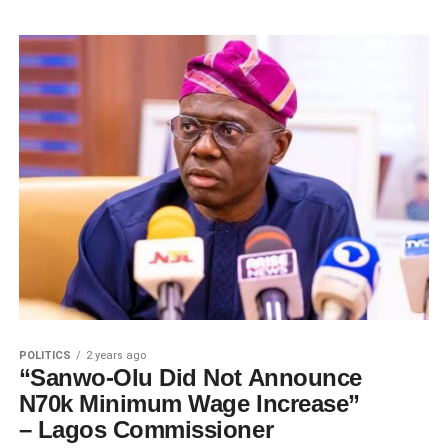
POLITICS
2 years ago
“Sanwo-Olu Did Not Announce
N70k Minimum Wage Increase”
– Lagos Commissioner