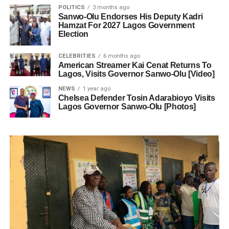
POLITICS
3 months ago
Sanwo-Olu Endorses His Deputy Kadri
Hamzat For 2027 Lagos Government
Election
CELEBRITIES
6 months ago
American Streamer Kai Cenat Returns To
Lagos, Visits Governor Sanwo-Olu [Video]
NEWS
1 year ago
Chelsea Defender Tosin Adarabioyo Visits
Lagos Governor Sanwo-Olu [Photos]