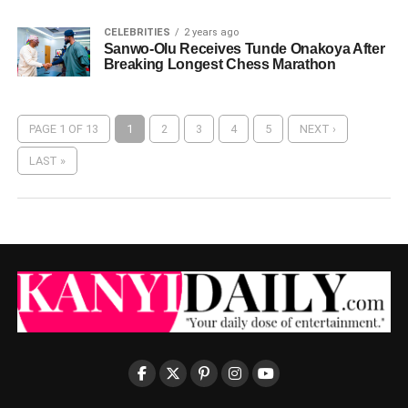
CELEBRITIES
2 years ago
Sanwo-Olu Receives Tunde Onakoya After
Breaking Longest Chess Marathon
PAGE 1 OF 13
1
2
3
4
5
NEXT ›
LAST »