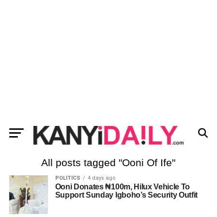
All posts tagged "Ooni Of Ife"
POLITICS
4 days ago
Ooni Donates ₦100m, Hilux Vehicle To
Support Sunday Igboho’s Security Outfit