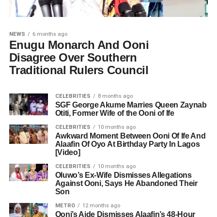
NEWS
6 months ago
Enugu Monarch And Ooni
Disagree Over Southern
Traditional Rulers Council
CELEBRITIES
8 months ago
SGF George Akume Marries Queen Zaynab
Otiti, Former Wife of the Ooni of Ife
CELEBRITIES
10 months ago
Awkward Moment Between Ooni Of Ife And
Alaafin Of Oyo At Birthday Party In Lagos
[Video]
CELEBRITIES
10 months ago
Oluwo’s Ex-Wife Dismisses Allegations
Against Ooni, Says He Abandoned Their
Son
METRO
12 months ago
Ooni’s Aide Dismisses Alaafin’s 48-Hour