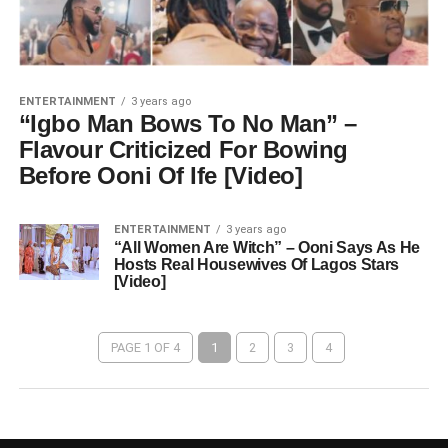
ENTERTAINMENT
3 years ago
“Igbo Man Bows To No Man” –
Flavour Criticized For Bowing
Before Ooni Of Ife [Video]
ENTERTAINMENT
3 years ago
“All Women Are Witch” – Ooni Says As He
Hosts Real Housewives Of Lagos Stars
[Video]
PAGE 1 OF 4
1
2
3
4