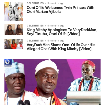
CELEBRITIES
3 months ago
Ooni Of Ife Welcomes Twin Princes With
Olori Mariam Ajibola
CELEBRITIES
5 months ago
King Mitchy Apologises To VeryDarkMan,
Seyi Tinubu, Ooni Of Ife [Video]
CELEBRITIES
5 months ago
VeryDarkMan Slams Ooni Of Ife Over His
Alleged Chat With King Mitchy [Video]