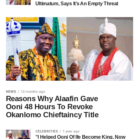
Ultimatum, Says It’s An Empty Threat
NEWS
12 months ago
Reasons Why Alaafin Gave
Ooni 48 Hours To Revoke
Okanlomo Chieftaincy Title
CELEBRITIES
1 year ago
“I Helped Ooni Of Ife Become King, Now