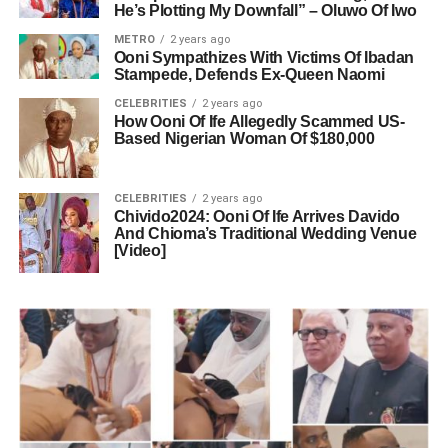
He’s Plotting My Downfall” – Oluwo Of Iwo
METRO
2 years ago
Ooni Sympathizes With Victims Of Ibadan
Stampede, Defends Ex-Queen Naomi
CELEBRITIES
2 years ago
How Ooni Of Ife Allegedly Scammed US-
Based Nigerian Woman Of $180,000
CELEBRITIES
2 years ago
Chivido2024: Ooni Of Ife Arrives Davido
And Chioma’s Traditional Wedding Venue
[Video]